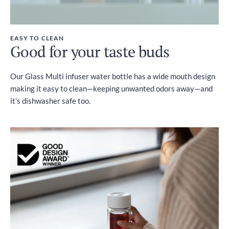
EASY TO CLEAN
Good for your taste buds
Our Glass Multi infuser water bottle has a wide mouth design
making it easy to clean—keeping unwanted odors away—and
it’s dishwasher safe too.