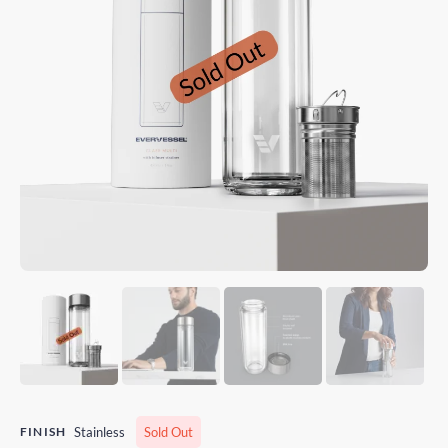
FINISH
Stainless
Sold Out