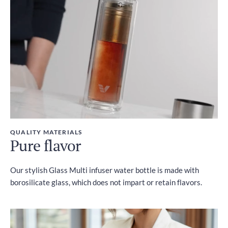
Included
QUALITY MATERIALS
Pure flavor
Our stylish Glass Multi infuser water bottle is made with
borosilicate glass, which does not impart or retain flavors.