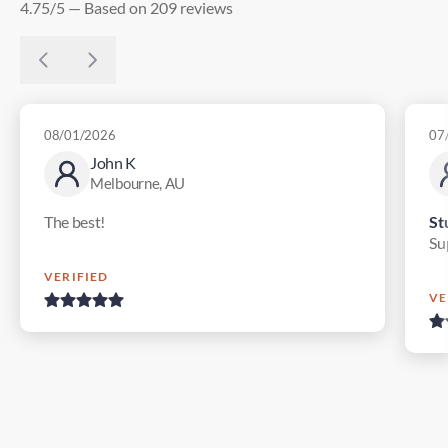
4.75/5 — Based on 209 reviews
08/01/2026
07
John K
Melbourne, AU
The best!
St
Su
VERIFIED
VE