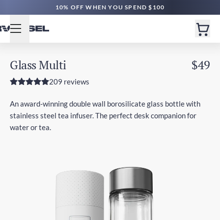
10% OFF WHEN YOU SPEND $100
Glass Multi
$49
209 reviews
An award-winning double wall borosilicate glass bottle with
stainless steel tea infuser. The perfect desk companion for
water or tea.