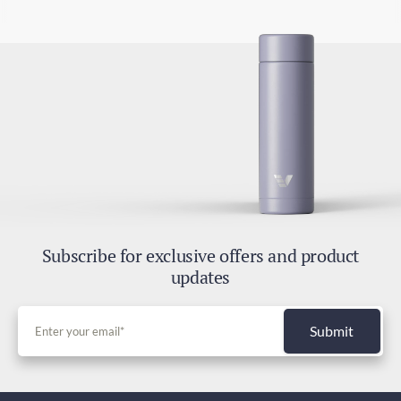
Subscribe for exclusive offers and product
updates
Submit