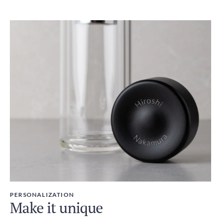
PERSONALIZATION
Make it unique