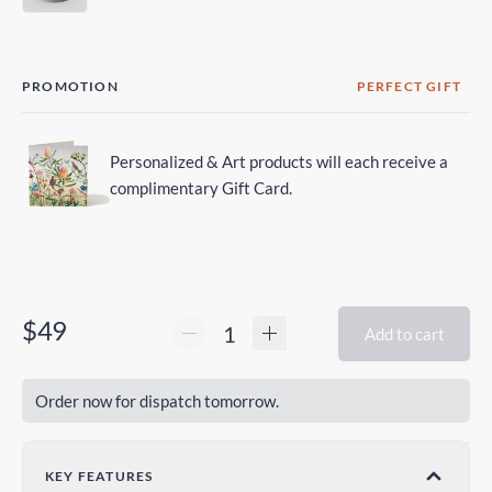
PROMOTION
PERFECT GIFT
Personalized & Art products will each receive a
complimentary Gift Card.
$49
Add to cart
Order now for dispatch tomorrow.
KEY FEATURES