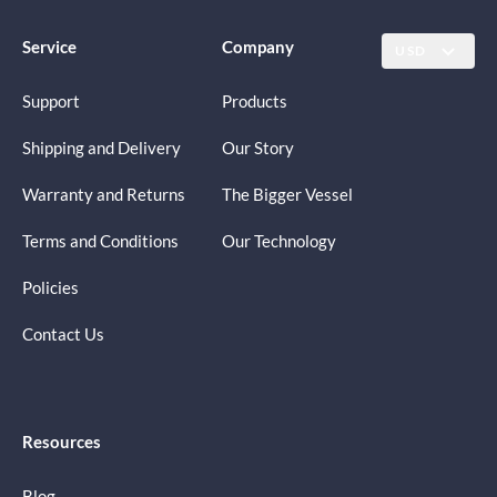
Service
Company
USD
Support
Products
Shipping and Delivery
Our Story
Warranty and Returns
The Bigger Vessel
Terms and Conditions
Our Technology
Policies
Contact Us
Resources
Blog