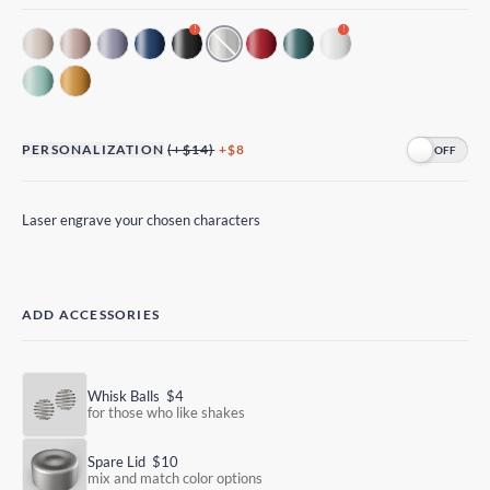
!
!
PERSONALIZATION
(+$14)
+$8
Laser engrave your chosen characters
ADD ACCESSORIES
Whisk Balls
$4
for those who like shakes
Spare Lid
$10
mix and match color options