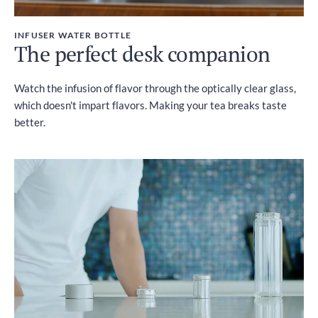
INFUSER WATER BOTTLE
The perfect desk companion
Watch the infusion of flavor through the optically clear glass,
which doesn't impart flavors. Making your tea breaks taste
better.