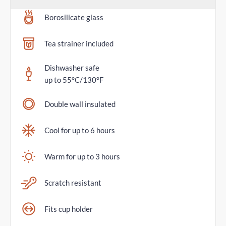
Borosilicate glass
Tea strainer included
Dishwasher safe
up to 55°C/130°F
Double wall insulated
Cool for up to 6 hours
Warm for up to 3 hours
Scratch resistant
Fits cup holder