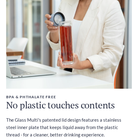
BPA & PHTHALATE FREE
No plastic touches contents
The Glass Multi's patented lid design features a stainless
steel inner plate that keeps liquid away from the plastic
thread - for a cleaner, better drinking experience.