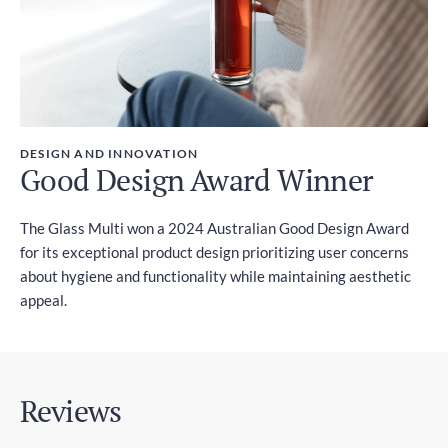
DESIGN AND INNOVATION
Good Design Award Winner
The Glass Multi won a 2024 Australian Good Design Award
for its exceptional product design prioritizing user concerns
about hygiene and functionality while maintaining aesthetic
appeal.
Reviews