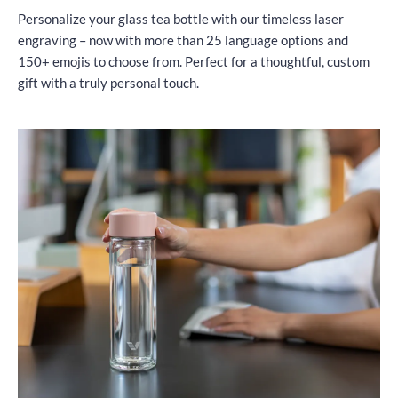
Personalize your glass tea bottle with our timeless laser
engraving – now with more than 25 language options and
150+ emojis to choose from. Perfect for a thoughtful, custom
gift with a truly personal touch.