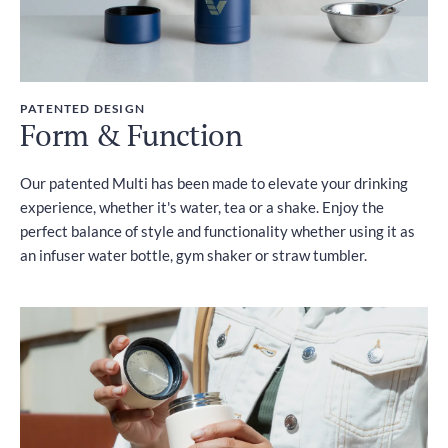
PATENTED DESIGN
Form & Function
Our patented Multi has been made to elevate your drinking
experience, whether it's water, tea or a shake. Enjoy the
perfect balance of style and functionality whether using it as
an infuser water bottle, gym shaker or straw tumbler.