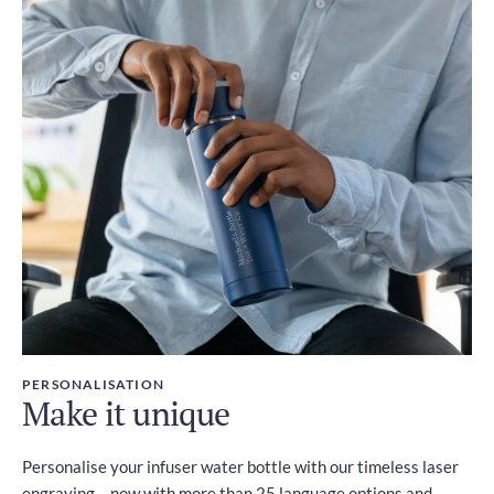
Duties and Taxes
Included
PERSONALISATION
Make it unique
Personalise your infuser water bottle with our timeless laser
engraving – now with more than 25 language options and