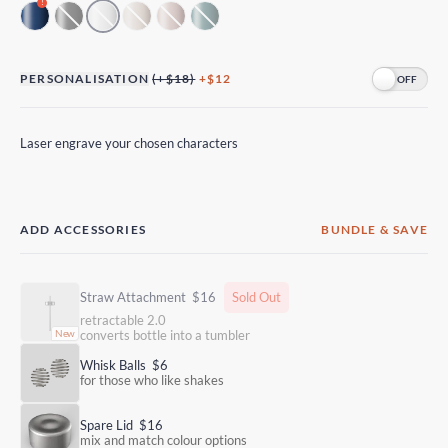
!
PERSONALISATION
(+$18)
+$12
Laser engrave your chosen characters
ADD ACCESSORIES
BUNDLE & SAVE
Straw Attachment
$16
Sold Out
retractable 2.0
converts bottle into a tumbler
Whisk Balls
$6
for those who like shakes
Spare Lid
$16
mix and match colour options