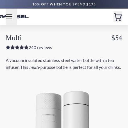
10% OFF WHEN YOU SPEND $175
Multi
$54
240 reviews
A vacuum insulated stainless steel water bottle with a tea
infuser. This
multi
-purpose bottle is perfect for all your drinks.