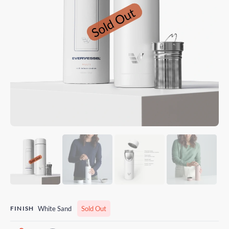
FINISH
White Sand
Sold Out