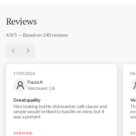
Reviews
4.9/5 — Based on 240 reviews
17/03/2026
08
Paula A
Vancouver, CA
Great quality
Ve
Nice looking bottle, dishwasher, safe classic and
Th
simple would’ve liked to handle on mine, but it
eve
was a present
wa
VERIFIED
VE