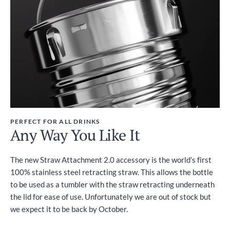
PERFECT FOR ALL DRINKS
Any Way You Like It
The new Straw Attachment 2.0 accessory is the world’s first
100% stainless steel retracting straw. This allows the bottle
to be used as a tumbler with the straw retracting underneath
the lid for ease of use. Unfortunately we are out of stock but
we expect it to be back by October.