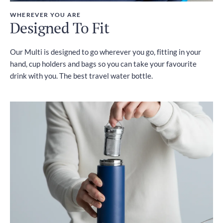
WHEREVER YOU ARE
Designed To Fit
Our Multi is designed to go wherever you go, fitting in your
hand, cup holders and bags so you can take your favourite
drink with you. The best travel water bottle.