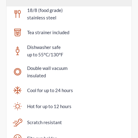
18/8 (food grade)
stainless steel
Tea strainer included
Dishwasher safe
up to 55°C/130°F
Double wall vacuum
insulated
Cool for up to 24 hours
Hot for up to 12 hours
Scratch resistant