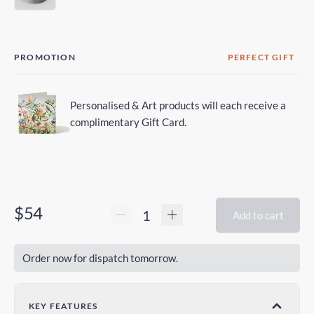
PROMOTION
PERFECT GIFT
Personalised & Art products will each receive a
complimentary Gift Card.
$54
Add to cart
Order now for dispatch tomorrow.
KEY FEATURES