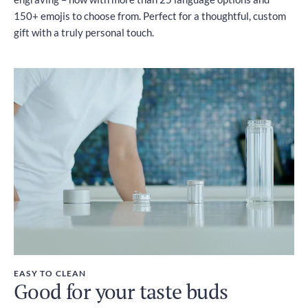
150+ emojis to choose from. Perfect for a thoughtful, custom
gift with a truly personal touch.
EASY TO CLEAN
Good for your taste buds