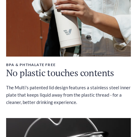
BPA & PHTHALATE FREE
No plastic touches contents
The Multi's patented lid design features a stainless steel inner
plate that keeps liquid away from the plastic thread - for a
cleaner, better drinking experience.