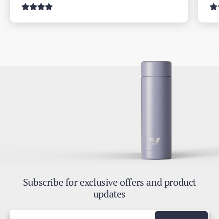
Subscribe for exclusive offers and product
updates