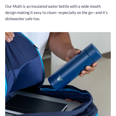
Our Multi is an insulated water bottle with a wide mouth
design making it easy to clean—especially on the go—and it’s
dishwasher safe too.