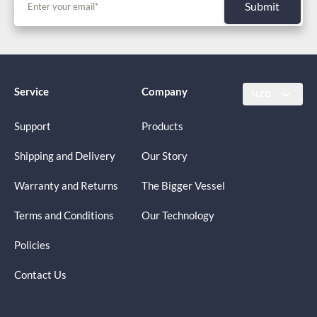
Submit
Service
Company
NZD
Support
Products
Shipping and Delivery
Our Story
Warranty and Returns
The Bigger Vessel
Terms and Conditions
Our Technology
Policies
Contact Us