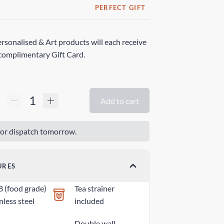
PERFECT GIFT
rsonalised & Art products will each receive
complimentary Gift Card.
Add to cart
or dispatch tomorrow.
URES
8 (food grade)
Tea strainer
nless steel
included
Double wall