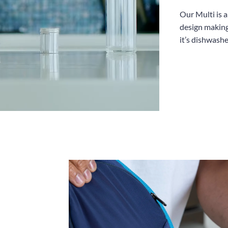
Our Multi is 
design making
it’s dishwashe