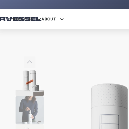
PRODUCTS
ABOUT