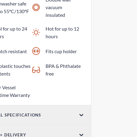
hwasher safe
vacuum
to 55°C/130°F
insulated
 for up to 24
Hot for up to 12
rs
hours
tch resistant
Fits cup holder
plastic touches
BPA & Phthalate
tents
free
r Vessel
etime Warranty
L SPECIFICATIONS
ume
 + DELIVERY
z / 500ml