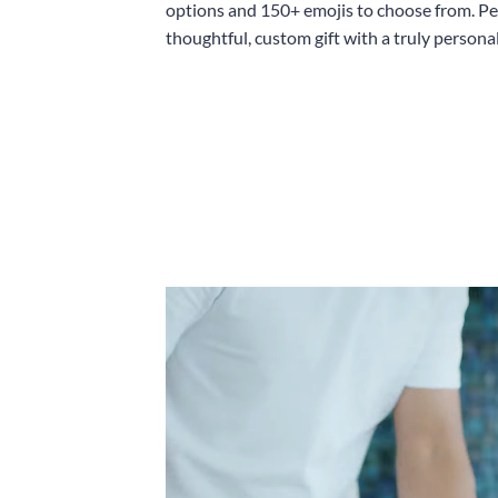
options and 150+ emojis to choose from. Per
thoughtful, custom gift with a truly persona