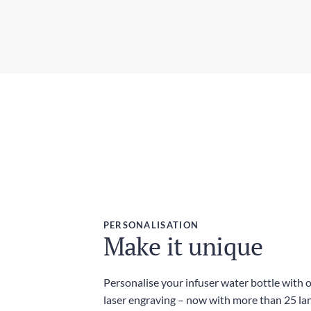
PERSONALISATION
Make it unique
Personalise your infuser water bottle with 
laser engraving – now with more than 25 l