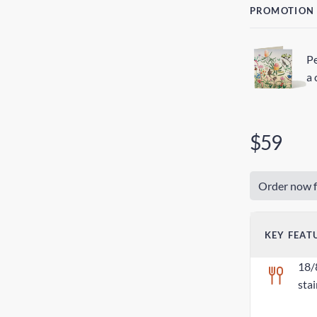
PROMOTION
Pe
a 
$59
Order now f
KEY FEAT
18/
stai