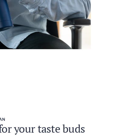
EAN
or your taste buds