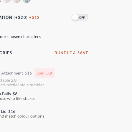
ATION
(+$20)
+$12
your chosen characters
ORIES
BUNDLE & SAVE
w Attachment
$16
Sold Out
ctable 2.0
rts bottle into a tumbler
k Balls
$6
hose who like shakes
 Lid
$16
nd match colour options