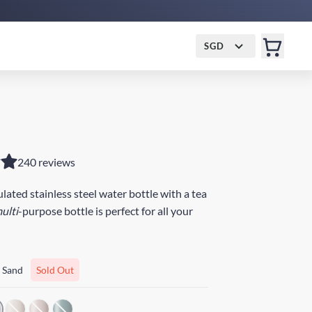
SGD
240 reviews
ated stainless steel water bottle with a tea
ulti
-purpose bottle is perfect for all your
 Sand
Sold Out