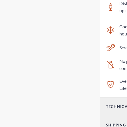
Dis
up 
Cool
hou
Scra
No 
con
Eve
Lif
TECHNICA
Vol
SHIPPING
17o