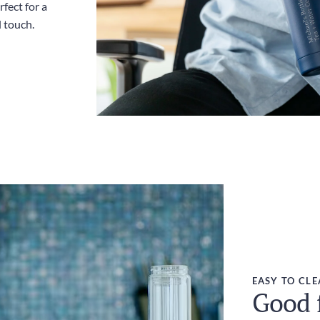
fect for a
l touch.
EASY TO CL
Good f