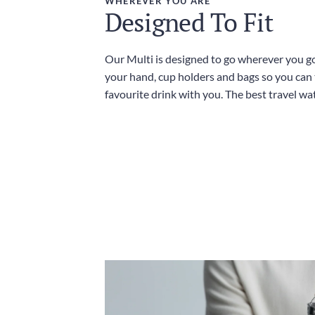
WHEREVER YOU ARE
Designed To Fit
Our Multi is designed to go wherever you go,
your hand, cup holders and bags so you can
favourite drink with you. The best travel wat