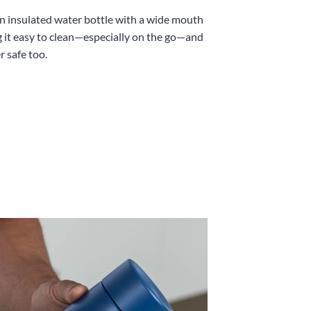
an insulated water bottle with a wide mouth
 it easy to clean—especially on the go—and
r safe too.