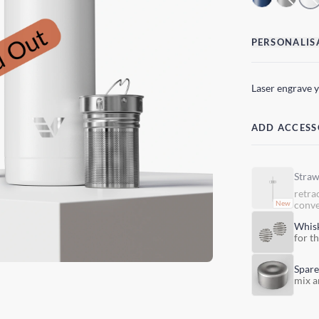
PERSONALIS
Laser engrave 
ADD ACCESS
Stra
retra
conve
Whis
for t
Spare
mix a