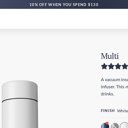
10% OFF WHEN YOU SPEND $130
Multi
A vacuum insul
infuser. This
m
drinks.
FINISH
White
!