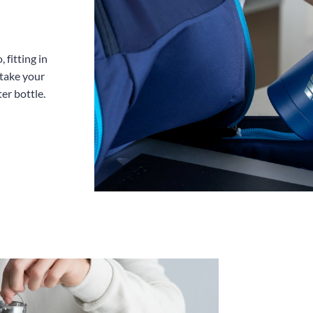
 fitting in
 take your
er bottle.