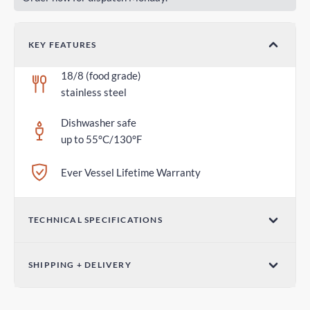
KEY FEATURES
18/8 (food grade)
stainless steel
Dishwasher safe
up to 55°C/130°F
Ever Vessel Lifetime Warranty
TECHNICAL SPECIFICATIONS
Dimensions (W x H)
SHIPPING + DELIVERY
2.75 in x 1.18 in / 70mm x 30mm
Standard Shipping
Weight