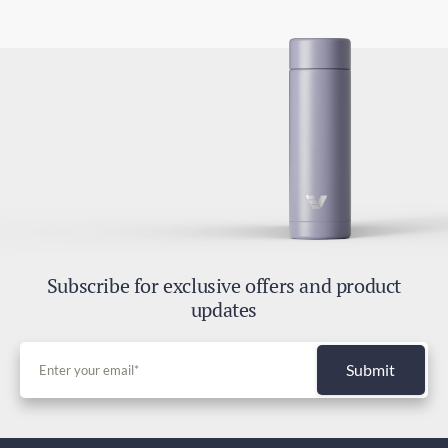
4-7 days
2.8oz / 80g
Express Shipping
2-4 days
Duties and Taxes
Included
Subscribe for exclusive offers and product
updates
Submit