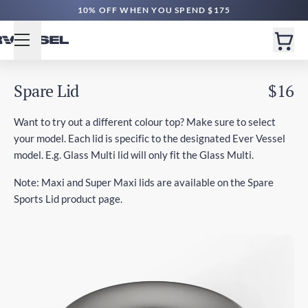
10% OFF WHEN YOU SPEND $175
Spare Lid
$16
Want to try out a different colour top? Make sure to select
your model. Each lid is specific to the designated Ever Vessel
model. E.g. Glass Multi lid will only fit the Glass Multi.
Note: Maxi and Super Maxi lids are available on the Spare
Sports Lid product page.