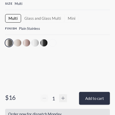
SIZE
Multi
Multi
Glass and Glass Multi
Mini
FINISH
Plain Stainless
$16
Add to cart
Order now for dispatch Monday.