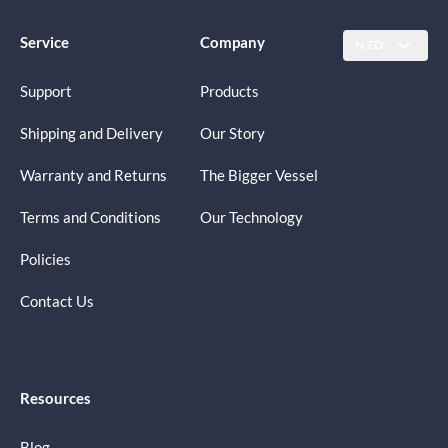
Service
Company
NZD
Support
Products
Shipping and Delivery
Our Story
Warranty and Returns
The Bigger Vessel
Terms and Conditions
Our Technology
Policies
Contact Us
Resources
Blog