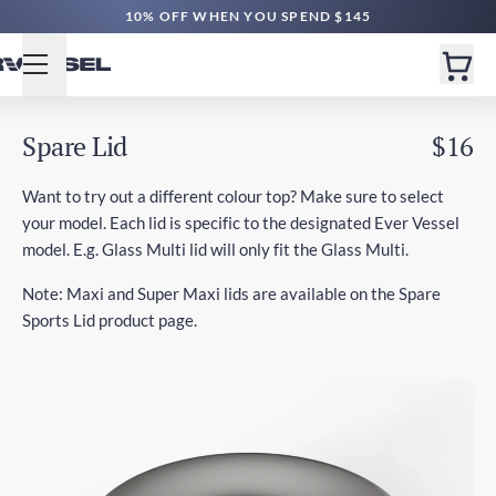
10% OFF WHEN YOU SPEND $145
Spare Lid
$16
Want to try out a different colour top? Make sure to select
your model. Each lid is specific to the designated Ever Vessel
model. E.g. Glass Multi lid will only fit the Glass Multi.
Note: Maxi and Super Maxi lids are available on the Spare
Sports Lid product page.