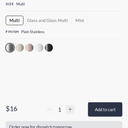
SIZE
Multi
Multi
Glass and Glass Multi
Mini
FINISH
Plain Stainless
$16
Add to cart
Order now for dispatch tomorrow.