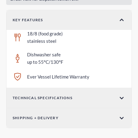
KEY FEATURES
18/8 (food grade)
stainless steel
Dishwasher safe
up to 55°C/130°F
Ever Vessel Lifetime Warranty
TECHNICAL SPECIFICATIONS
Dimensions (W x H)
SHIPPING + DELIVERY
2.75 in x 1.18 in / 70mm x 30mm
Parcel Post - Australia Post
Weight