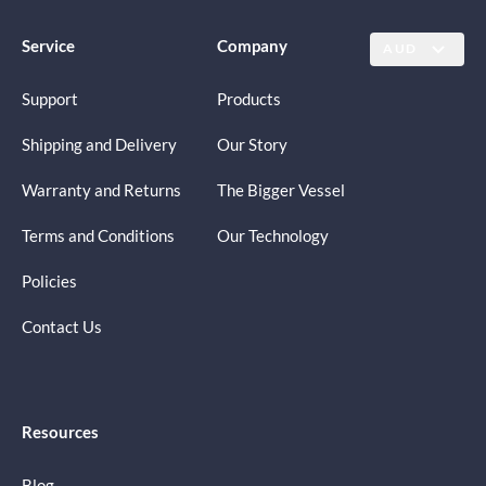
Service
Company
AUD
Support
Products
Shipping and Delivery
Our Story
Warranty and Returns
The Bigger Vessel
Terms and Conditions
Our Technology
Policies
Contact Us
Resources
Blog