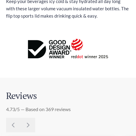
Keep your beverages icy cold & stay hydrated all day long
with these larger volume vacuum insulated water bottles. The
flip top sports lid makes drinking quick & easy.
Reviews
4.73/5 — Based on 369 reviews