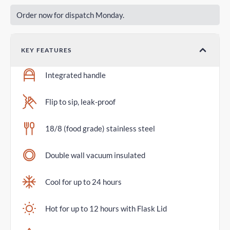
Order now for dispatch Monday.
KEY FEATURES
Integrated handle
Flip to sip, leak-proof
18/8 (food grade) stainless steel
Double wall vacuum insulated
Cool for up to 24 hours
Hot for up to 12 hours with Flask Lid