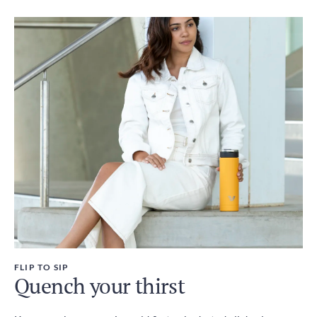
FLIP TO SIP
Quench your thirst