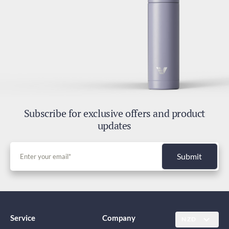
Subscribe for exclusive offers and product
updates
Submit
Service
Company
NZD