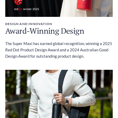
DESIGN AND INNOVATION
Award-Winning Design
The Super Maxi has earned global recognition, winning a 2025
Red Dot Product Design Award and a 2024 Australian Good
Design Award for outstanding product design.