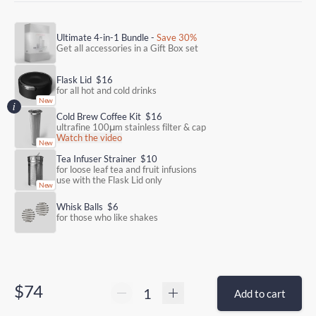
Ultimate 4-in-1 Bundle -
Save 30%
Get all accessories in a Gift Box set
Flask Lid
$16
for all hot and cold drinks
Cold Brew Coffee Kit
$16
ultrafine 100μm stainless filter & cap
Watch the video
Tea Infuser Strainer
$10
for loose leaf tea and fruit infusions
use with the Flask Lid only
Whisk Balls
$6
for those who like shakes
$74
Add to cart