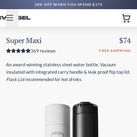
FREE NZ SHIPPING $65+ | EXPRESS $200+
10% OFF WHEN YOU SPEND $175
Super Maxi
$74
369 reviews
FREE SHIPPING
An award-winning stainless steel water bottle. Vacuum
insulated with integrated carry handle & leak proof flip top lid.
Flask Lid recommended for hot drinks.