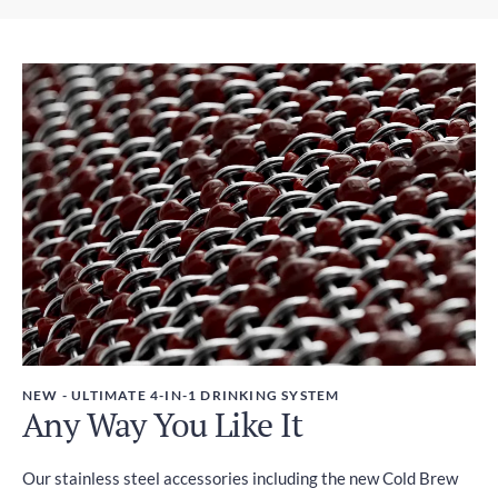
Express Shipping
Weight
2-4 days
450g
Duties and Taxes
Included
NEW - ULTIMATE 4-IN-1 DRINKING SYSTEM
Any Way You Like It
Our stainless steel accessories including the new Cold Brew