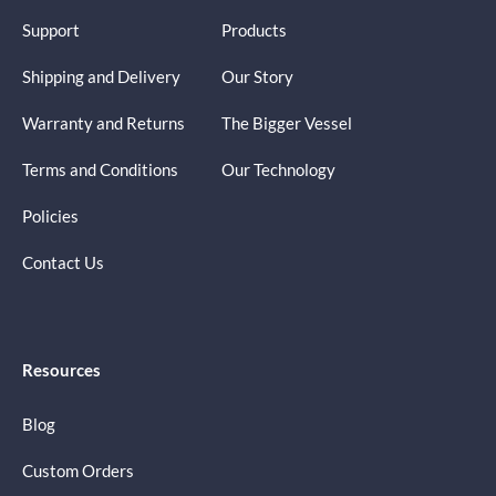
Support
Products
Shipping and Delivery
Our Story
Warranty and Returns
The Bigger Vessel
Terms and Conditions
Our Technology
Policies
Contact Us
Resources
Blog
Custom Orders