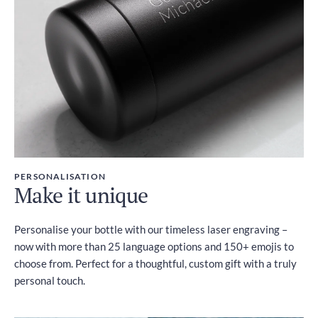
PERSONALISATION
Make it unique
Personalise your bottle with our timeless laser engraving –
now with more than 25 language options and 150+ emojis to
choose from. Perfect for a thoughtful, custom gift with a truly
personal touch.