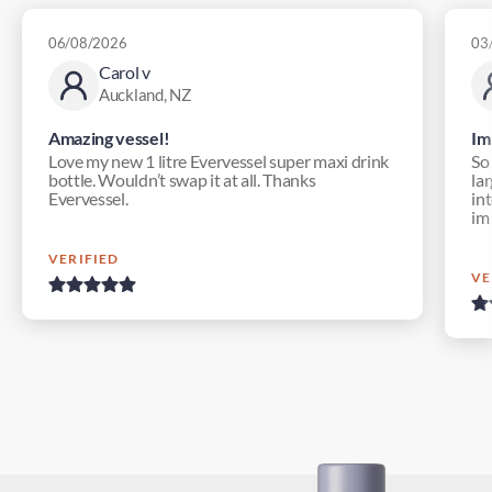
06/08/2026
03
Carol v
Auckland, NZ
Amazing vessel!
Im
Love my new 1 litre Evervessel super maxi drink
So
bottle. Wouldn’t swap it at all. Thanks
lar
Evervessel.
in
im
VERIFIED
VE