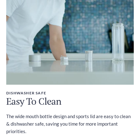
DISHWASHER SAFE
Easy To Clean
The wide mouth bottle design and sports lid are easy to clean
& dishwasher safe, saving you time for more important
priorities.