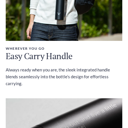
WHEREVER YOU GO
Easy Carry Handle
Always ready when you are, the sleek integrated handle
blends seamlessly into the bottle’s design for effortless
carrying.