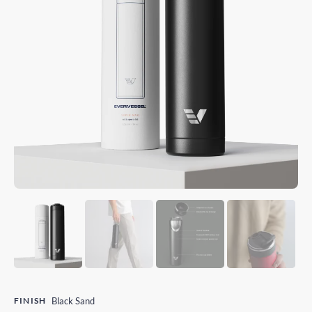
FINISH
Black Sand