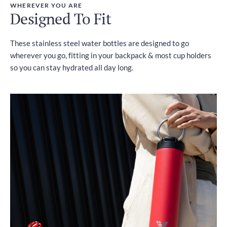
WHEREVER YOU ARE
Designed To Fit
These stainless steel water bottles are designed to go
wherever you go, fitting in your backpack & most cup holders
so you can stay hydrated all day long.