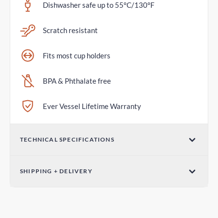
Dishwasher safe up to 55°C/130°F
Scratch resistant
Fits most cup holders
BPA & Phthalate free
Ever Vessel Lifetime Warranty
TECHNICAL SPECIFICATIONS
Volume
SHIPPING + DELIVERY
36oz / 1065mL
Standard Shipping
Dimensions (W x H)
4-7 days
3.07in x 12.01in / 78mm x 305mm