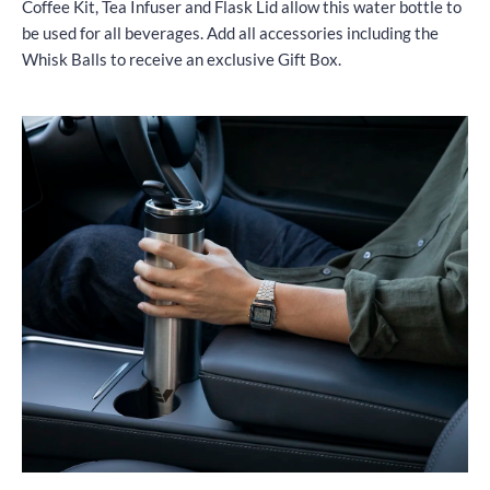
Coffee Kit, Tea Infuser and Flask Lid allow this water bottle to
be used for all beverages. Add all accessories including the
Whisk Balls to receive an exclusive Gift Box.