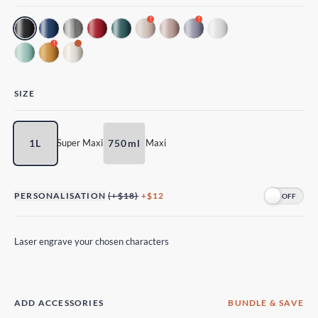
!
!
!
SIZE
1L
750ml
Super Maxi
Maxi
PERSONALISATION
(+$18)
+$12
Laser engrave your chosen characters
ADD ACCESSORIES
BUNDLE & SAVE