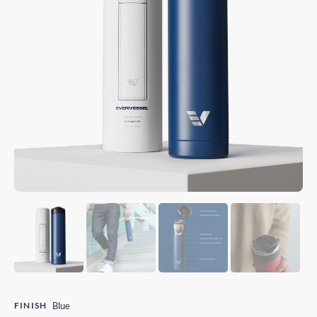
FINISH
Blue