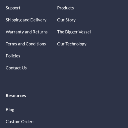
Support
Products
Shipping and Delivery
Our Story
Warranty and Returns
The Bigger Vessel
Terms and Conditions
Our Technology
Policies
Contact Us
Resources
Blog
Custom Orders