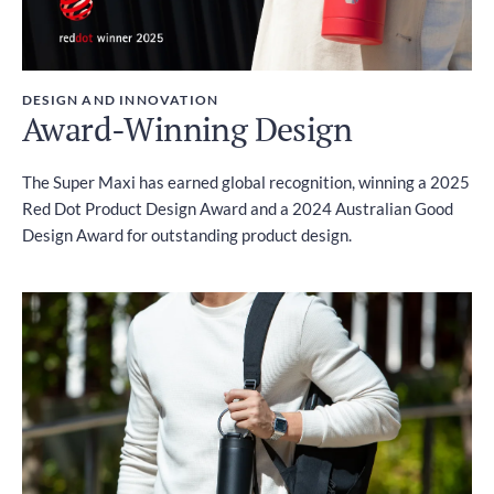
DESIGN AND INNOVATION
Award-Winning Design
The Super Maxi has earned global recognition, winning a 2025
Red Dot Product Design Award and a 2024 Australian Good
Design Award for outstanding product design.