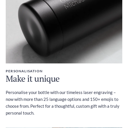
PERSONALISATION
Make it unique
Personalise your bottle with our timeless laser engraving –
now with more than 25 language options and 150+ emojis to
choose from. Perfect for a thoughtful, custom gift with a truly
personal touch.