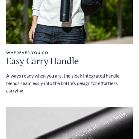
WHEREVER YOU GO
Easy Carry Handle
Always ready when you are, the sleek integrated handle
blends seamlessly into the bottle’s design for effortless
carrying.