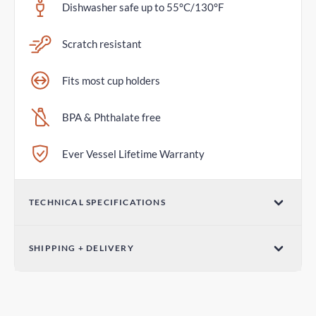
Dishwasher safe up to 55°C/130°F
Scratch resistant
Fits most cup holders
BPA & Phthalate free
Ever Vessel Lifetime Warranty
TECHNICAL SPECIFICATIONS
Volume
SHIPPING + DELIVERY
36oz / 1065mL
Standard Shipping
Dimensions (W x H)
4-7 days
3.07in x 12.01in / 78mm x 305mm