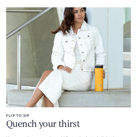
FLIP TO SIP
Quench your thirst