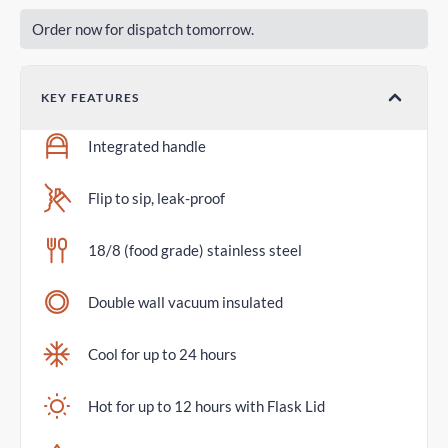
Order now for dispatch tomorrow.
KEY FEATURES
Integrated handle
Flip to sip, leak-proof
18/8 (food grade) stainless steel
Double wall vacuum insulated
Cool for up to 24 hours
Hot for up to 12 hours with Flask Lid