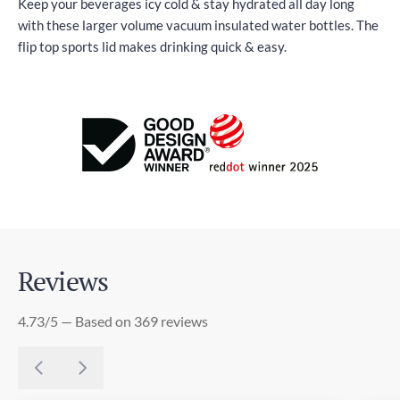
Keep your beverages icy cold & stay hydrated all day long
with these larger volume vacuum insulated water bottles. The
flip top sports lid makes drinking quick & easy.
Reviews
4.73/5 — Based on 369 reviews