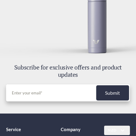
Subscribe for exclusive offers and product
updates
Submit
Service
Company
NZD