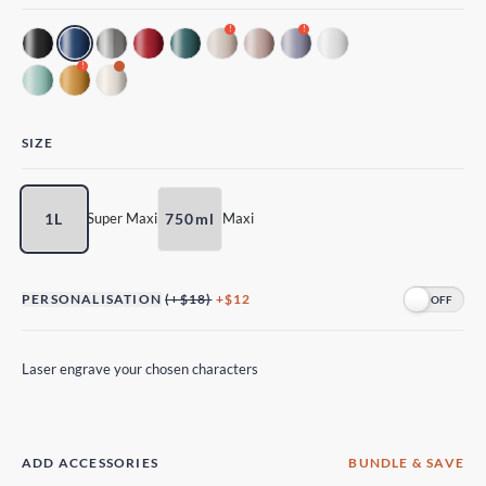
!
!
!
SIZE
1L
750ml
Super Maxi
Maxi
PERSONALISATION
(+$18)
+$12
Laser engrave your chosen characters
ADD ACCESSORIES
BUNDLE & SAVE