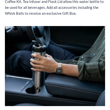
Coffee Kit, Tea Infuser and Flask Lid allow this water bottle to
be used for all beverages. Add all accessories including the
Whisk Balls to receive an exclusive Gift Box.