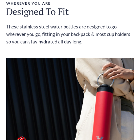
WHEREVER YOU ARE
Designed To Fit
These stainless steel water bottles are designed to go
wherever you go, fitting in your backpack & most cup holders
so you can stay hydrated all day long.