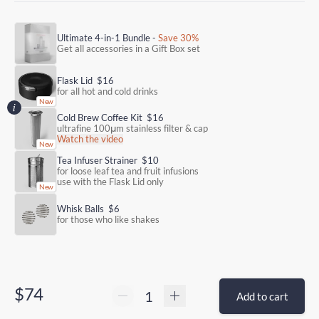
Ultimate 4-in-1 Bundle -
Save 30%
Get all accessories in a Gift Box set
Flask Lid
$16
for all hot and cold drinks
Cold Brew Coffee Kit
$16
ultrafine 100μm stainless filter & cap
Watch the video
Tea Infuser Strainer
$10
for loose leaf tea and fruit infusions
use with the Flask Lid only
Whisk Balls
$6
for those who like shakes
$74
Add to cart