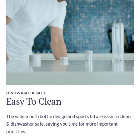
DISHWASHER SAFE
Easy To Clean
The wide mouth bottle design and sports lid are easy to clean
& dishwasher safe, saving you time for more important
priorities.