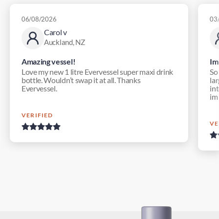
06/08/2026
03
Carol v
Auckland, NZ
Amazing vessel!
Im
Love my new 1 litre Evervessel super maxi drink
So
bottle. Wouldn’t swap it at all. Thanks
lar
Evervessel.
in
im
VERIFIED
VE