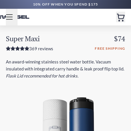
10% OFF WHEN YOU SPEND $175
Super Maxi
$74
369 reviews
FREE SHIPPING
An award-winning stainless steel water bottle. Vacuum
insulated with integrated carry handle & leak proof flip top lid.
Flask Lid recommended for hot drinks.