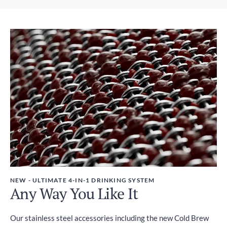
Express Shipping
Weight
2-4 days
450g
Duties and Taxes
Included
NEW - ULTIMATE 4-IN-1 DRINKING SYSTEM
Any Way You Like It
Our stainless steel accessories including the new Cold Brew