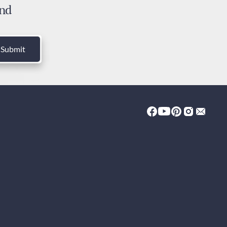
and
ies and Taxes
luded
Submit