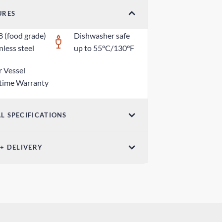
URES
8 (food grade)
Dishwasher safe
nless steel
up to 55°C/130°F
r Vessel
etime Warranty
L SPECIFICATIONS
ensions (W x H)
 + DELIVERY
6in x 2.95in / 50mm x 75mm
ndard Shipping
ght
0 days
oz / 25g
ress Shipping
 days