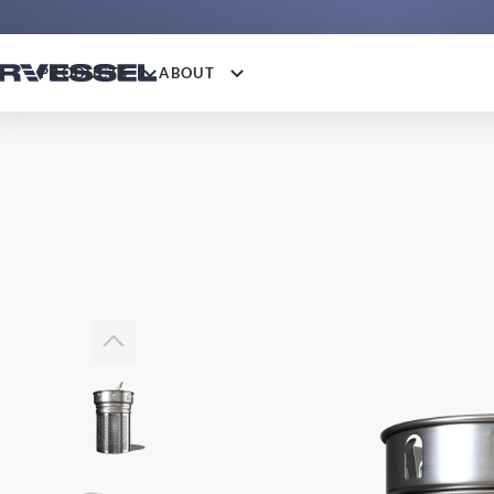
PRODUCTS
ABOUT