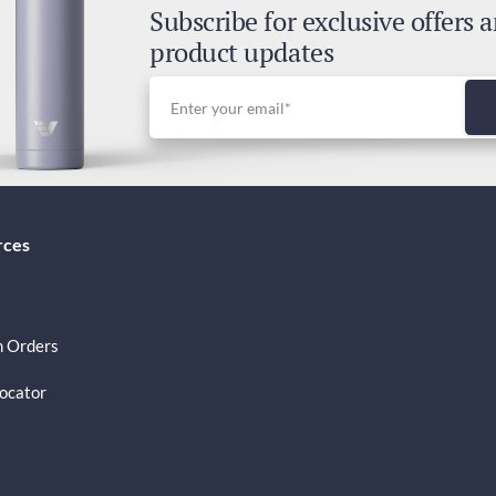
Subscribe for exclusive offers 
Dut
product updates
Inc
rces
 Orders
Locator