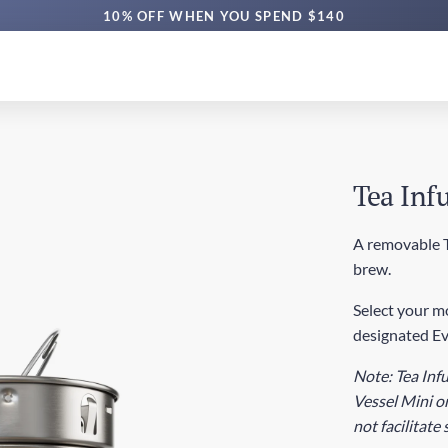
10% OFF WHEN YOU SPEND $140
Tea Infu
A removable Te
brew.
Select your mo
designated Ev
Note: Tea Infu
Vessel Mini or
not facilitate