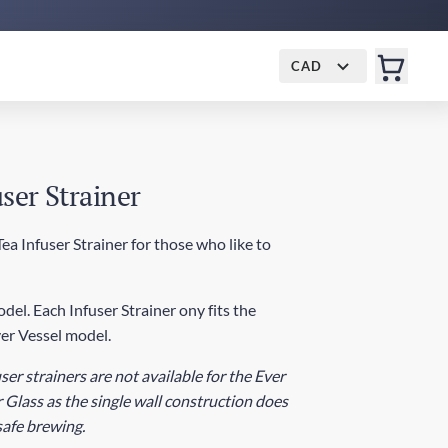
CAD
ser Strainer
a Infuser Strainer for those who like to
del. Each Infuser Strainer ony fits the
er Vessel model.
ser strainers are not available for the Ever
 Glass as the single wall construction does
 safe brewing.