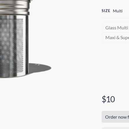
SIZE
Multi
Glass Multi
Maxi & Sup
$10
Order now f