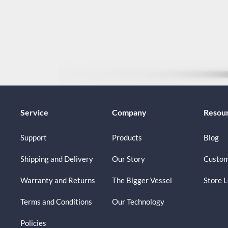
Service
Company
Resou
Support
Products
Blog
Shipping and Delivery
Our Story
Custom
Warranty and Returns
The Bigger Vessel
Store 
Terms and Conditions
Our Technology
Policies