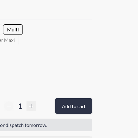
Multi
er Maxi
Add to cart
or dispatch tomorrow.