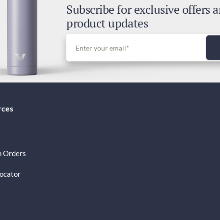
Subscribe for exclusive offers 
Dut
product updates
Inc
rces
 Orders
Locator