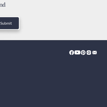
and
ies and Taxes
luded
Submit