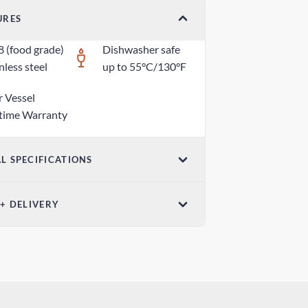
URES
8 (food grade)
Dishwasher safe
nless steel
up to 55°C/130°F
r Vessel
etime Warranty
L SPECIFICATIONS
ensions (W x H)
 + DELIVERY
6in x 2.95in / 50mm x 75mm
ndard Delivery
ght
 days
oz / 25g
ress Delivery
 days