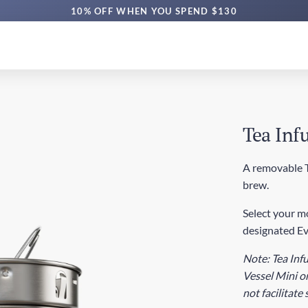
10% OFF WHEN YOU SPEND $130
Tea Infu
A removable Te
brew.
Select your mo
designated Ev
Note: Tea Infu
Vessel Mini or
not facilitate