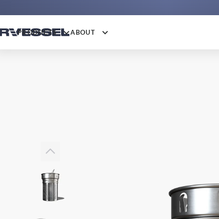
PRODUCTS
ABOUT