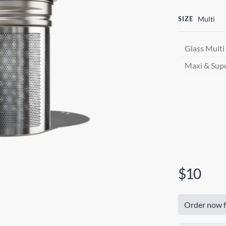
SIZE
Multi
Glass Multi
Maxi & Sup
$10
Order now f