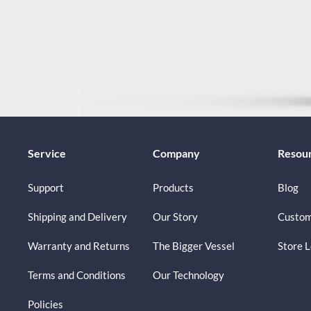
Service
Company
Resou
Support
Products
Blog
Shipping and Delivery
Our Story
Custom
Warranty and Returns
The Bigger Vessel
Store 
Terms and Conditions
Our Technology
Policies