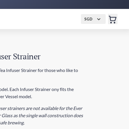
SGD
ser Strainer
a Infuser Strainer for those who like to
del. Each Infuser Strainer ony fits the
er Vessel model.
ser strainers are not available for the Ever
 Glass as the single wall construction does
 safe brewing.