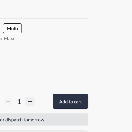
Multi
er Maxi
Add to cart
or dispatch tomorrow.