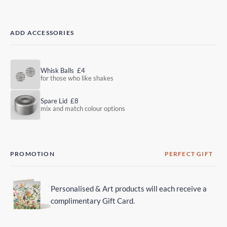
ADD ACCESSORIES
Whisk Balls
£4
for those who like shakes
Spare Lid
£8
mix and match colour options
PROMOTION
PERFECT GIFT
Personalised & Art products will each receive a
complimentary Gift Card.