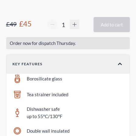
£45
£49
Add to cart
Order now for dispatch Thursday.
KEY FEATURES
Borosilicate glass
Tea strainer included
Dishwasher safe
up to 55°C/130°F
Double wall insulated