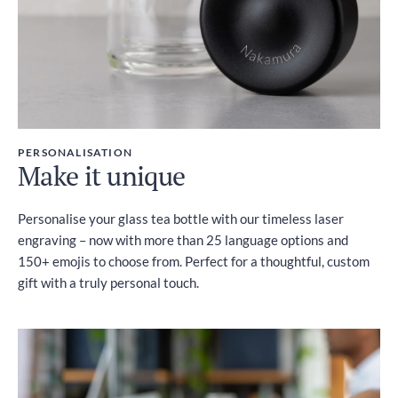
PERSONALISATION
Make it unique
Personalise your glass tea bottle with our timeless laser
engraving – now with more than 25 language options and
150+ emojis to choose from. Perfect for a thoughtful, custom
gift with a truly personal touch.