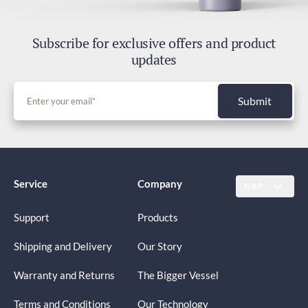
Subscribe for exclusive offers and product
updates
Submit
Service
Company
GBP
Support
Products
Shipping and Delivery
Our Story
Warranty and Returns
The Bigger Vessel
Terms and Conditions
Our Technology