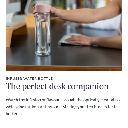
INFUSER WATER BOTTLE
The perfect desk companion
Watch the infusion of flavour through the optically clear glass,
which doesn't impart flavours. Making your tea breaks taste
better.