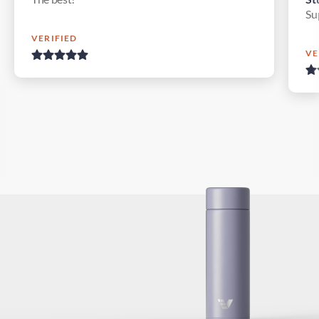
Su
VERIFIED
VE