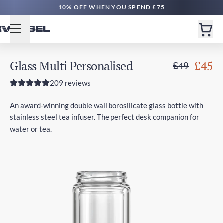
10% OFF WHEN YOU SPEND £75
Glass Multi Personalised
£45
£49
209 reviews
An award-winning double wall borosilicate glass bottle with
stainless steel tea infuser. The perfect desk companion for
water or tea.