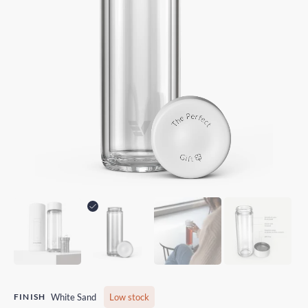
FINISH
White Sand
Low stock