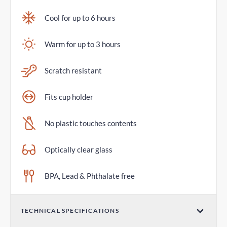
Cool for up to 6 hours
Warm for up to 3 hours
Scratch resistant
Fits cup holder
No plastic touches contents
Optically clear glass
BPA, Lead & Phthalate free
TECHNICAL SPECIFICATIONS