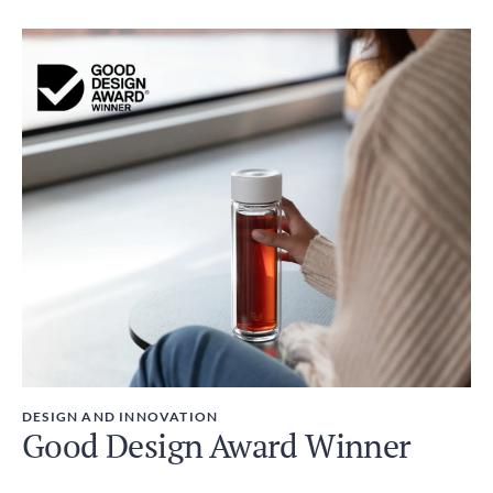
DESIGN AND INNOVATION
Good Design Award Winner