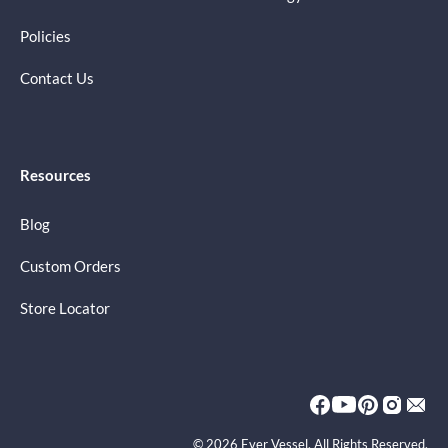
Policies
Contact Us
Resources
Blog
Custom Orders
Store Locator
© 2026 Ever Vessel. All Rights Reserved.