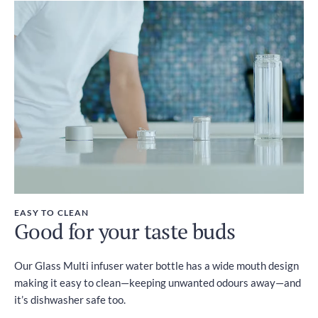
EASY TO CLEAN
Good for your taste buds
Our Glass Multi infuser water bottle has a wide mouth design
making it easy to clean—keeping unwanted odours away—and
it’s dishwasher safe too.