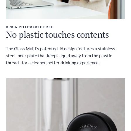
BPA & PHTHALATE FREE
No plastic touches contents
The Glass Multi's patented lid design features a stainless
steel inner plate that keeps liquid away from the plastic
thread - for a cleaner, better drinking experience.