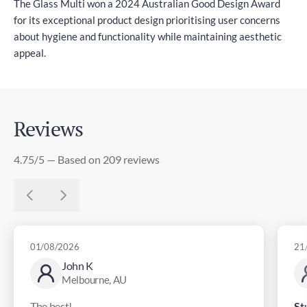
The Glass Multi won a 2024 Australian Good Design Award
for its exceptional product design prioritising user concerns
about hygiene and functionality while maintaining aesthetic
appeal.
Reviews
4.75/5 — Based on 209 reviews
01/08/2026
21
John K
Melbourne, AU
The best!
St