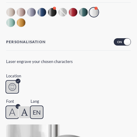
!
!
PERSONALISATION
Laser engrave your chosen characters
Location
Font
Lang
EN