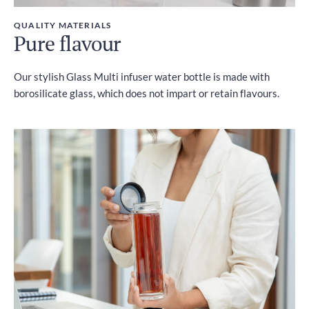
QUALITY MATERIALS
Pure flavour
Our stylish Glass Multi infuser water bottle is made with
borosilicate glass, which does not impart or retain flavours.