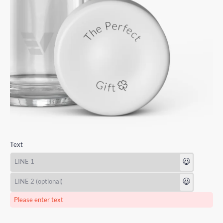
Text
😃
😃
Please enter text