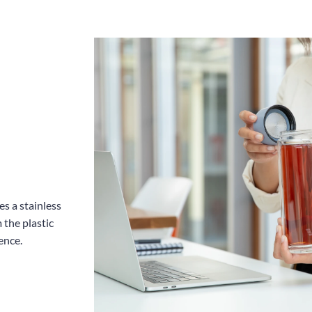
es a stainless
 the plastic
ence.