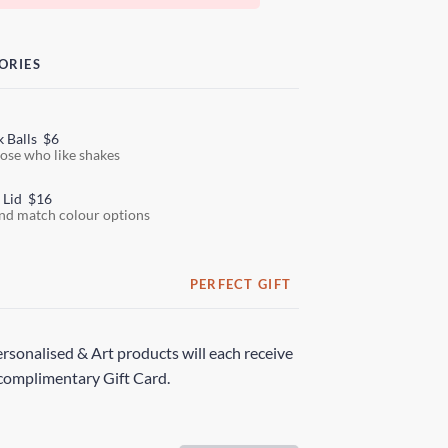
ORIES
k Balls
$6
hose who like shakes
 Lid
$16
nd match colour options
PERFECT GIFT
rsonalised & Art products will each receive
complimentary Gift Card.