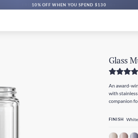
10% OFF WHEN YOU SPEND $130
Glass M
An award-winn
with stainless
companion for
FINISH
White