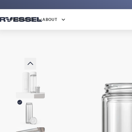
PRODUCTS
ABOUT