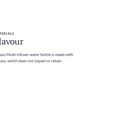
TERIALS
lavour
ass Multi infuser water bottle is made with
lass, which does not impart or retain