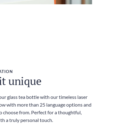
ATION
it unique
ur glass tea bottle with our timeless laser
ow with more than 25 language options and
 choose from. Perfect for a thoughtful,
th a truly personal touch.