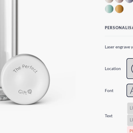
PERSONALIS
Laser engrave 
Location
Font
Text
Pl