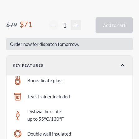
$71
$79
Add to cart
Order now for dispatch tomorrow.
KEY FEATURES
Borosilicate glass
Tea strainer included
Dishwasher safe
up to 55°C/130°F
Double wall insulated