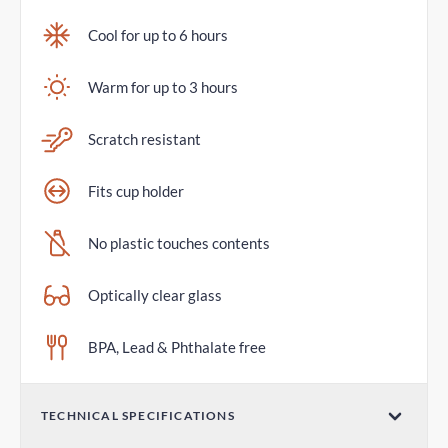
Cool for up to 6 hours
Warm for up to 3 hours
Scratch resistant
Fits cup holder
No plastic touches contents
Optically clear glass
BPA, Lead & Phthalate free
TECHNICAL SPECIFICATIONS