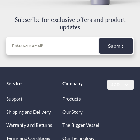
Subscribe for exclusive offers and product
updates
Submit
Service
Company
SGD
Support
Products
Shipping and Delivery
Our Story
Warranty and Returns
The Bigger Vessel
Terms and Conditions
Our Technology