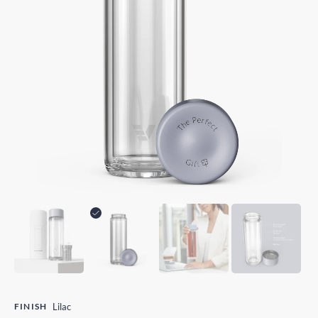
FINISH
Lilac