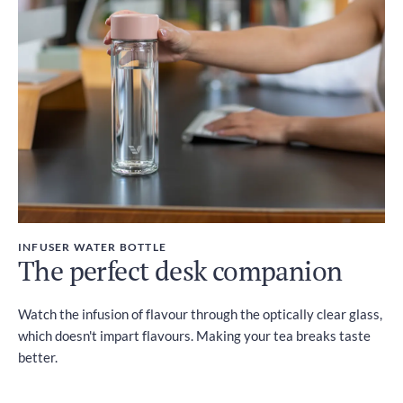
INFUSER WATER BOTTLE
The perfect desk companion
Watch the infusion of flavour through the optically clear glass,
which doesn't impart flavours. Making your tea breaks taste
better.