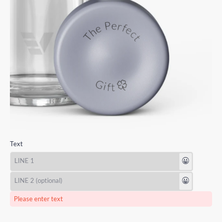
Text
😃
😃
Please enter text