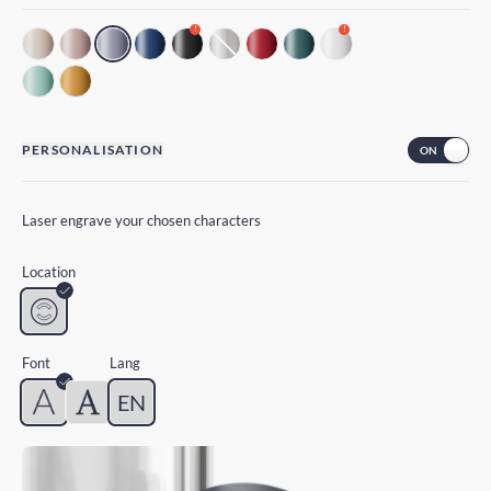
!
!
PERSONALISATION
Laser engrave your chosen characters
Location
Font
Lang
EN