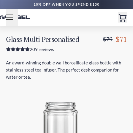
10% OFF WHEN YOU SPEND $130
Glass Multi Personalised
$71
$79
209 reviews
An award-winning double wall borosilicate glass bottle with
stainless steel tea infuser. The perfect desk companion for
water or tea.