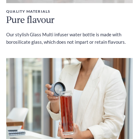
QUALITY MATERIALS
Pure flavour
Our stylish Glass Multi infuser water bottle is made with
borosilicate glass, which does not impart or retain flavours.