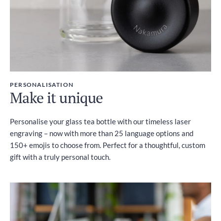
PERSONALISATION
Make it unique
Personalise your glass tea bottle with our timeless laser
engraving – now with more than 25 language options and
150+ emojis to choose from. Perfect for a thoughtful, custom
gift with a truly personal touch.