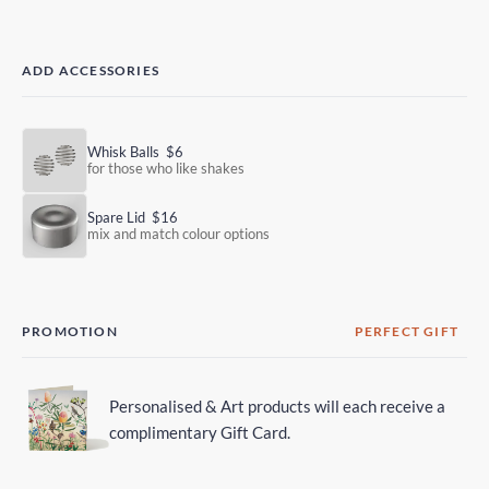
ADD ACCESSORIES
Whisk Balls
$6
for those who like shakes
Spare Lid
$16
mix and match colour options
PROMOTION
PERFECT GIFT
Personalised & Art products will each receive a
complimentary Gift Card.