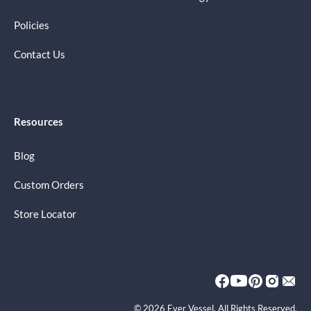
Policies
Contact Us
Resources
Blog
Custom Orders
Store Locator
© 2026 Ever Vessel. All Rights Reserved.