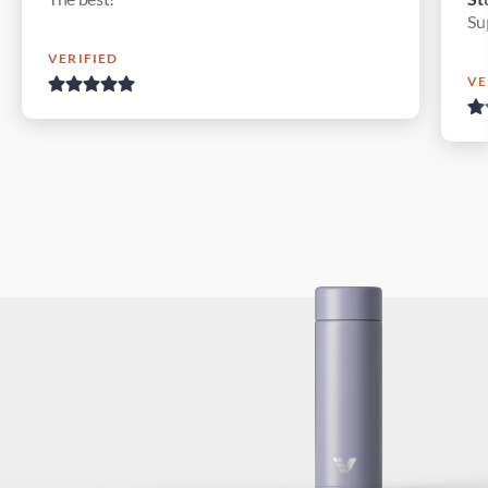
Su
VERIFIED
VE