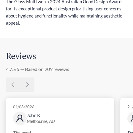
The Glass Multi won a 2024 Australian Good Design Award
for its exceptional product design prioritising user concerns
about hygiene and functionality while maintaining aesthetic
appeal.
Reviews
4.75/5 — Based on 209 reviews
01/08/2026
21
John K
Melbourne, AU
The best!
St