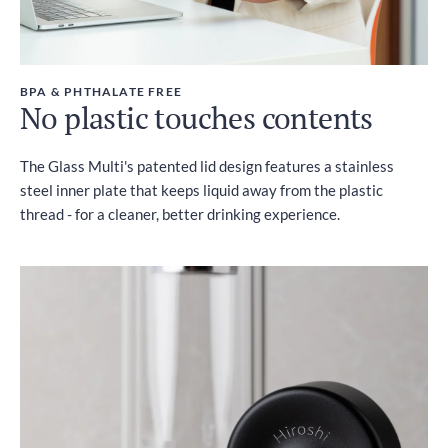
BPA & PHTHALATE FREE
No plastic touches contents
The Glass Multi's patented lid design features a stainless
steel inner plate that keeps liquid away from the plastic
thread - for a cleaner, better drinking experience.