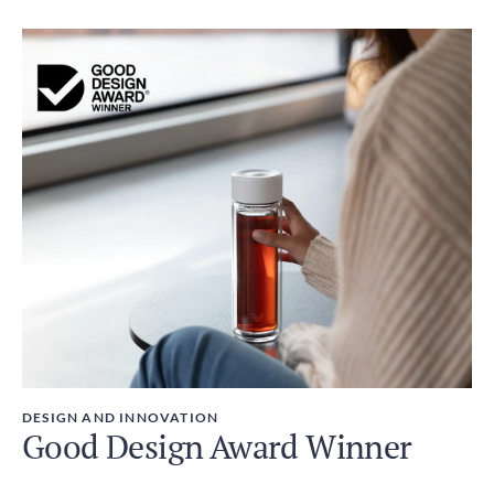
DESIGN AND INNOVATION
Good Design Award Winner