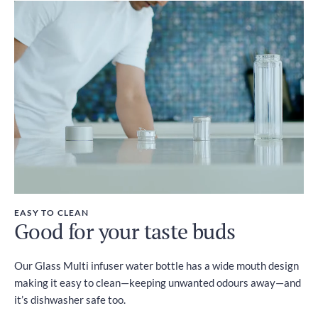
EASY TO CLEAN
Good for your taste buds
Our Glass Multi infuser water bottle has a wide mouth design
making it easy to clean—keeping unwanted odours away—and
it’s dishwasher safe too.