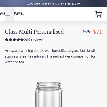
10% OFF WHEN YOU SPEND $130
Glass Multi Personalised
$71
$79
209 reviews
An award-winning double wall borosilicate glass bottle with
stainless steel tea infuser. The perfect desk companion for
water or tea.