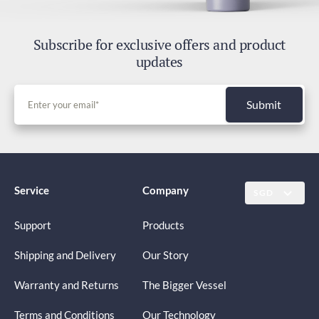
Subscribe for exclusive offers and product
updates
Submit
Service
Company
SGD
Support
Products
Shipping and Delivery
Our Story
Warranty and Returns
The Bigger Vessel
Terms and Conditions
Our Technology