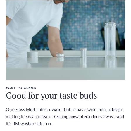
EASY TO CLEAN
Good for your taste buds
Our Glass Multi infuser water bottle has a wide mouth design
making it easy to clean—keeping unwanted odours away—and
it’s dishwasher safe too.