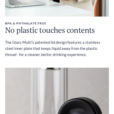
BPA & PHTHALATE FREE
No plastic touches contents
The Glass Multi's patented lid design features a stainless
steel inner plate that keeps liquid away from the plastic
thread - for a cleaner, better drinking experience.