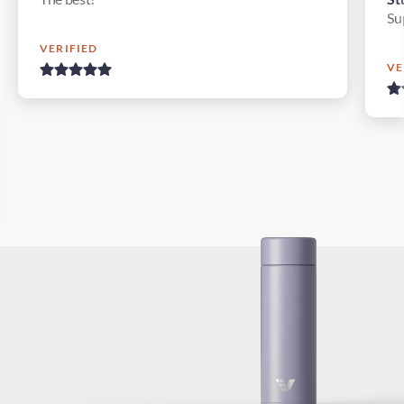
Su
VERIFIED
VE