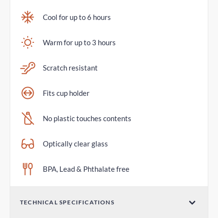
Cool for up to 6 hours
Warm for up to 3 hours
Scratch resistant
Fits cup holder
No plastic touches contents
Optically clear glass
BPA, Lead & Phthalate free
TECHNICAL SPECIFICATIONS