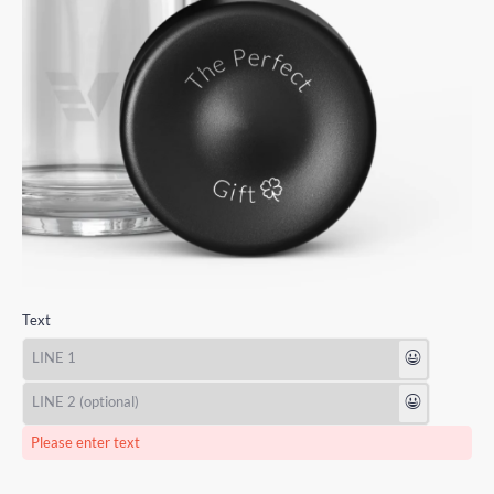
Text
😃
😃
Please enter text