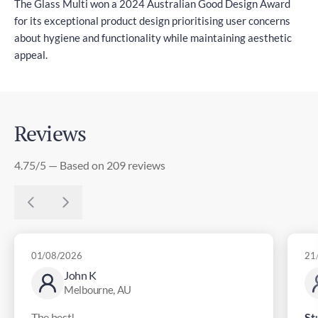
The Glass Multi won a 2024 Australian Good Design Award
for its exceptional product design prioritising user concerns
about hygiene and functionality while maintaining aesthetic
appeal.
Reviews
4.75/5 — Based on 209 reviews
01/08/2026
21
John K
Melbourne, AU
The best!
St