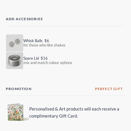
ADD ACCESSORIES
Whisk Balls
$6
for those who like shakes
Spare Lid
$16
mix and match colour options
PROMOTION
PERFECT GIFT
Personalised & Art products will each receive a
complimentary Gift Card.