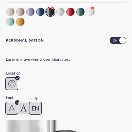
!
!
PERSONALISATION
Laser engrave your chosen characters
Location
Font
Lang
EN