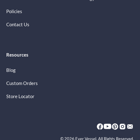
Policies
Contact Us
Resources
Blog
Custom Orders
Store Locator
© 2026 Ever Vessel. All Rights Reserved.