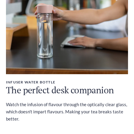
INFUSER WATER BOTTLE
The perfect desk companion
Watch the infusion of flavour through the optically clear glass,
which doesn't impart flavours. Making your tea breaks taste
better.