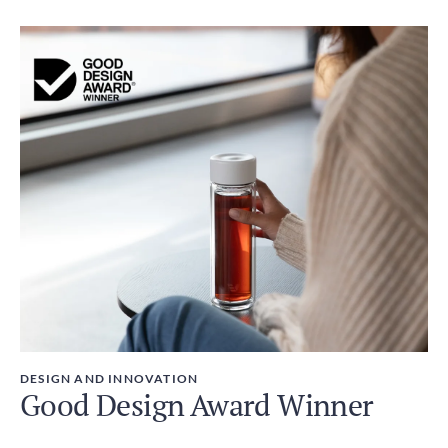
DESIGN AND INNOVATION
Good Design Award Winner