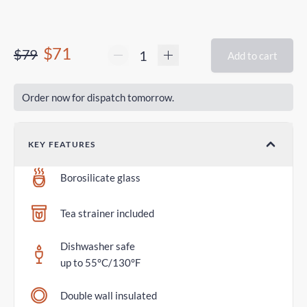
$71
$79
Add to cart
Order now for dispatch tomorrow.
KEY FEATURES
Borosilicate glass
Tea strainer included
Dishwasher safe
up to 55°C/130°F
Double wall insulated