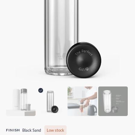
FINISH
Black Sand
Low stock