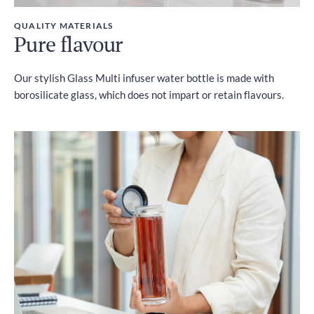
QUALITY MATERIALS
Pure flavour
Our stylish Glass Multi infuser water bottle is made with
borosilicate glass, which does not impart or retain flavours.