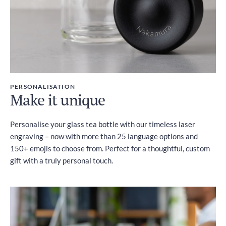
PERSONALISATION
Make it unique
Personalise your glass tea bottle with our timeless laser
engraving – now with more than 25 language options and
150+ emojis to choose from. Perfect for a thoughtful, custom
gift with a truly personal touch.