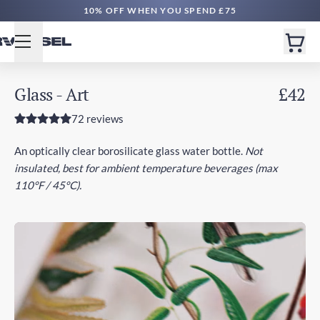
FREE DELIVERY £50+ | EXPRESS £100+
Glass - Art
£42
72 reviews
An optically clear borosilicate glass water bottle.
Not
insulated, best for ambient temperature beverages (max
110°F / 45°C).