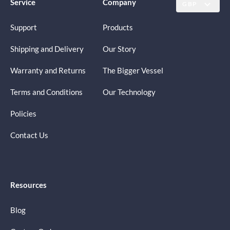
Service
Company
GBP
Support
Products
Shipping and Delivery
Our Story
Warranty and Returns
The Bigger Vessel
Terms and Conditions
Our Technology
Policies
Contact Us
Resources
Blog