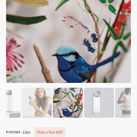
FINISH
Lilac
Only a few left!