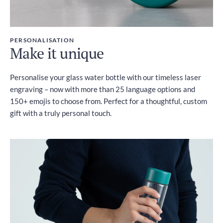
PERSONALISATION
Make it unique
Personalise your glass water bottle with our timeless laser
engraving – now with more than 25 language options and
150+ emojis to choose from. Perfect for a thoughtful, custom
gift with a truly personal touch.