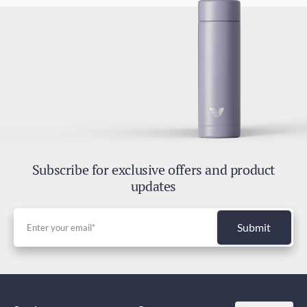
Subscribe for exclusive offers and product
updates
Submit