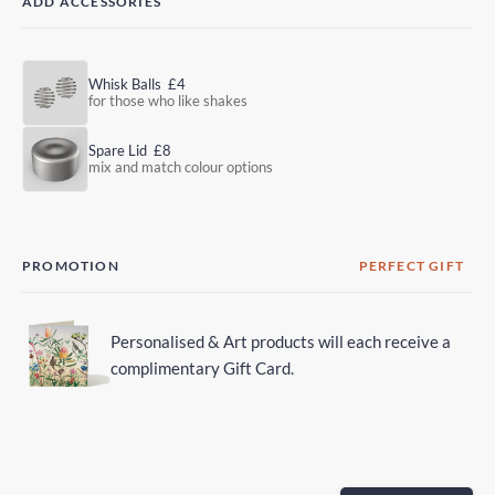
ADD ACCESSORIES
Whisk Balls
£4
for those who like shakes
Spare Lid
£8
mix and match colour options
PROMOTION
PERFECT GIFT
Personalised & Art products will each receive a
complimentary Gift Card.