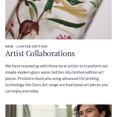
NEW - LIMITED EDITION
Artist Collaborations
We have teamed up with three local artists to transform our
simple modern glass water bottles into limited-edition art
pieces. Printed in Australia using advanced UV printing
technology the Glass Art range are functional art pieces you
can enjoy everyday.