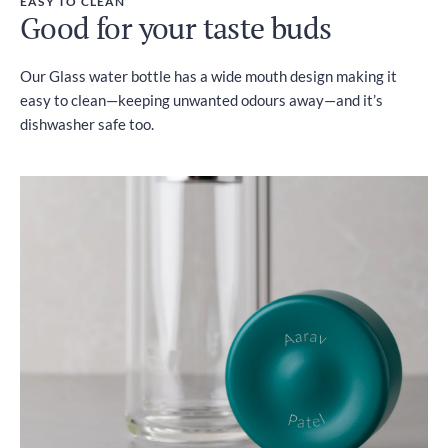
EASY TO CLEAN
Good for your taste buds
Our Glass water bottle has a wide mouth design making it
easy to clean—keeping unwanted odours away—and it’s
dishwasher safe too.