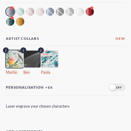
!
!
!
ARTIST COLLABS
NEW
Martin
Ben
Paola
PERSONALISATION
+£6
Laser engrave your chosen characters