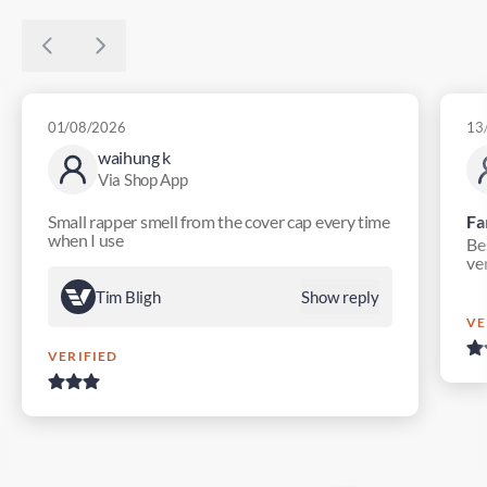
01/08/2026
13
waihung k
Via Shop App
Small rapper smell from the cover cap every time
Fa
when I use
Bes
ver
Tim Bligh
Show reply
VE
VERIFIED