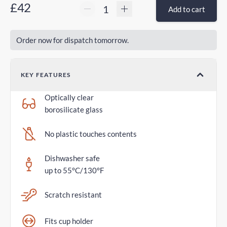
£42
Add to cart
Order now for dispatch tomorrow.
KEY FEATURES
Optically clear
borosilicate glass
No plastic touches contents
Dishwasher safe
up to 55°C/130°F
Scratch resistant
Fits cup holder