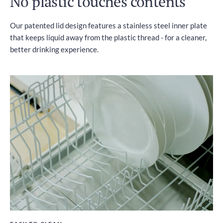
No plastic touches contents
Our patented lid design features a stainless steel inner plate
that keeps liquid away from the plastic thread - for a cleaner,
better drinking experience.