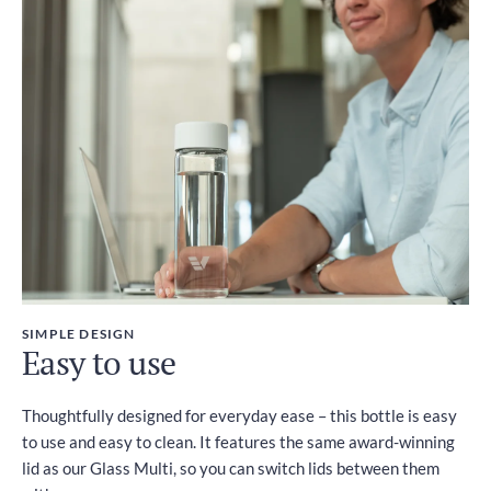
SIMPLE DESIGN
Easy to use
Thoughtfully designed for everyday ease – this bottle is easy
to use and easy to clean. It features the same award-winning
lid as our Glass Multi, so you can switch lids between them