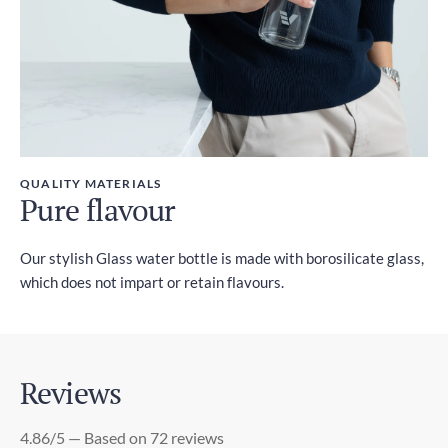
QUALITY MATERIALS
Pure flavour
Our stylish Glass water bottle is made with borosilicate glass,
which does not impart or retain flavours.
Reviews
4.86/5 — Based on 72 reviews