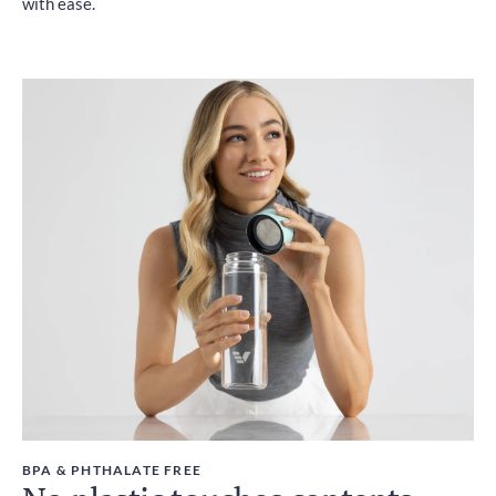
with ease.
BPA & PHTHALATE FREE