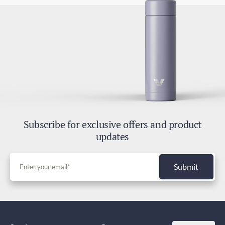
Subscribe for exclusive offers and product
updates
Submit