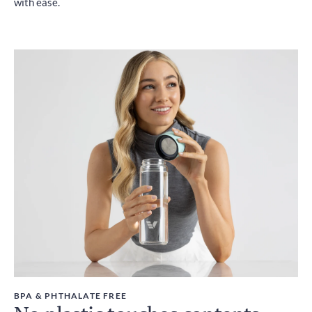
with ease.
BPA & PHTHALATE FREE