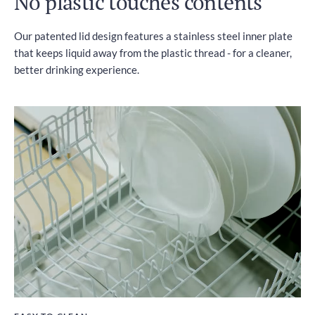
No plastic touches contents
Our patented lid design features a stainless steel inner plate
that keeps liquid away from the plastic thread - for a cleaner,
better drinking experience.