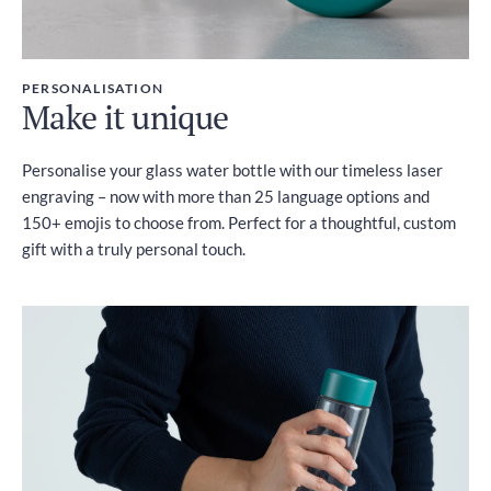
PERSONALISATION
Make it unique
Personalise your glass water bottle with our timeless laser
engraving – now with more than 25 language options and
150+ emojis to choose from. Perfect for a thoughtful, custom
gift with a truly personal touch.