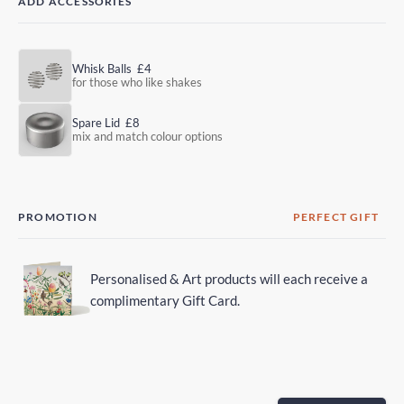
ADD ACCESSORIES
Whisk Balls
£4
for those who like shakes
Spare Lid
£8
mix and match colour options
PROMOTION
PERFECT GIFT
Personalised & Art products will each receive a
complimentary Gift Card.