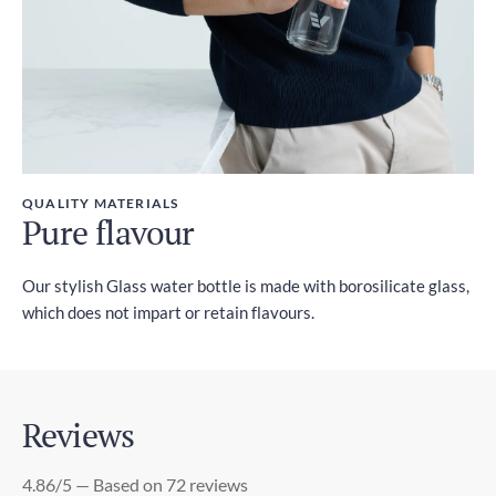
QUALITY MATERIALS
Pure flavour
Our stylish Glass water bottle is made with borosilicate glass,
which does not impart or retain flavours.
Reviews
4.86/5 — Based on 72 reviews