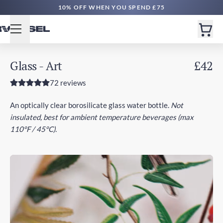
FREE DELIVERY £50+ | EXPRESS £100+
Glass - Art
£42
72 reviews
An optically clear borosilicate glass water bottle.
Not
insulated, best for ambient temperature beverages (max
110°F / 45°C).