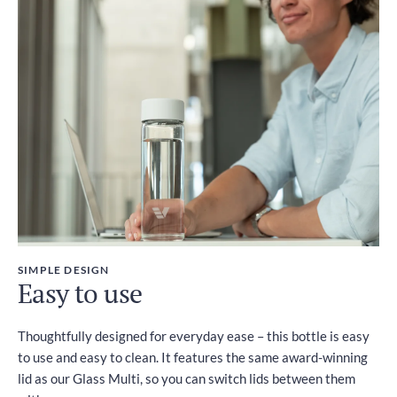
SIMPLE DESIGN
Easy to use
Thoughtfully designed for everyday ease – this bottle is easy
to use and easy to clean. It features the same award-winning
lid as our Glass Multi, so you can switch lids between them