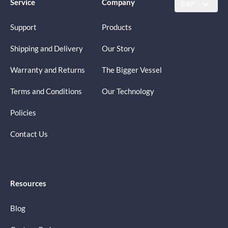
Service
Company
GBP
Support
Products
Shipping and Delivery
Our Story
Warranty and Returns
The Bigger Vessel
Terms and Conditions
Our Technology
Policies
Contact Us
Resources
Blog