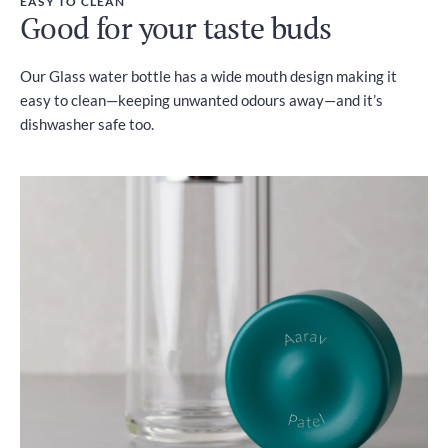
EASY TO CLEAN
Good for your taste buds
Our Glass water bottle has a wide mouth design making it
easy to clean—keeping unwanted odours away—and it’s
dishwasher safe too.