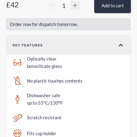
£42
Add to cart
Order now for dispatch tomorrow.
KEY FEATURES
Optically clear
borosilicate glass
No plastic touches contents
Dishwasher safe
up to 55°C/130°F
Scratch resistant
Fits cup holder