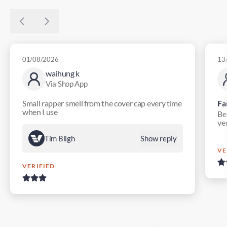
01/08/2026
13
waihung k
Via Shop App
Small rapper smell from the cover cap every time
Fa
when I use
Bes
ver
Tim Bligh
Show reply
VE
VERIFIED