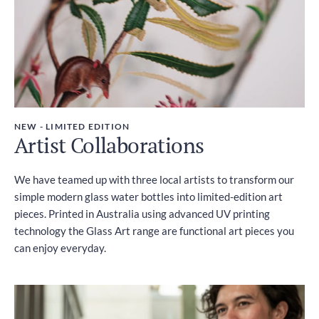
NEW - LIMITED EDITION
Artist Collaborations
We have teamed up with three local artists to transform our
simple modern glass water bottles into limited-edition art
pieces. Printed in Australia using advanced UV printing
technology the Glass Art range are functional art pieces you
can enjoy everyday.