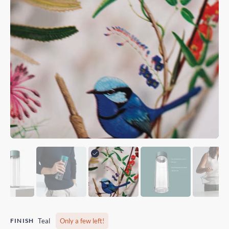
FINISH
Teal
Only a few left!