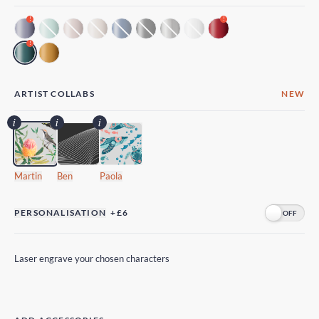
!
!
!
ARTIST COLLABS
NEW
Martin
Ben
Paola
PERSONALISATION
+£6
Laser engrave your chosen characters