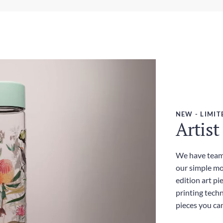
Wei
Exp
380
3-5
Dut
Inc
NEW - LIMIT
Artist
We have teame
our simple mo
edition art pi
printing techn
pieces you ca