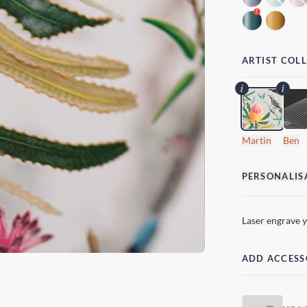
!
ARTIST COL
Martin
Ben
PERSONALIS
Laser engrave 
ADD ACCESS