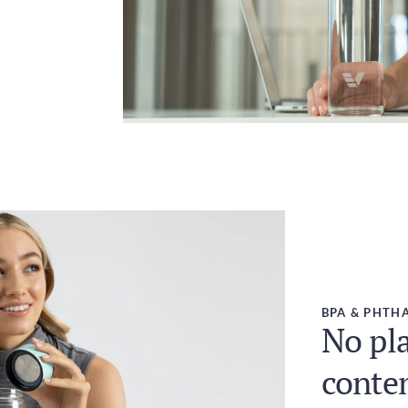
BPA & PHTHA
No pla
conte