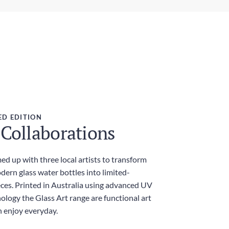
ght
ress Delivery
g
 days
ies and Taxes
luded
ED EDITION
 Collaborations
d up with three local artists to transform
dern glass water bottles into limited-
eces. Printed in Australia using advanced UV
ology the Glass Art range are functional art
n enjoy everyday.