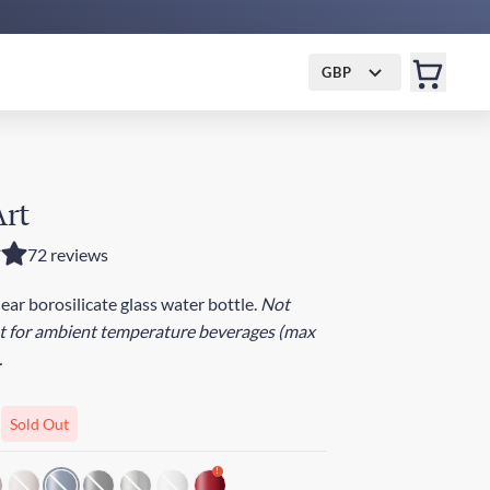
GBP
Art
72 reviews
lear borosilicate glass water bottle.
Not
st for ambient temperature beverages (max
.
Sold Out
!