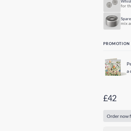
Whis
for t
Spare
mix a
PROMOTION
Pe
a 
£42
Order now f