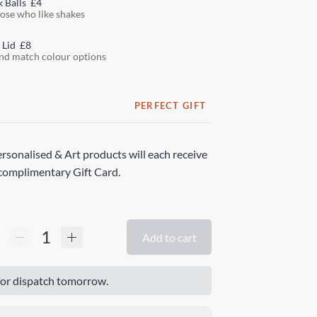
k Balls
£4
hose who like shakes
 Lid
£8
nd match colour options
PERFECT GIFT
rsonalised & Art products will each receive
complimentary Gift Card.
Add to cart
or dispatch tomorrow.