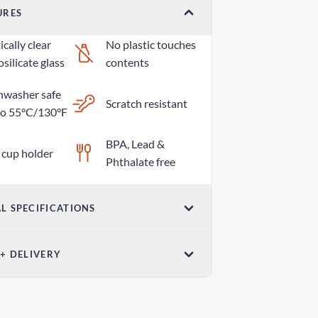
URES
cally clear
No plastic touches
silicate glass
contents
hwasher safe
Scratch resistant
to 55°C/130°F
BPA, Lead &
 cup holder
Phthalate free
L SPECIFICATIONS
Dimensions (W x
 + DELIVERY
ume
H)
z / 600mL
2.75in x 8.97in /
ndard Delivery
70mm x 228mm
 days