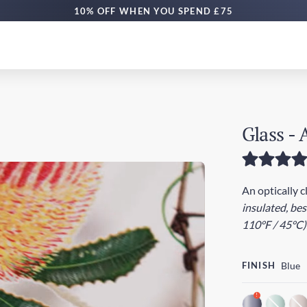
FREE DELIVERY £50+ | EXPRESS £100+
Glass - 
An optically c
insulated, be
110°F / 45°C)
FINISH
Blue
!