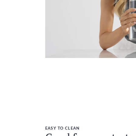
EASY TO CLEAN