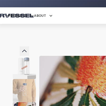
PRODUCTS
ABOUT