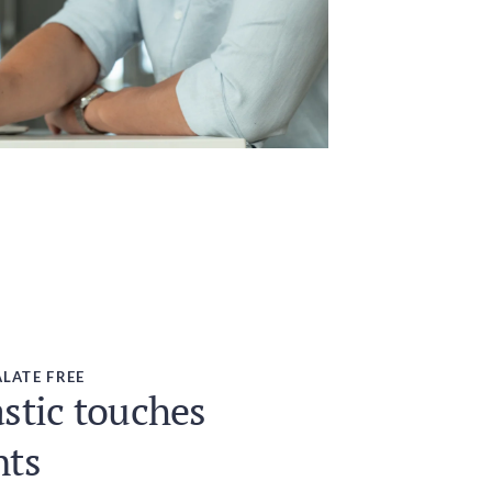
LATE FREE
stic touches
nts