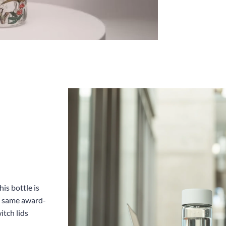
is bottle is
he same award-
itch lids