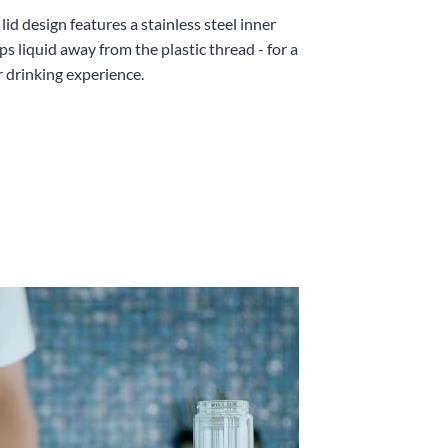
id design features a stainless steel inner
ps liquid away from the plastic thread - for a
r drinking experience.