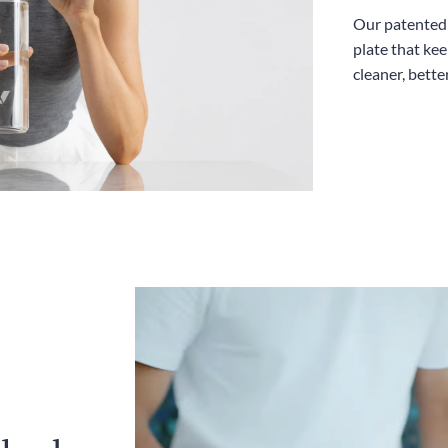
Our patented l
plate that kee
cleaner, bette