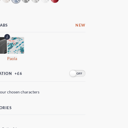
LABS
NEW
Paola
ATION
+£6
your chosen characters
ORIES