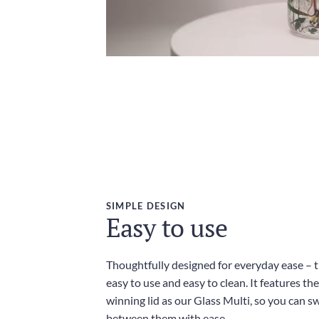
SIMPLE DESIGN
Easy to use
Thoughtfully designed for everyday ease – th
easy to use and easy to clean. It features t
winning lid as our Glass Multi, so you can sw
between them with ease.