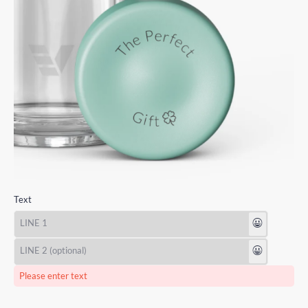
Text
😃
😃
Please enter text