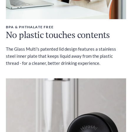
BPA & PHTHALATE FREE
No plastic touches contents
The Glass Multi's patented lid design features a stainless
steel inner plate that keeps liquid away from the plastic
thread - for a cleaner, better drinking experience.