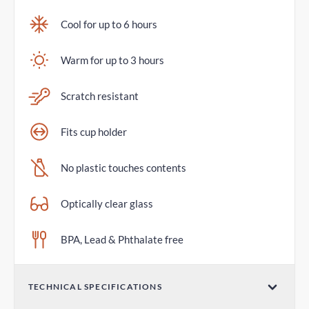
Cool for up to 6 hours
Warm for up to 3 hours
Scratch resistant
Fits cup holder
No plastic touches contents
Optically clear glass
BPA, Lead & Phthalate free
TECHNICAL SPECIFICATIONS