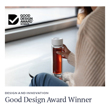
DESIGN AND INNOVATION
Good Design Award Winner