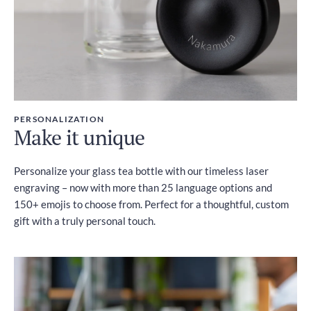
PERSONALIZATION
Make it unique
Personalize your glass tea bottle with our timeless laser
engraving – now with more than 25 language options and
150+ emojis to choose from. Perfect for a thoughtful, custom
gift with a truly personal touch.