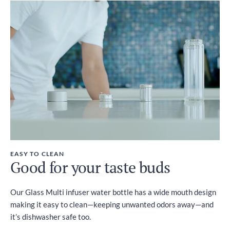
EASY TO CLEAN
Good for your taste buds
Our Glass Multi infuser water bottle has a wide mouth design
making it easy to clean—keeping unwanted odors away—and
it’s dishwasher safe too.