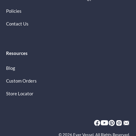
Policies
Contact Us
Resources
Blog
Custom Orders
Store Locator
© 2026 Ever Vessel. All Rights Reserved.