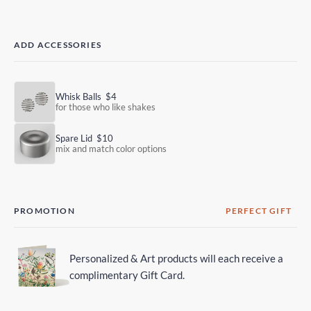
ADD ACCESSORIES
Whisk Balls
$4
for those who like shakes
Spare Lid
$10
mix and match color options
PROMOTION
PERFECT GIFT
Personalized & Art products will each receive a
complimentary Gift Card.