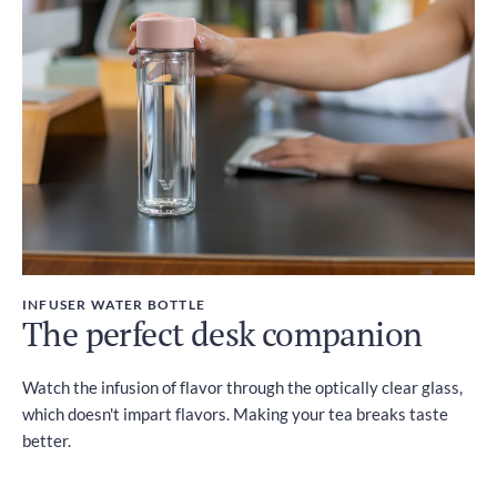
INFUSER WATER BOTTLE
The perfect desk companion
Watch the infusion of flavor through the optically clear glass,
which doesn't impart flavors. Making your tea breaks taste
better.