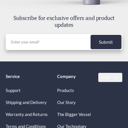
Subscribe for exclusive offers and product
updates
Submit
Service
Company
USD
Support
Products
Shipping and Delivery
Our Story
Warranty and Returns
The Bigger Vessel
Terms and Conditions
Our Technology