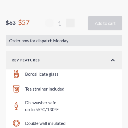
$57
$63
Add to cart
Order now for dispatch Monday.
KEY FEATURES
Borosilicate glass
Tea strainer included
Dishwasher safe
up to 55°C/130°F
Double wall insulated