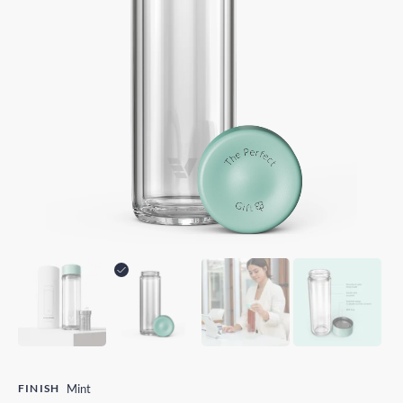
FINISH
Mint