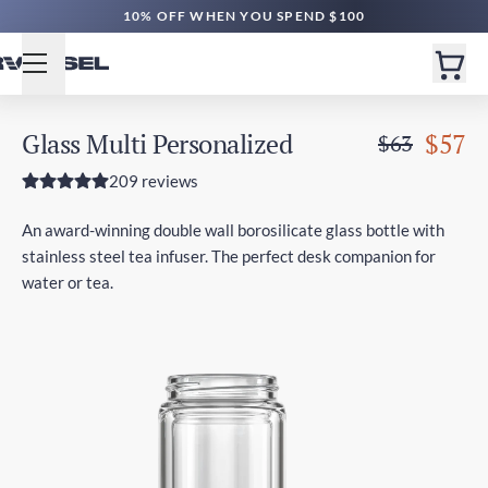
10% OFF WHEN YOU SPEND $100
Glass Multi Personalized
$57
$63
209 reviews
An award-winning double wall borosilicate glass bottle with
stainless steel tea infuser. The perfect desk companion for
water or tea.