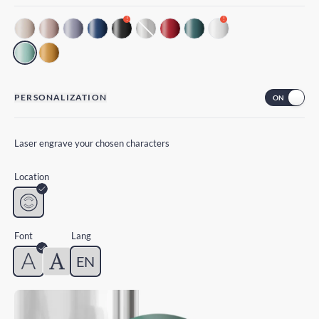
!
!
PERSONALIZATION
Laser engrave your chosen characters
Location
Font
Lang
EN