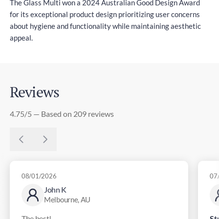
The Glass Multi won a 2024 Australian Good Design Award
for its exceptional product design prioritizing user concerns
about hygiene and functionality while maintaining aesthetic
appeal.
Reviews
4.75/5 — Based on 209 reviews
08/01/2026
07
John K
Melbourne, AU
The best!
St