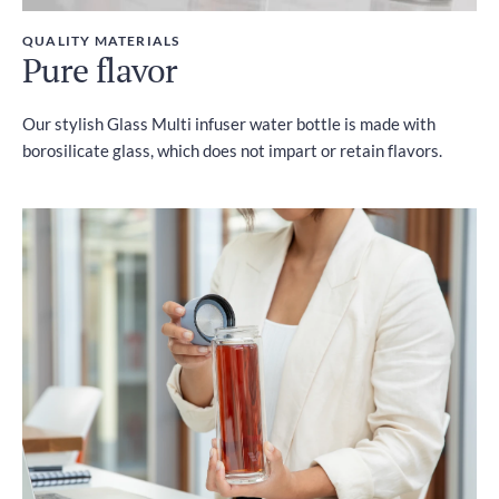
QUALITY MATERIALS
Pure flavor
Our stylish Glass Multi infuser water bottle is made with
borosilicate glass, which does not impart or retain flavors.