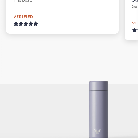
Su
VERIFIED
VE