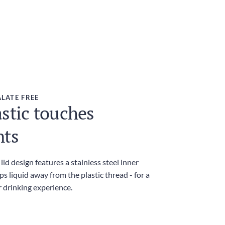
LATE FREE
stic touches
nts
id design features a stainless steel inner
ps liquid away from the plastic thread - for a
r drinking experience.