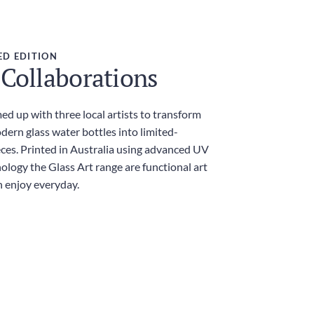
ED EDITION
 Collaborations
d up with three local artists to transform
dern glass water bottles into limited-
eces. Printed in Australia using advanced UV
ology the Glass Art range are functional art
n enjoy everyday.