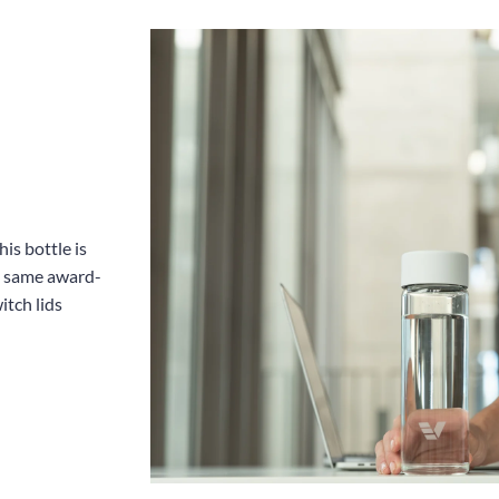
is bottle is
he same award-
itch lids