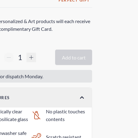
PERFECT GIFT
rsonalized & Art products will each receive
complimentary Gift Card.
Add to cart
or dispatch Monday.
URES
cally clear
No plastic touches
silicate glass
contents
hwasher safe
Scratch resistant