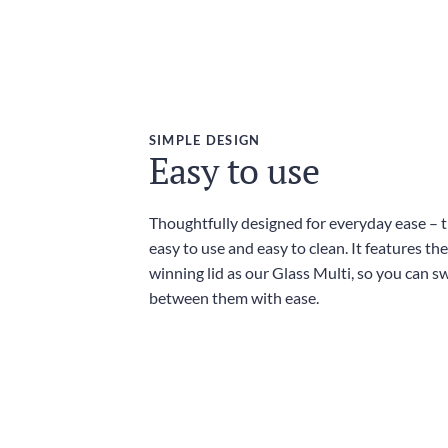
SIMPLE DESIGN
Easy to use
Thoughtfully designed for everyday ease – th
easy to use and easy to clean. It features t
winning lid as our Glass Multi, so you can sw
between them with ease.