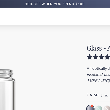
10% OFF WHEN YOU SPEND $100
Glass -
An optically c
insulated, be
110°F / 45°C)
FINISH
Lilac
!