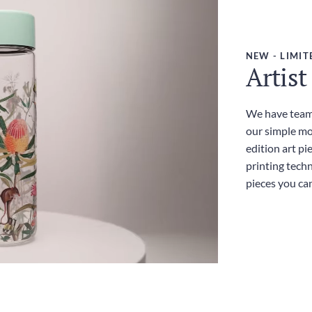
NEW - LIMIT
Artist
We have teame
our simple mo
edition art pi
printing techn
pieces you ca