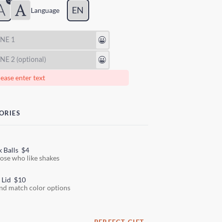
EN
Lang
uage
😃
😃
ease enter text
ORIES
k Balls
$4
hose who like shakes
 Lid
$10
nd match color options