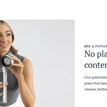
BPA & PHTHA
No pla
conte
Our patented l
plate that kee
cleaner, bette