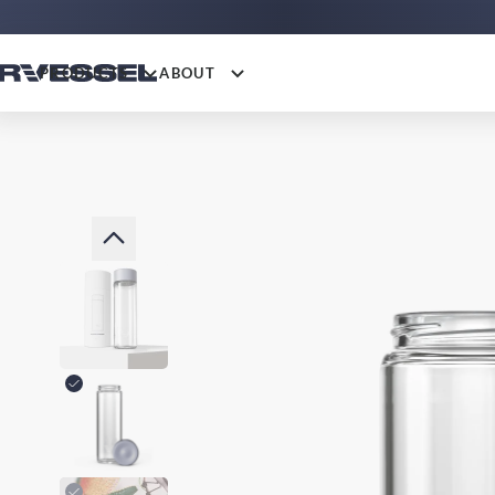
PRODUCTS
ABOUT