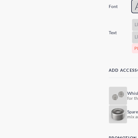
Font
Text
Pl
ADD ACCESS
Whis
for t
Spare
mix a