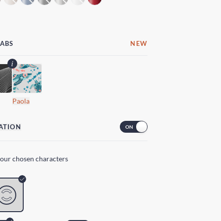
LABS
NEW
Paola
ATION
your chosen characters