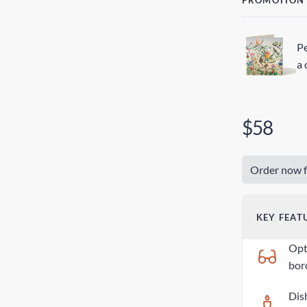
PROMOTION
Pe
a 
$58
Order now f
KEY FEAT
Opti
boro
Dis