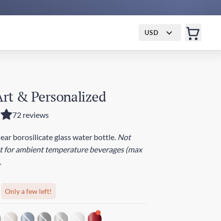
USD
 Art & Personalized
72 reviews
lear borosilicate glass water bottle.
Not
st for ambient temperature beverages (max
.
Only a few left!
!