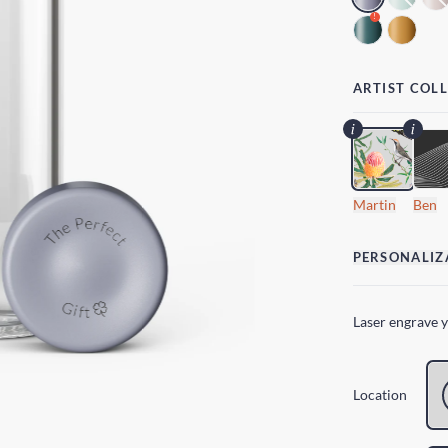
!
ARTIST COL
Martin
Ben
PERSONALIZ
Laser engrave 
Location