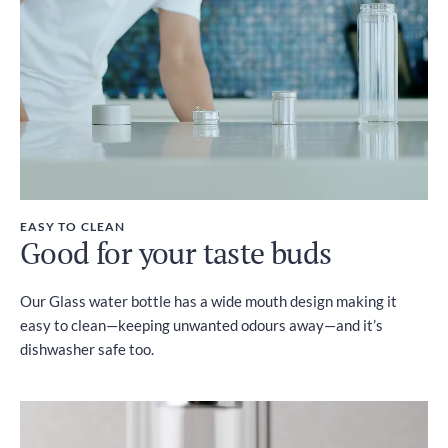
EASY TO CLEAN
Good for your taste buds
Our Glass water bottle has a wide mouth design making it
easy to clean—keeping unwanted odours away—and it’s
dishwasher safe too.