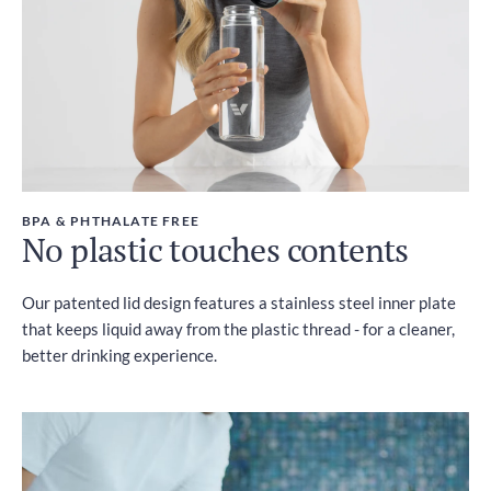
BPA & PHTHALATE FREE
No plastic touches contents
Our patented lid design features a stainless steel inner plate
that keeps liquid away from the plastic thread - for a cleaner,
better drinking experience.