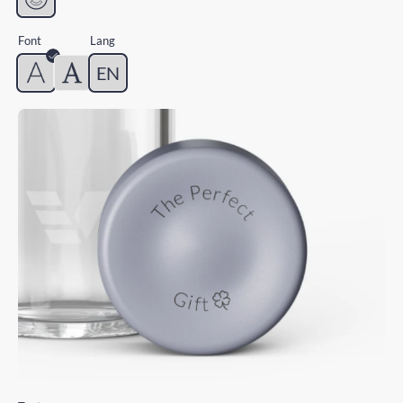
Font
Lang
EN