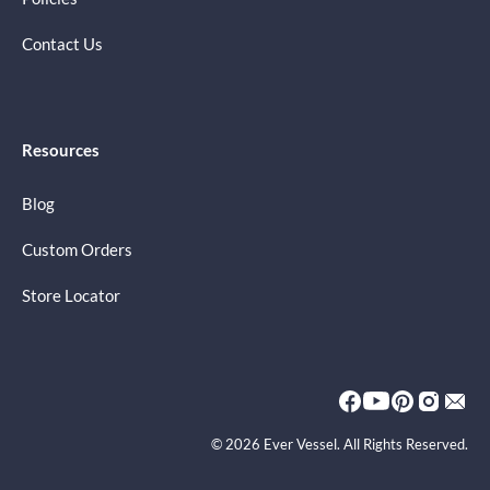
Contact Us
Resources
Blog
Custom Orders
Store Locator
© 2026 Ever Vessel. All Rights Reserved.