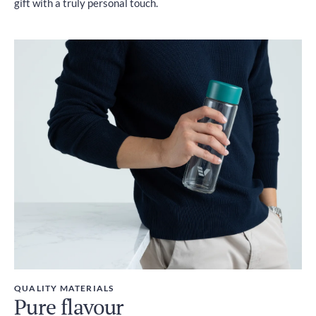
gift with a truly personal touch.
QUALITY MATERIALS
Pure flavour