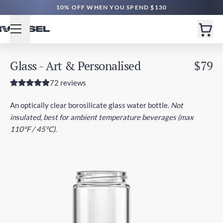
FREE SG DELIVERY $70+ | EXPRESS $200+
10% OFF WHEN YOU SPEND $130
Glass - Art & Personalised
$79
72 reviews
An optically clear borosilicate glass water bottle.
Not
insulated, best for ambient temperature beverages (max
110°F / 45°C).