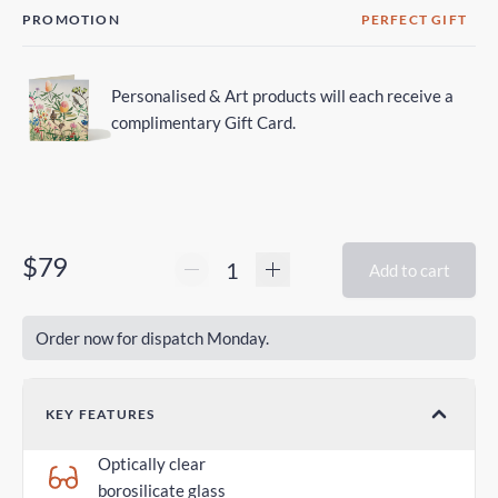
PROMOTION
PERFECT GIFT
Personalised & Art products will each receive a
complimentary Gift Card.
$79
Add to cart
Order now for dispatch Monday.
KEY FEATURES
Optically clear
borosilicate glass