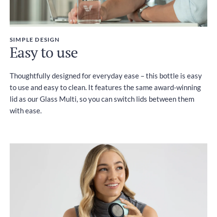
SIMPLE DESIGN
Easy to use
Thoughtfully designed for everyday ease – this bottle is easy
to use and easy to clean. It features the same award-winning
lid as our Glass Multi, so you can switch lids between them
with ease.