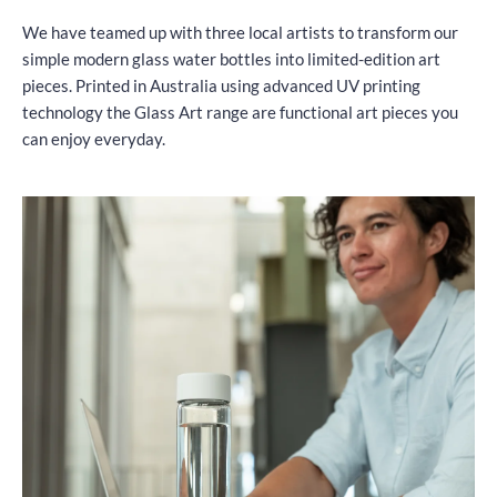
We have teamed up with three local artists to transform our
simple modern glass water bottles into limited-edition art
pieces. Printed in Australia using advanced UV printing
technology the Glass Art range are functional art pieces you
can enjoy everyday.