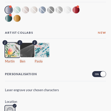
!
!
!
ARTIST COLLABS
NEW
Martin
Ben
Paola
PERSONALISATION
Laser engrave your chosen characters
Location