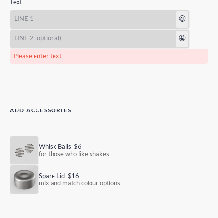
Text
😃
😃
Please enter text
ADD ACCESSORIES
Whisk Balls
$6
for those who like shakes
Spare Lid
$16
mix and match colour options