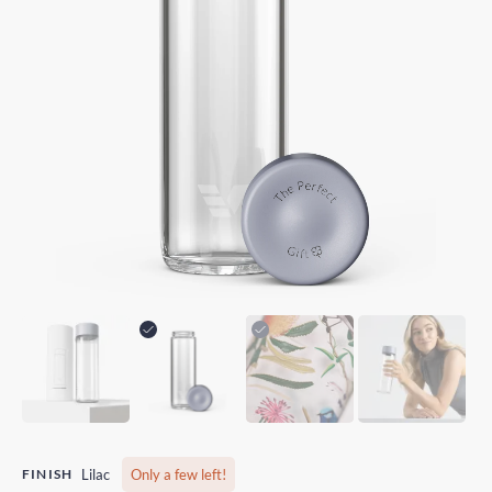
FINISH
Lilac
Only a few left!