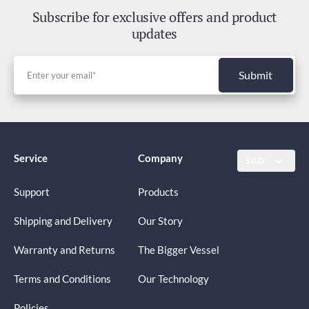
Subscribe for exclusive offers and product
updates
Submit
Service
Company
SGD
Support
Products
Shipping and Delivery
Our Story
Warranty and Returns
The Bigger Vessel
Terms and Conditions
Our Technology
Policies