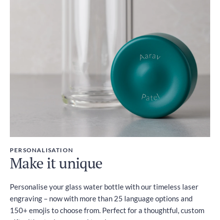
PERSONALISATION
Make it unique
Personalise your glass water bottle with our timeless laser
engraving – now with more than 25 language options and
150+ emojis to choose from. Perfect for a thoughtful, custom