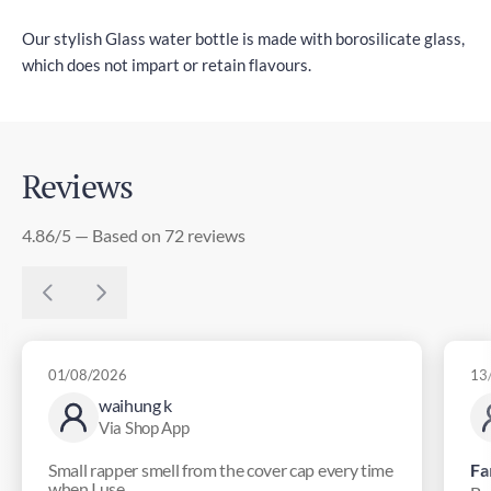
Our stylish Glass water bottle is made with borosilicate glass,
which does not impart or retain flavours.
Reviews
4.86/5 — Based on 72 reviews
01/08/2026
13
waihung k
Via Shop App
Small rapper smell from the cover cap every time
Fa
when I use