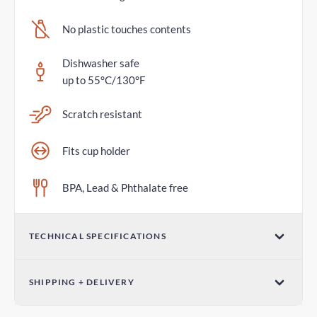
No plastic touches contents
Dishwasher safe
up to 55°C/130°F
Scratch resistant
Fits cup holder
BPA, Lead & Phthalate free
TECHNICAL SPECIFICATIONS
Volume
SHIPPING + DELIVERY
20oz / 600mL
Standard Delivery
Dimensions (W x H)