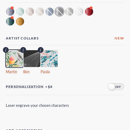
!
!
!
ARTIST COLLABS
NEW
Martin
Ben
Paola
PERSONALIZATION
+$8
Laser engrave your chosen characters