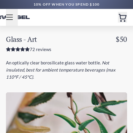
FREE SHIPPING $60+ | EXPEDITED $160+
10% OFF WHEN YOU SPEND $100
Glass - Art
$50
72 reviews
An optically clear borosilicate glass water bottle.
Not
insulated, best for ambient temperature beverages (max
110°F / 45°C).