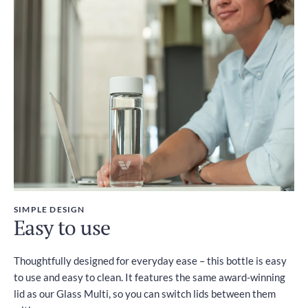
SIMPLE DESIGN
Easy to use
Thoughtfully designed for everyday ease – this bottle is easy
to use and easy to clean. It features the same award-winning
lid as our Glass Multi, so you can switch lids between them