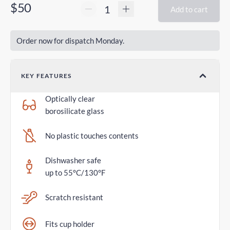
$50
Add to cart
Order now for dispatch Monday.
KEY FEATURES
Optically clear
borosilicate glass
No plastic touches contents
Dishwasher safe
up to 55°C/130°F
Scratch resistant
Fits cup holder