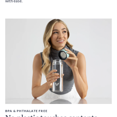
with ease.
BPA & PHTHALATE FREE