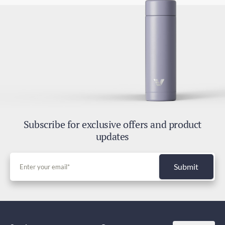
Subscribe for exclusive offers and product
updates
Submit