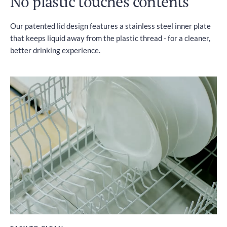
No plastic touches contents
Our patented lid design features a stainless steel inner plate
that keeps liquid away from the plastic thread - for a cleaner,
better drinking experience.