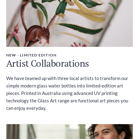
NEW - LIMITED EDITION
Artist Collaborations
We have teamed up with three local artists to transform our
simple modern glass water bottles into limited-edition art
pieces. Printed in Australia using advanced UV printing
technology the Glass Art range are functional art pieces you
can enjoy everyday.