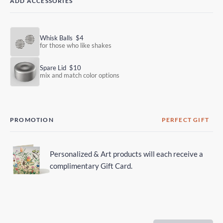
ADD ACCESSORIES
Whisk Balls
$4
for those who like shakes
Spare Lid
$10
mix and match color options
PROMOTION
PERFECT GIFT
Personalized & Art products will each receive a
complimentary Gift Card.