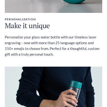
PERSONALIZATION
Make it unique
Personalize your glass water bottle with our timeless laser
engraving – now with more than 25 language options and
150+ emojis to choose from. Perfect for a thoughtful, custom
gift with a truly personal touch.