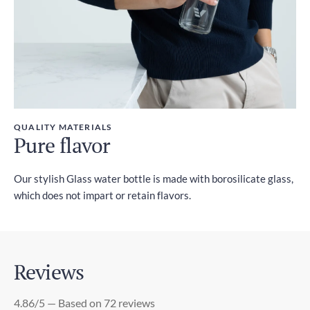
QUALITY MATERIALS
Pure flavor
Our stylish Glass water bottle is made with borosilicate glass,
which does not impart or retain flavors.
Reviews
4.86/5 — Based on 72 reviews