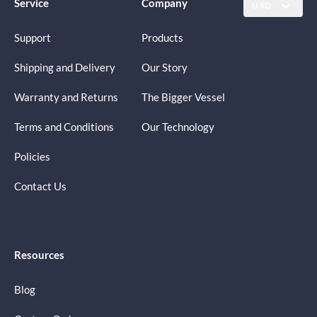
Service
Company
USD
Support
Products
Shipping and Delivery
Our Story
Warranty and Returns
The Bigger Vessel
Terms and Conditions
Our Technology
Policies
Contact Us
Resources
Blog