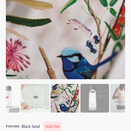
FINISH
Black Sand
Sold Out