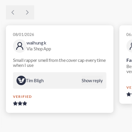
08/01/2026
06
waihung k
Via Shop App
Small rapper smell from the cover cap every time
Fa
when I use
Bes
ver
Tim Bligh
Show reply
VE
VERIFIED