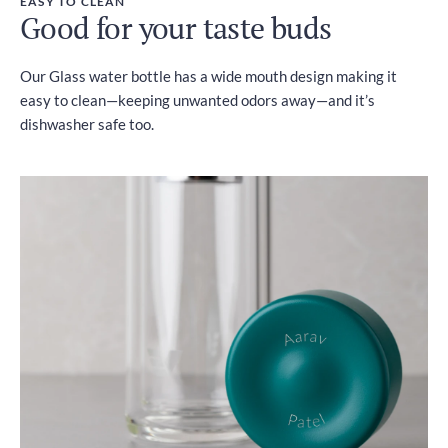
EASY TO CLEAN
Good for your taste buds
Our Glass water bottle has a wide mouth design making it
easy to clean—keeping unwanted odors away—and it’s
dishwasher safe too.