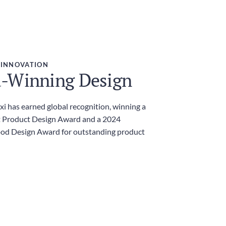
 INNOVATION
-Winning Design
i has earned global recognition, winning a
 Product Design Award and a 2024
ood Design Award for outstanding product