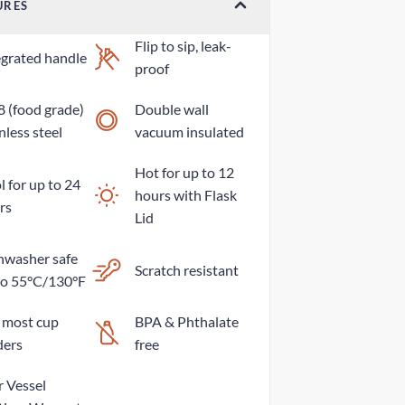
URES
Flip to sip, leak-
egrated handle
proof
8 (food grade)
Double wall
nless steel
vacuum insulated
Hot for up to 12
 for up to 24
hours with Flask
rs
Lid
hwasher safe
Scratch resistant
to 55°C/130°F
s most cup
BPA & Phthalate
ders
free
r Vessel