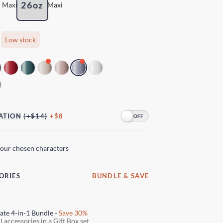
26oz
 Maxi
Maxi
Low stock
!
!
ATION
(+$14)
+$8
your chosen characters
ORIES
BUNDLE & SAVE
ate 4-in-1 Bundle -
Save 30%
l accessories in a Gift Box set