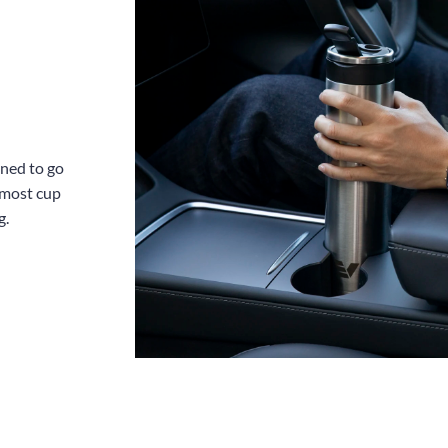
gned to go
 most cup
g.