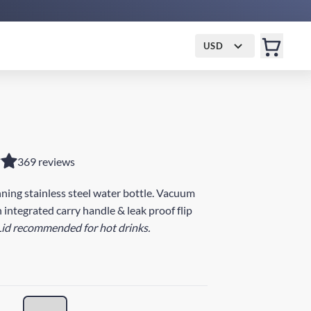
USD
369 reviews
ing stainless steel water bottle. Vacuum
 integrated carry handle & leak proof flip
Lid recommended for hot drinks.