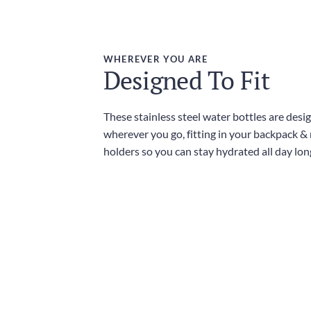
WHEREVER YOU ARE
Designed To Fit
These stainless steel water bottles are desi
wherever you go, fitting in your backpack &
holders so you can stay hydrated all day lon