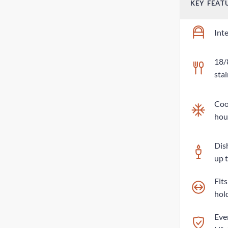
KEY FEAT
Int
18/
stai
Cool
hou
Dis
up 
Fit
hol
Eve