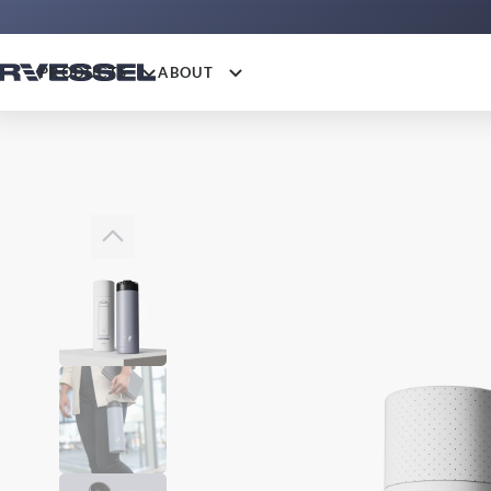
PRODUCTS
ABOUT