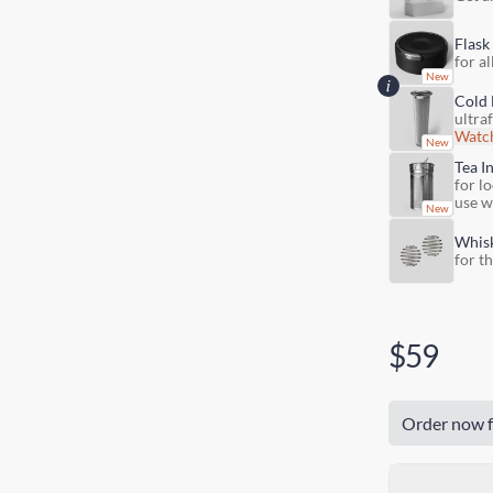
Flask
for al
Cold 
ultra
Watch
Tea I
for lo
use w
Whis
for t
$59
Order now f