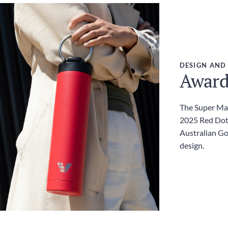
DESIGN AND
Award
The Super Max
2025 Red Dot
Australian G
design.