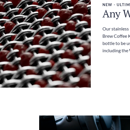
NEW - ULTIM
Any W
Our stainless
Brew Coffee Ki
bottle to be u
including the 