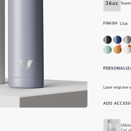
36oz
Super
FINISH
Lilac
!
PERSONALIZ
Laser engrave 
ADD ACCESS
Ultim
Get al