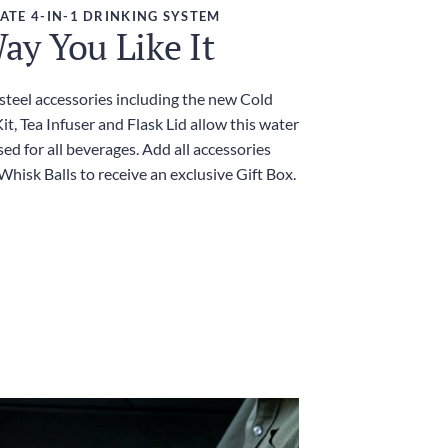
ATE 4-IN-1 DRINKING SYSTEM
ay You Like It
 steel accessories including the new Cold
t, Tea Infuser and Flask Lid allow this water
sed for all beverages. Add all accessories
Whisk Balls to receive an exclusive Gift Box.