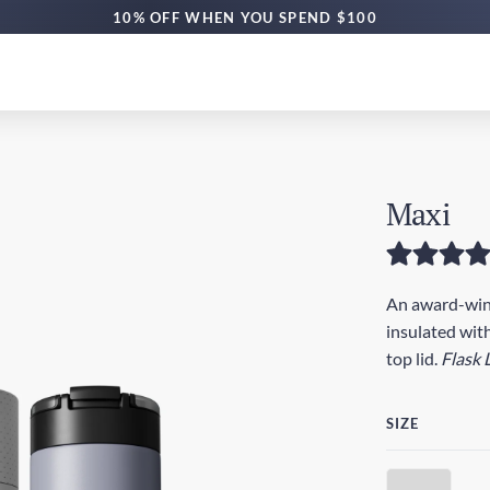
10% OFF WHEN YOU SPEND $100
Maxi
An award-winn
insulated with
top lid.
Flask 
SIZE