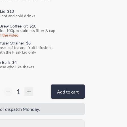
 Lid
$10
l hot and cold drinks
Brew Coffee Kit
$10
fine 100μm stainless filter & cap
 the video
nfuser Strainer
$8
ose leaf tea and fruit infusions
ith the Flask Lid only
k Balls
$4
hose who like shakes
Add to cart
or dispatch Monday.