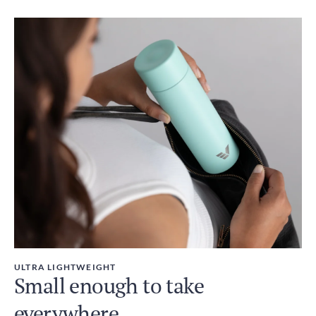
ULTRA LIGHTWEIGHT
Small enough to take
everywhere