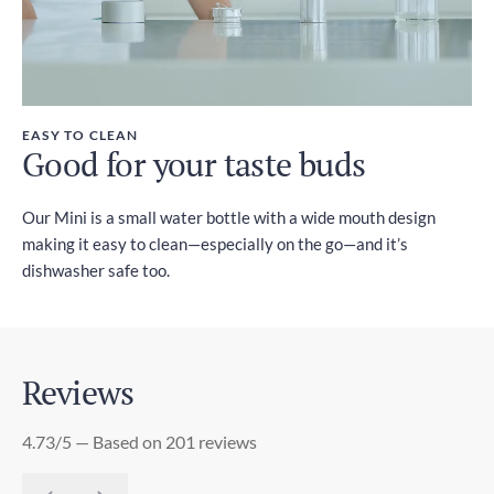
EASY TO CLEAN
Good for your taste buds
Our Mini is a small water bottle with a wide mouth design
making it easy to clean—especially on the go—and it’s
dishwasher safe too.
Reviews
4.73/5 — Based on 201 reviews