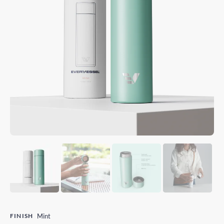
FINISH
Mint