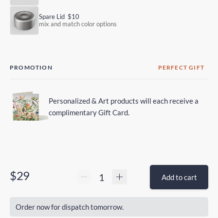
Spare Lid
$10
mix and match color options
PROMOTION
PERFECT GIFT
Personalized & Art products will each receive a
complimentary Gift Card.
$29
Add to cart
Order now for dispatch tomorrow.