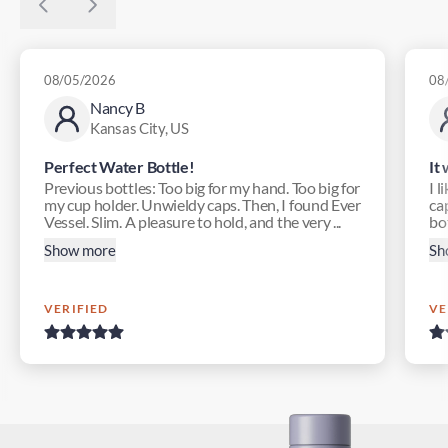
08/05/2026
08
Nancy B
Kansas City, US
Perfect Water Bottle!
It
Previous bottles: Too big for my hand. Too big for
I l
my cup holder. Unwieldy caps. Then, I found Ever
ca
Vessel. Slim. A pleasure to hold, and the very ...
bot
Show more
Sh
VERIFIED
VE