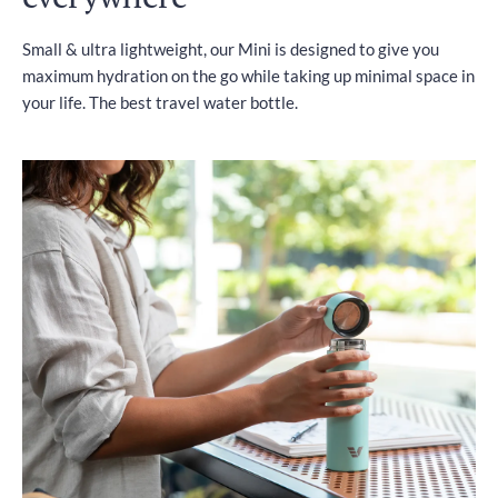
Small & ultra lightweight, our Mini is designed to give you
maximum hydration on the go while taking up minimal space in
your life. The best travel water bottle.