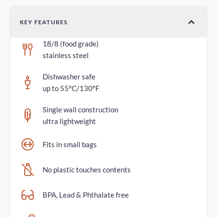
KEY FEATURES
18/8 (food grade)
stainless steel
Dishwasher safe
up to 55°C/130°F
Single wall construction
ultra lightweight
Fits in small bags
No plastic touches contents
BPA, Lead & Phthalate free