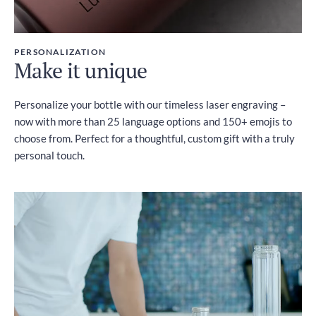
PERSONALIZATION
Make it unique
Personalize your bottle with our timeless laser engraving –
now with more than 25 language options and 150+ emojis to
choose from. Perfect for a thoughtful, custom gift with a truly
personal touch.