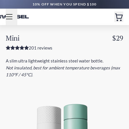
FREE SHIPPING $60+ | EXPEDITED $160+
10% OFF WHEN YOU SPEND $100
Mini
$29
201 reviews
A slim ultra lightweight stainless steel water bottle.
Not insulated, best for ambient temperature beverages (max
110°F / 45°C).