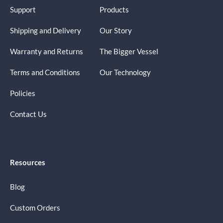
Support
Products
Shipping and Delivery
Our Story
Warranty and Returns
The Bigger Vessel
Terms and Conditions
Our Technology
Policies
Contact Us
Resources
Blog
Custom Orders