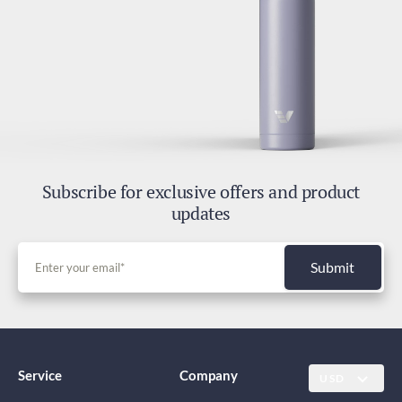
Subscribe for exclusive offers and product
updates
Submit
Service
Company
USD