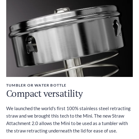
TUMBLER OR WATER BOTTLE
Compact versatility
We launched the world's first 100% stainless steel retracting
straw and we brought this tech to the Mini. The new Straw
Attachment 2.0 allows the Mini to be used as a tumbler with
the straw retracting underneath the lid for ease of use.