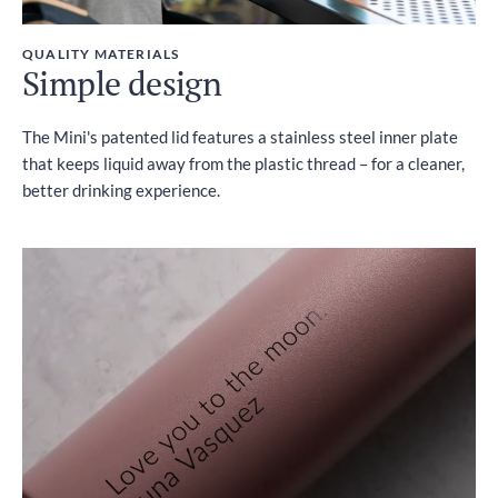
QUALITY MATERIALS
Simple design
The Mini's patented lid features a stainless steel inner plate
that keeps liquid away from the plastic thread – for a cleaner,
better drinking experience.