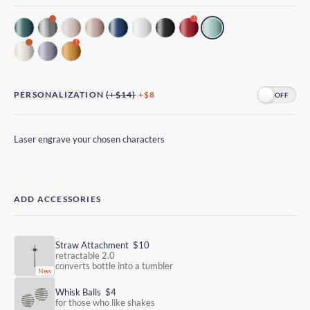
!
!
PERSONALIZATION
(+$14)
+$8
Laser engrave your chosen characters
ADD ACCESSORIES
Straw Attachment
$10
retractable 2.0
converts bottle into a tumbler
Whisk Balls
$4
for those who like shakes