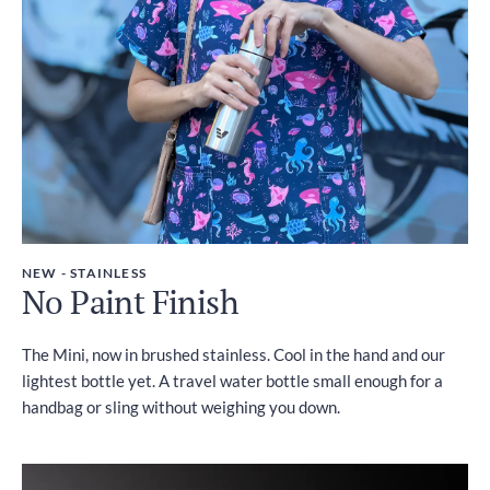
NEW - STAINLESS
No Paint Finish
The Mini, now in brushed stainless. Cool in the hand and our
lightest bottle yet. A travel water bottle small enough for a
handbag or sling without weighing you down.