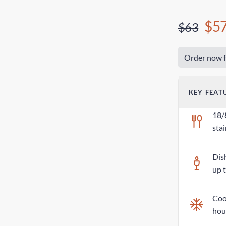
$5
$63
Order now f
KEY FEAT
18/
stai
Dis
up 
Cool
hou