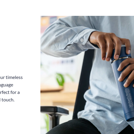
Dut
Inc
our timeless
anguage
fect for a
l touch.