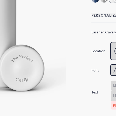
PERSONALIZ
Laser engrave 
Location
Font
Text
Pl