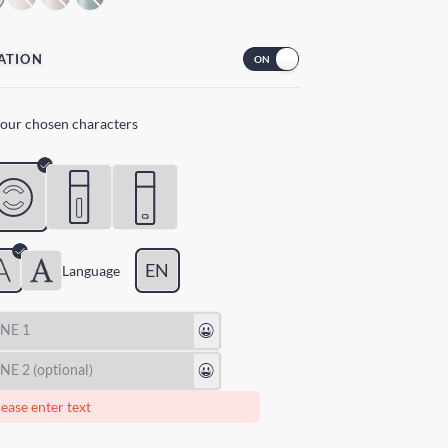
ATION
your chosen characters
EN
Lang
uage
😃
😃
ease enter text