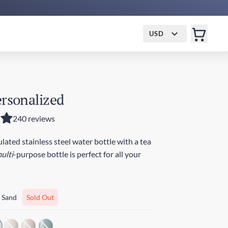
USD
ersonalized
240 reviews
ated stainless steel water bottle with a tea
ulti
-purpose bottle is perfect for all your
 Sand
Sold Out