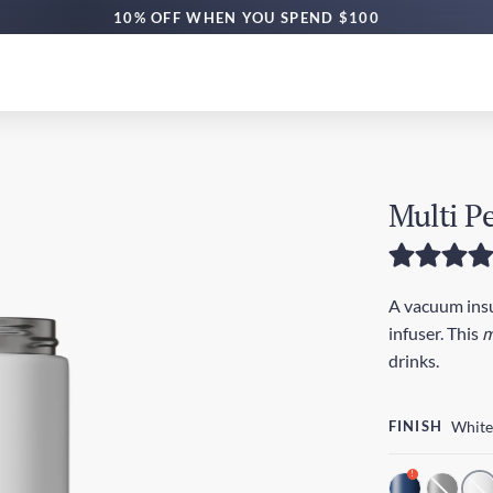
10% OFF WHEN YOU SPEND $100
Multi P
A vacuum insul
infuser. This
m
drinks.
FINISH
White
!