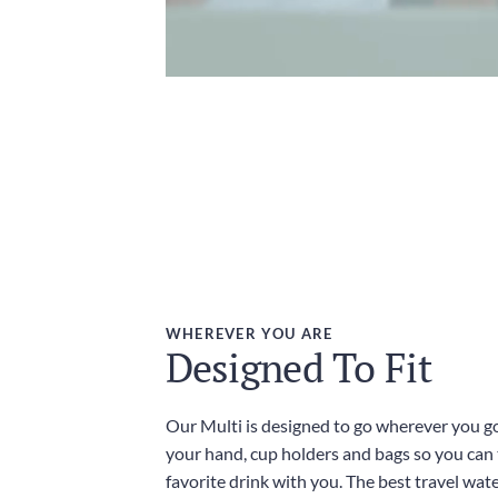
WHEREVER YOU ARE
Designed To Fit
Our Multi is designed to go wherever you go,
your hand, cup holders and bags so you can
favorite drink with you. The best travel wate