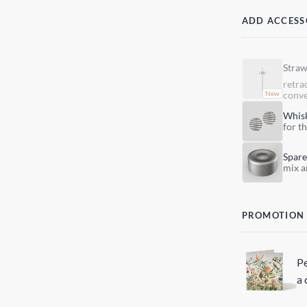
ADD ACCESS
Stra
retra
conve
Whis
for t
Spare
mix a
PROMOTION
Pe
a 