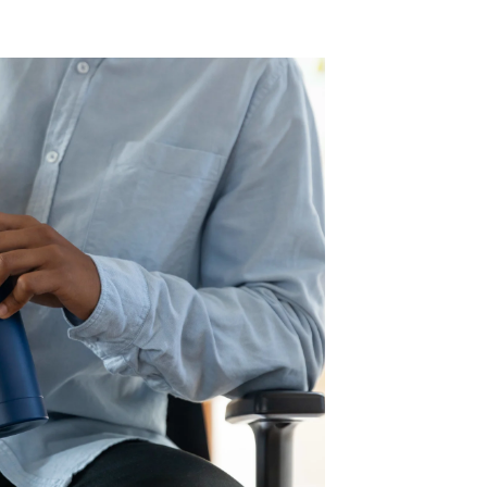
ies and Taxes
luded