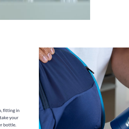
 fitting in
 take your
r bottle.