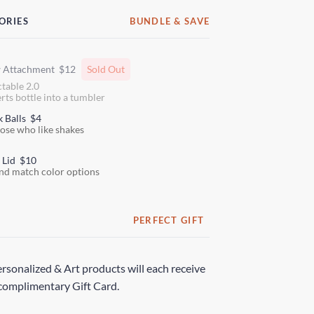
ORIES
BUNDLE & SAVE
w Attachment
$12
Sold Out
ctable 2.0
rts bottle into a tumbler
k Balls
$4
hose who like shakes
 Lid
$10
nd match color options
PERFECT GIFT
rsonalized & Art products will each receive
complimentary Gift Card.