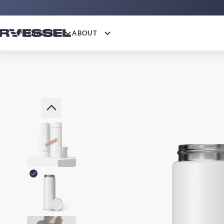
PRODUCTS
ABOUT