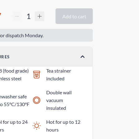
7
Add to cart
or dispatch Monday.
URES
8 (food grade)
Tea strainer
nless steel
included
Double wall
hwasher safe
vacuum
to 55°C/130°F
insulated
 for up to 24
Hot for up to 12
rs
hours