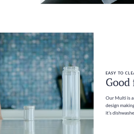
EASY TO CL
Good f
Our Multi is 
design making
it’s dishwashe