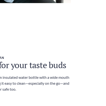
EAN
or your taste buds
an insulated water bottle with a wide mouth
 it easy to clean—especially on the go—and
r safe too.