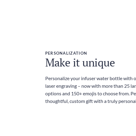
PERSONALIZATION
Make it unique
Personalize your infuser water bottle with 
laser engraving – now with more than 25 l
options and 150+ emojis to choose from. Per
thoughtful, custom gift with a truly persona