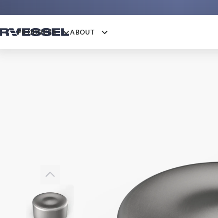
PRODUCTS
ABOUT