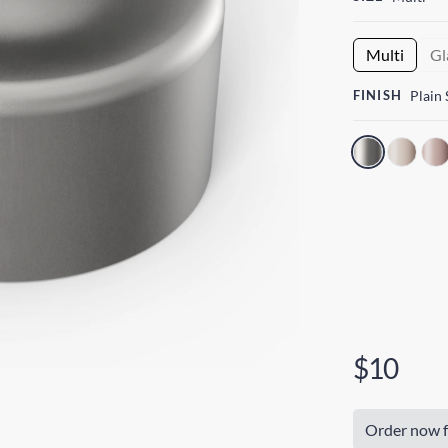
Multi
Gl
FINISH
Plain 
$10
Order now f