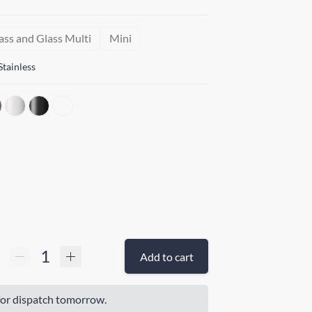
ass and Glass Multi
Mini
Stainless
Add to cart
or dispatch tomorrow.