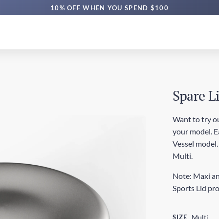
10% OFF WHEN YOU SPEND $100
Spare L
Want to try ou
your model. Ea
Vessel model. E
Multi.
Note: Maxi an
Sports Lid pr
SIZE
Multi