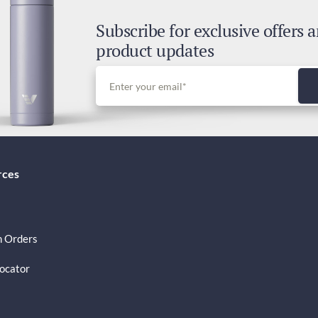
3-5
Subscribe for exclusive offers 
Dut
product updates
Inc
rces
 Orders
Locator