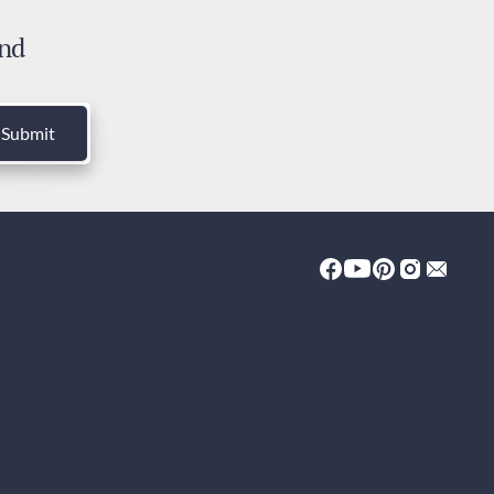
 days
and
ies and Taxes
luded
Submit