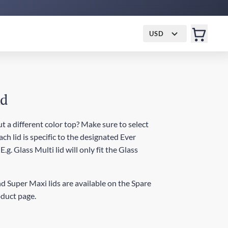
USD
id
t a different color top? Make sure to select
ch lid is specific to the designated Ever
.g. Glass Multi lid will only fit the Glass
d Super Maxi lids are available on the Spare
oduct page.