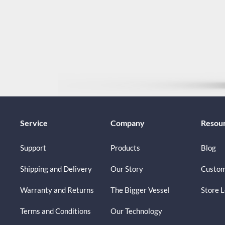
Service
Company
Resou
Support
Products
Blog
Shipping and Delivery
Our Story
Custom
Warranty and Returns
The Bigger Vessel
Store 
Terms and Conditions
Our Technology