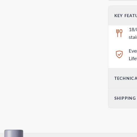
KEY FEAT
18/
stai
Eve
Lif
TECHNICA
Dim
SHIPPING
2.7
Sta
We
5-9
2.8o
Exp