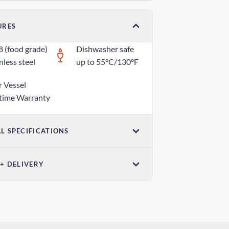
URES
8 (food grade)
Dishwasher safe
nless steel
up to 55°C/130°F
r Vessel
etime Warranty
L SPECIFICATIONS
ensions (W x H)
 + DELIVERY
5 in x 1.18 in / 70mm x 30mm
ndard Shipping
ight
 days
z / 80g
edited Shipping