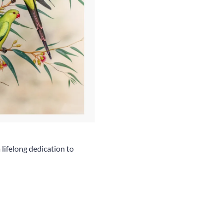
 lifelong dedication to