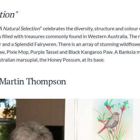
tion"
A Natural Selection
” celebrates the diversity, structure and colour
 is filled with treasures commonly found in Western Australia. The n
d a Splendid Fairywren. There is an array of stunning wildflower 
, Pixie Mop, Purple Tassel and Black Kangaroo Paw. A Banksia men
stralian marsupial, the Honey Possum, at its base.
: Martin Thompson