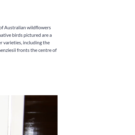
 of Australian wildflowers
ative birds pictured are a
varieties, including the
ziesii fronts the centre of