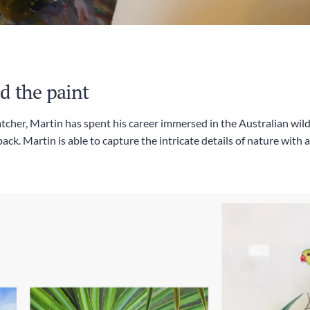
d the paint
tcher, Martin has spent his career immersed in the Australian wild
ack. Martin is able to capture the intricate details of nature with