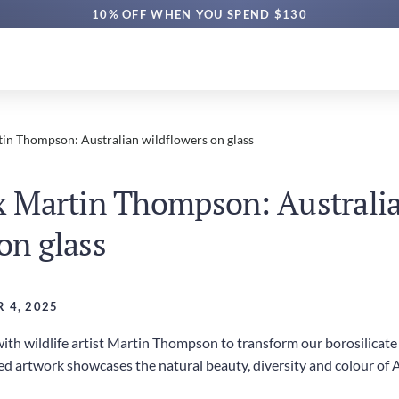
10% OFF WHEN YOU SPEND $130
tin Thompson: Australian wildflowers on glass
 x Martin Thompson: Australi
on glass
 4, 2025
th wildlife artist Martin Thompson to transform our borosilicate g
red artwork showcases the natural beauty, diversity and colour of 