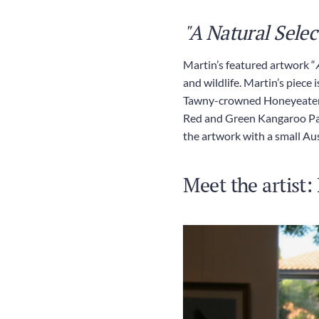
"A Natural Selec
Martin’s featured artwork “
and wildlife. Martin’s piece
Tawny-crowned Honeyeater an
Red and Green Kangaroo Paw
the artwork with a small Au
Meet the artist