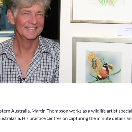
ern Australia, Martin Thompson works as a wildlife artist speciali
stralasia. His practice centres on capturing the minute details and