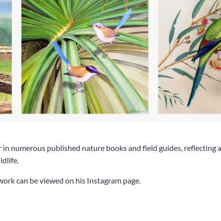
r in numerous published nature books and field guides, reflecting a
dlife.
work can be viewed on his Instagram page.