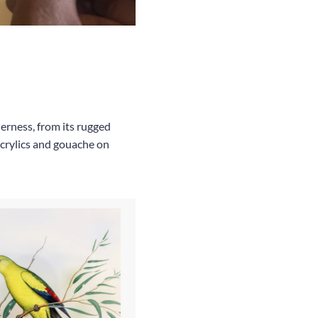
erness, from its rugged
 acrylics and gouache on