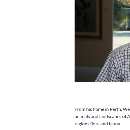
From his home in Perth, West
animals and landscapes of Au
regions flora and fauna.