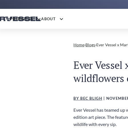
PRODUCTS
ABOUT
Home
›
Blogs
›
Ever Vessel x Mar
Ever Vessel
wildflowers 
BY BEC BLIGH
| NOVEMBER
Ever Vessel has teamed up wi
edition art piece. The featu
wildlife with every sip.