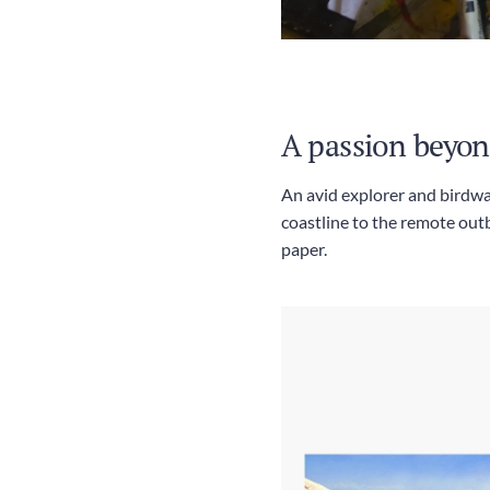
A passion beyon
An avid explorer and birdwa
coastline to the remote outb
paper.