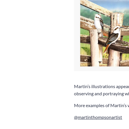
Martin’s illustrations appea
observing and portraying wil
More examples of Martin’s 
@martinthompsonartist