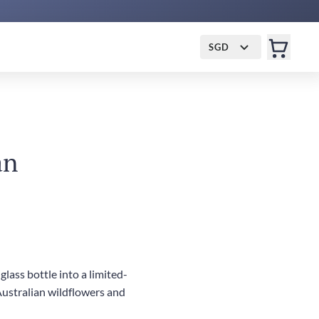
SGD
an
lass bottle into a limited-
Australian wildflowers and