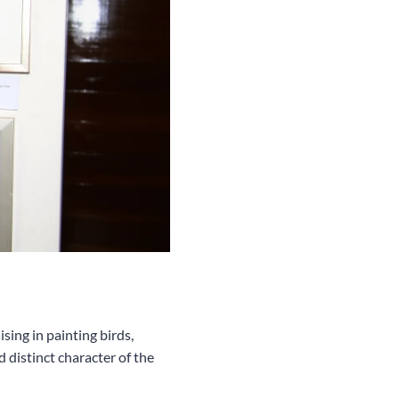
sing in painting birds,
 distinct character of the