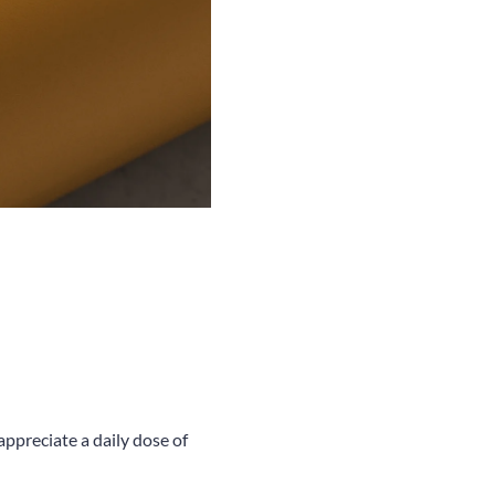
appreciate a daily dose of