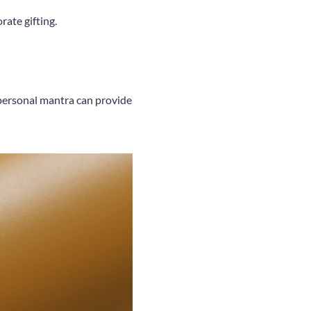
rate gifting.
r personal mantra can provide