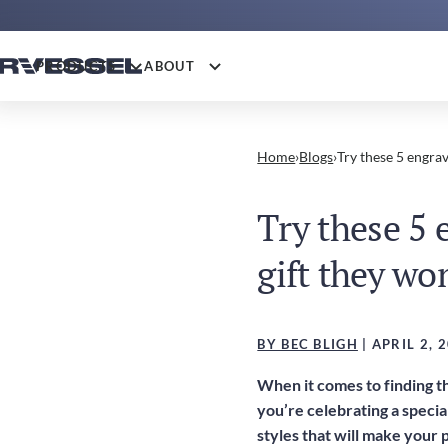
PRODUCTS
ABOUT
Home
›
Blogs
›
Try these 5 engrav
Try these 5 
gift they won
BY BEC BLIGH
| APRIL 2, 
When it comes to finding th
you’re celebrating a specia
styles that will make your 