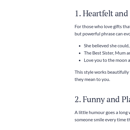
1. Heartfelt an
For those who love gifts tha
but powerful phrase can ev
She believed she could,
The Best Sister, Mum a
Love you to the moon 
This style works beautifull
they mean to you.
2. Funny and Pl
A little humour goes a long
someone smile every time the