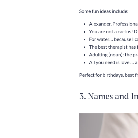
Some fun ideas include:
Alexander, Professional
You are not a cactus! D
For water… because I ca
The best therapist has 
Adulting (noun): the pr
All you need is love … 
Perfect for birthdays, best 
3. Names and Ini