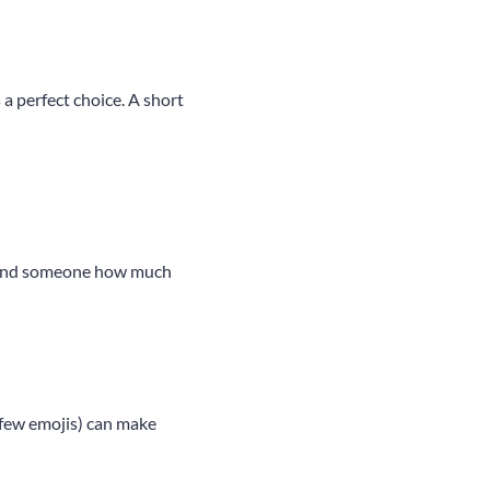
 a perfect choice. A short
remind someone how much
 few emojis) can make