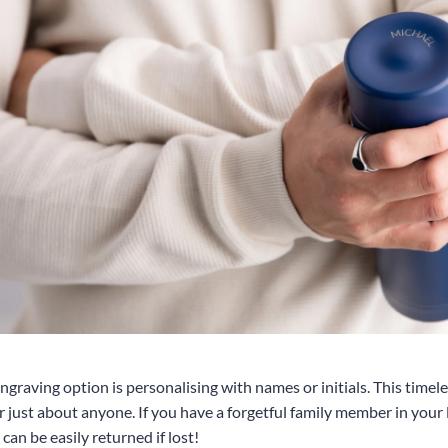
ngraving option is personalising with names or initials. This timele
or just about anyone. If you have a forgetful family member in your 
 can be easily returned if lost!