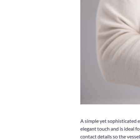
A simple yet sophisticated e
elegant touch and is ideal f
contact details so the vessel