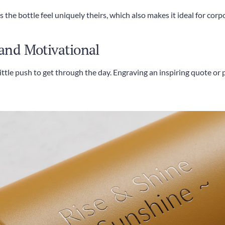
the bottle feel uniquely theirs, which also makes it ideal for corpo
 and Motivational
little push to get through the day. Engraving an inspiring quote o