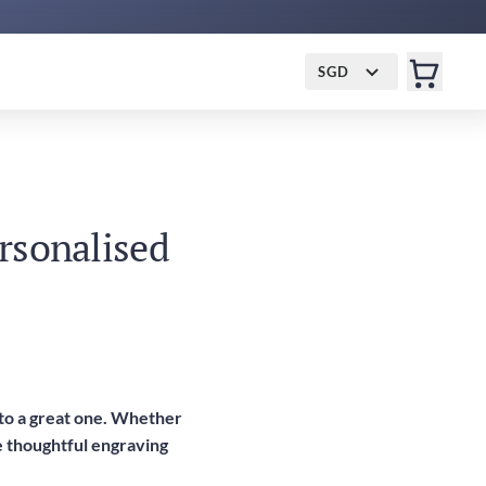
SGD
ersonalised
into a great one. Whether
ve thoughtful engraving