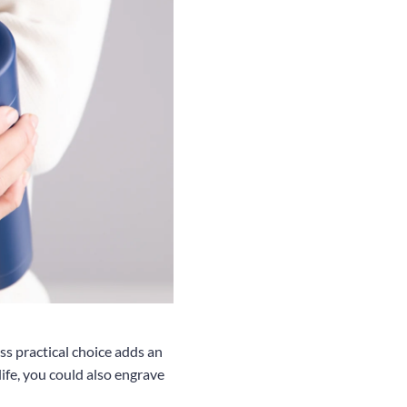
ss practical choice adds an
life, you could also engrave