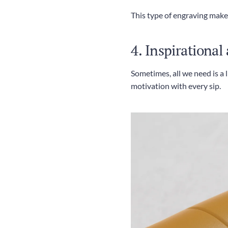
This type of engraving makes 
4. Inspirational
Sometimes, all we need is a 
motivation with every sip.