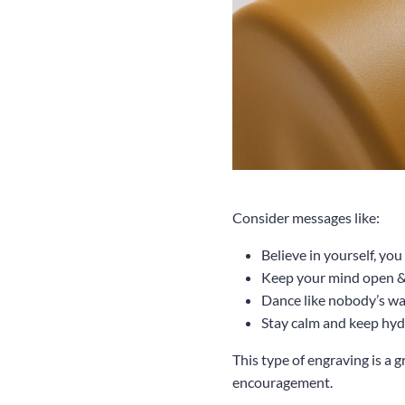
Consider messages like:
Believe in yourself, yo
Keep your mind open & 
Dance like nobody’s w
Stay calm and keep hyd
This type of engraving is a 
encouragement.