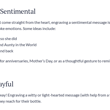
d Sentimental
t come straight from the heart, engraving a sentimental message is
oke emotions. Some ideas include:
 so she did
nd Aunty in the World
and back
y for anniversaries, Mother’s Day, or as a thoughtful gesture to 
ayful
 way! Engraving a witty or light-hearted message (with help from a
y reach for their bottle.