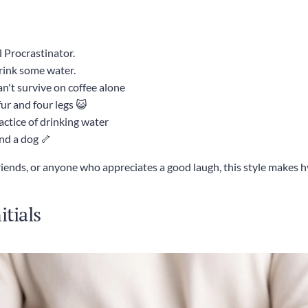
 Procrastinator.
rink some water.
n't survive on coffee alone
fur and four legs 😺
actice of drinking water
and a dog 🦴
friends, or anyone who appreciates a good laugh, this style makes 
tials