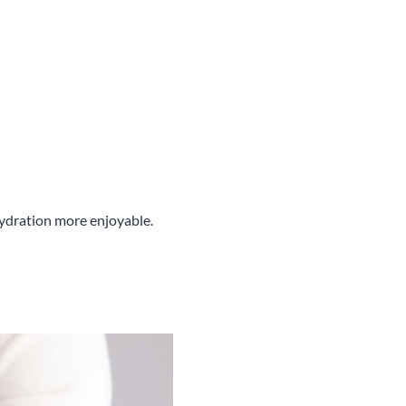
hydration more enjoyable.