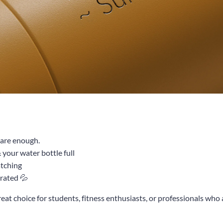
u are enough.
your water bottle full
atching
rated 💦
great choice for students, fitness enthusiasts, or professionals who 