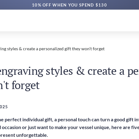
10% OFF WHEN YOU SPEND $130
ing styles & create a personalized gift they won't forget
engraving styles & create a p
't forget
2025
e perfect individual gift, a personal touch can turn a good gift 
l occasion or just want to make your vessel unique, here are fi
present unforgettable.