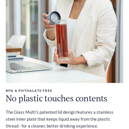
BPA & PHTHALATE FREE
No plastic touches contents
The Glass Multi's patented lid design features a stainless
steel inner plate that keeps liquid away from the plastic
thread - for a cleaner, better drinking experience.