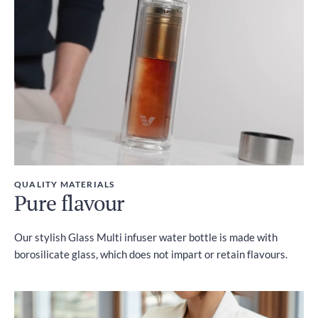
Included
QUALITY MATERIALS
Pure flavour
Our stylish Glass Multi infuser water bottle is made with
borosilicate glass, which does not impart or retain flavours.