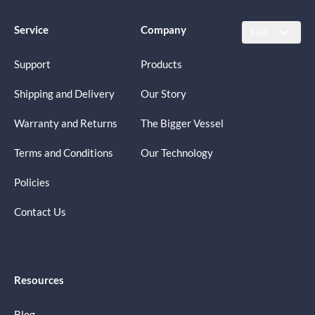
Service
Company
SGD
Support
Products
Shipping and Delivery
Our Story
Warranty and Returns
The Bigger Vessel
Terms and Conditions
Our Technology
Policies
Contact Us
Resources
Blog