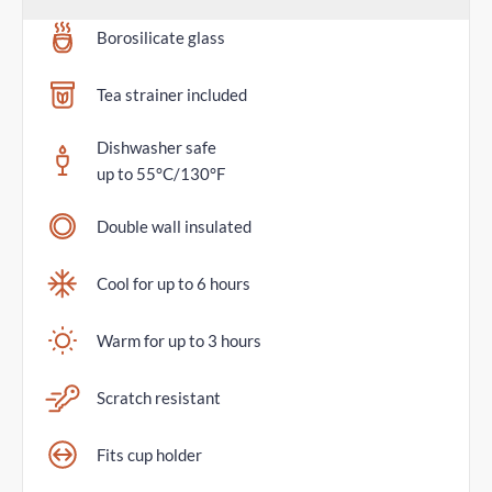
Borosilicate glass
Tea strainer included
Dishwasher safe
up to 55°C/130°F
Double wall insulated
Cool for up to 6 hours
Warm for up to 3 hours
Scratch resistant
Fits cup holder