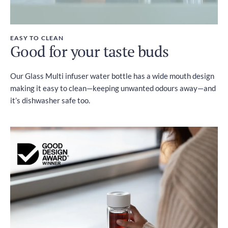
EASY TO CLEAN
Good for your taste buds
Our Glass Multi infuser water bottle has a wide mouth design
making it easy to clean—keeping unwanted odours away—and
it’s dishwasher safe too.