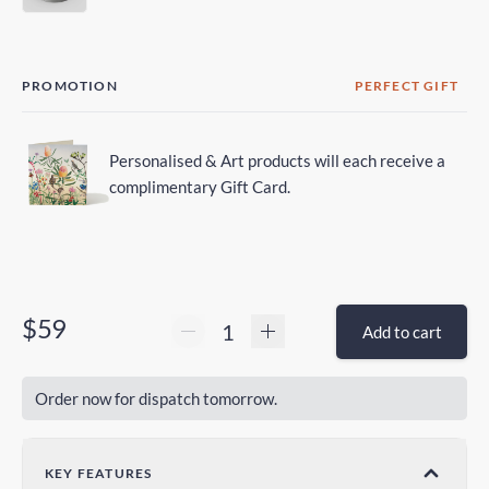
PROMOTION
PERFECT GIFT
Personalised & Art products will each receive a
complimentary Gift Card.
$59
Add to cart
Order now for dispatch tomorrow.
KEY FEATURES