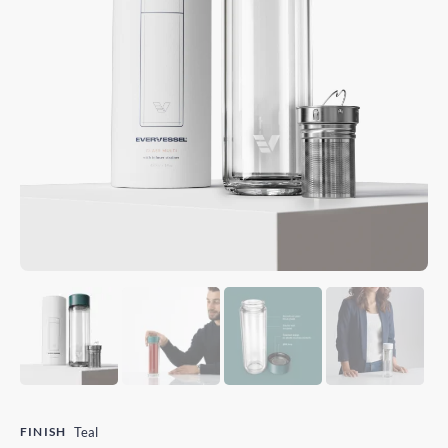
FINISH
Teal