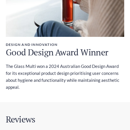
DESIGN AND INNOVATION
Good Design Award Winner
The Glass Multi won a 2024 Australian Good Design Award
for its exceptional product design prioritising user concerns
about hygiene and functionality while maintaining aesthetic
appeal.
Reviews