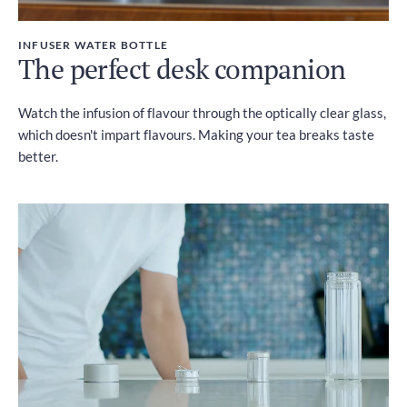
INFUSER WATER BOTTLE
The perfect desk companion
Watch the infusion of flavour through the optically clear glass,
which doesn't impart flavours. Making your tea breaks taste
better.