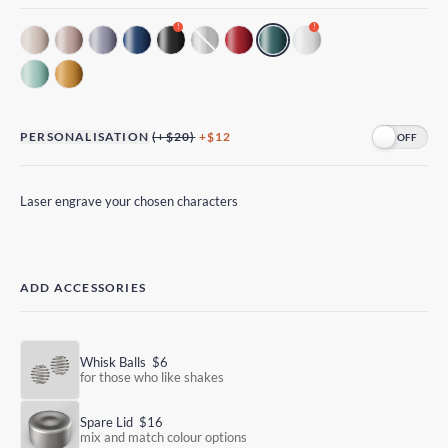
!
!
PERSONALISATION
(+$20)
+$12
Laser engrave your chosen characters
ADD ACCESSORIES
Whisk Balls
$6
for those who like shakes
Spare Lid
$16
mix and match colour options