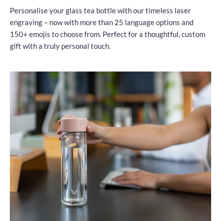
Personalise your glass tea bottle with our timeless laser
engraving – now with more than 25 language options and
150+ emojis to choose from. Perfect for a thoughtful, custom
gift with a truly personal touch.