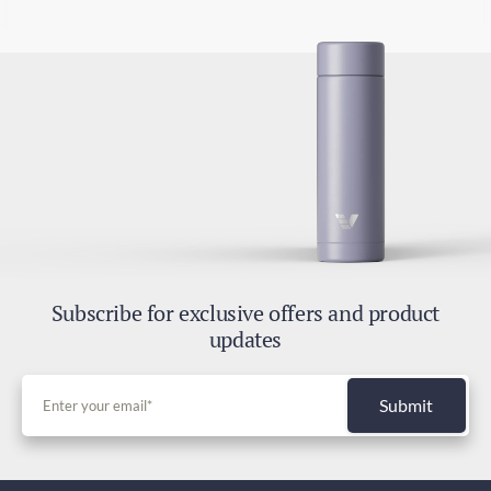
Subscribe for exclusive offers and product
updates
Submit