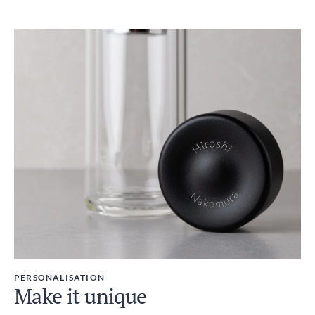
PERSONALISATION
Make it unique