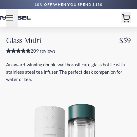
10% OFF WHEN YOU SPEND $130
Glass Multi
$59
209 reviews
An award-winning double wall borosilicate glass bottle with
stainless steel tea infuser. The perfect desk companion for
water or tea.