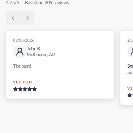
4.75/5 — Based on 209 reviews
01/08/2026
21
John K
Melbourne, AU
The best!
St
Su
VERIFIED
VE