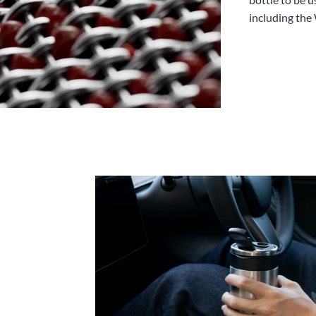
including the 