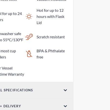
Hot for up to 12
 for up to 24
hours with Flask
rs
Lid
hwasher safe
Scratch resistant
to 55°C/130°F
s most cup
BPA & Phthalate
ders
free
r Vessel
etime Warranty
L SPECIFICATIONS
ume
 + DELIVERY
z / 760mL