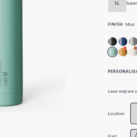
1L
Super
FINISH
Mint
!
PERSONALIS
Laser engrave 
Location
Font