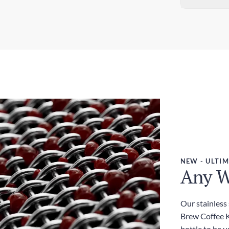
Sta
Dim
5-7
3.0
Exp
Wei
3-5
380
Dut
Inc
NEW - ULTIM
Any W
Our stainless
Brew Coffee Ki
bottle to be u