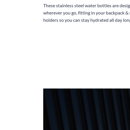
These stainless steel water bottles are desi
wherever you go, fitting in your backpack &
holders so you can stay hydrated all day lon