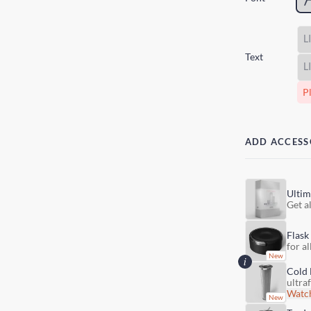
Text
Pl
ADD ACCESS
Ultim
Get al
Flask
for al
Cold 
ultra
Watch