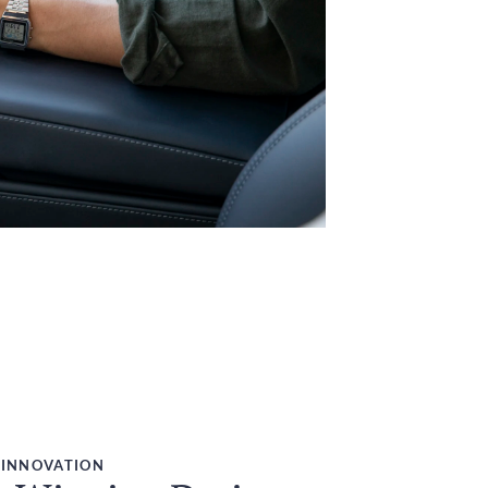
 INNOVATION