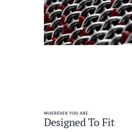
WHEREVER YOU ARE
Designed To Fit