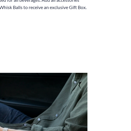
Whisk Balls to receive an exclusive Gift Box.