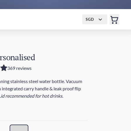
SGD
rsonalised
369 reviews
ing stainless steel water bottle. Vacuum
 integrated carry handle & leak proof flip
Lid recommended for hot drinks.