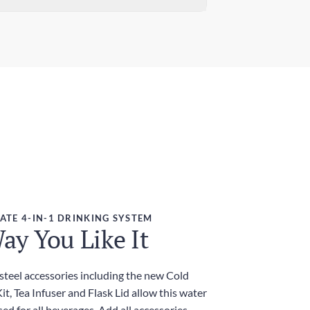
ndard Delivery
ensions (W x H)
 days
7in x 9.84in / 78mm x 250mm
ress Delivery
ght
 days
g
ies and Taxes
luded
ATE 4-IN-1 DRINKING SYSTEM
ay You Like It
 steel accessories including the new Cold
t, Tea Infuser and Flask Lid allow this water
sed for all beverages. Add all accessories