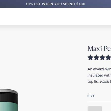
10% OFF WHEN YOU SPEND $130
Maxi Pe
An award-winn
insulated with
top lid.
Flask 
SIZE