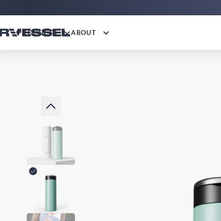
PRODUCTS
ABOUT