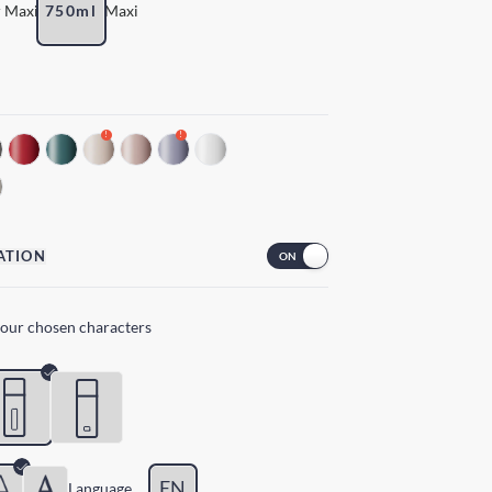
 Maxi
750ml
Maxi
!
!
ATION
your chosen characters
EN
Lang
uage