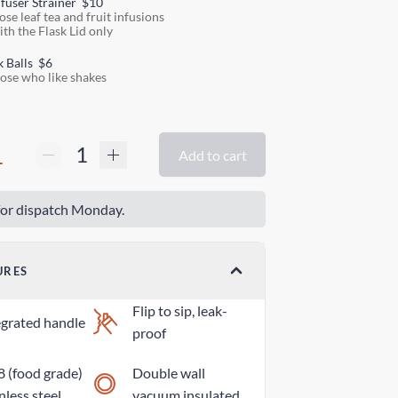
nfuser Strainer
$10
ose leaf tea and fruit infusions
ith the Flask Lid only
k Balls
$6
hose who like shakes
1
Add to cart
or dispatch Monday.
URES
Flip to sip, leak-
egrated handle
proof
8 (food grade)
Double wall
nless steel
vacuum insulated