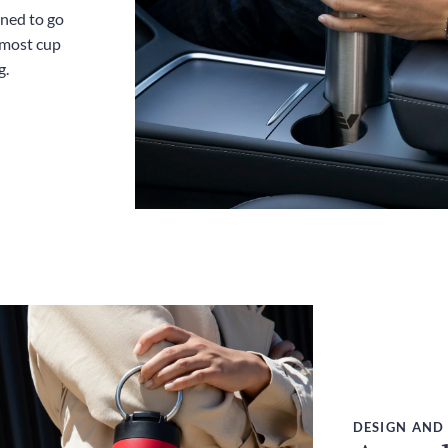
gned to go
 most cup
g.
DESIGN AND