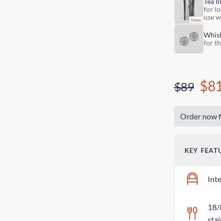
Tea I
for lo
use w
Whis
for t
$8
$89
Order now f
KEY FEAT
Int
18/
stai