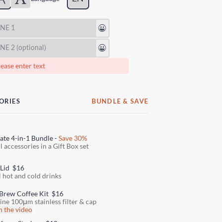
😃
😃
ease enter text
ORIES
BUNDLE & SAVE
ate 4-in-1 Bundle -
Save 30%
l accessories in a Gift Box set
 Lid
$16
l hot and cold drinks
Brew Coffee Kit
$16
fine 100μm stainless filter & cap
 the video