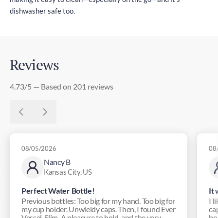
dishwasher safe too.
Reviews
4.73/5 — Based on 201 reviews
08/05/2026
08
Nancy B
Kansas City, US
Perfect Water Bottle!
It
Previous bottles: Too big for my hand. Too big for
I l
my cup holder. Unwieldy caps. Then, I found Ever
ca
Vessel. Slim. A pleasure to hold, and the very ...
bot