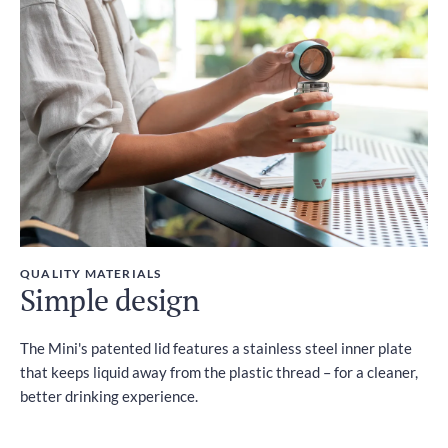
QUALITY MATERIALS
Simple design
The Mini's patented lid features a stainless steel inner plate
that keeps liquid away from the plastic thread – for a cleaner,
better drinking experience.