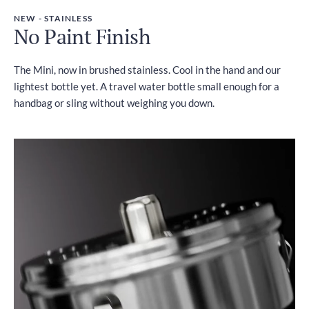
NEW - STAINLESS
No Paint Finish
The Mini, now in brushed stainless. Cool in the hand and our
lightest bottle yet. A travel water bottle small enough for a
handbag or sling without weighing you down.