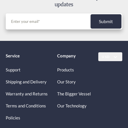
updates
Submit
Service
Company
USD
Support
Products
Shipping and Delivery
Our Story
Warranty and Returns
The Bigger Vessel
Terms and Conditions
Our Technology
Policies