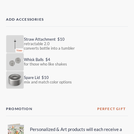
ADD ACCESSORIES
Straw Attachment
$10
retractable 2.0
converts bottle into a tumbler
Whisk Balls
$4
for those who like shakes
Spare Lid
$10
mix and match color options
PROMOTION
PERFECT GIFT
Personalized & Art products will each receive a