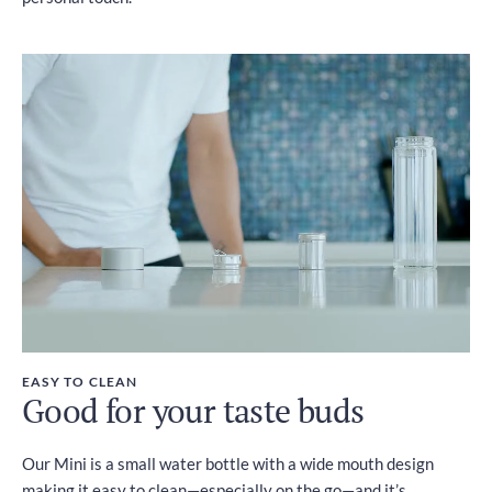
EASY TO CLEAN
Good for your taste buds
Our Mini is a small water bottle with a wide mouth design
making it easy to clean—especially on the go—and it’s