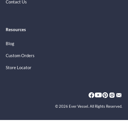
Contact Us
Resources
Blog
Custom Orders
Store Locator
© 2026 Ever Vessel. All Rights Reserved.