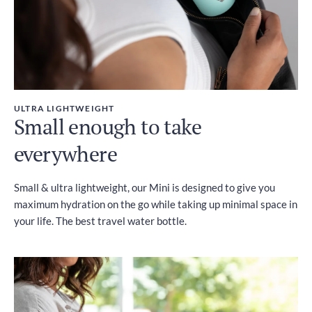
ULTRA LIGHTWEIGHT
Small enough to take
everywhere
Small & ultra lightweight, our Mini is designed to give you
maximum hydration on the go while taking up minimal space in
your life. The best travel water bottle.