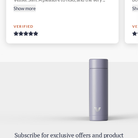
Show more
Sh
VERIFIED
VE
Subscribe for exclusive offers and product