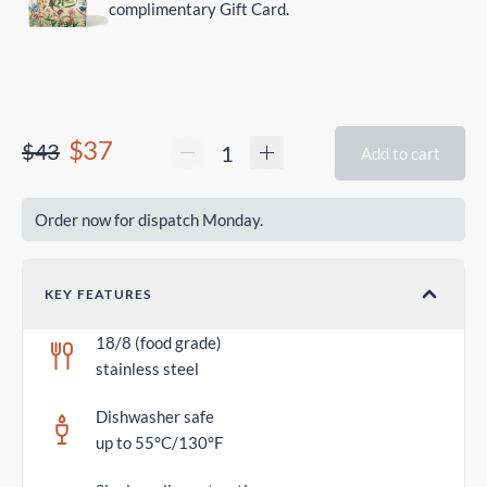
complimentary Gift Card.
$37
$43
Add to cart
Order now for dispatch Monday.
KEY FEATURES
18/8 (food grade)
stainless steel
Dishwasher safe
up to 55°C/130°F