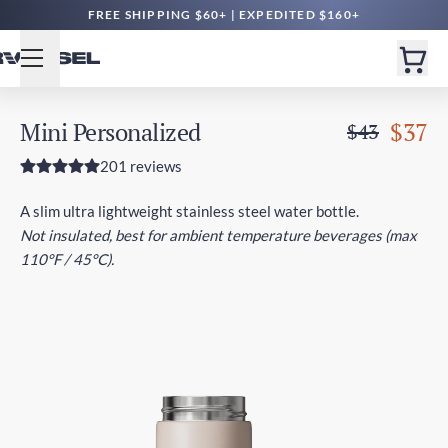
FREE SHIPPING $60+ | EXPEDITED $160+
Mini Personalized
$37
$43
201 reviews
A slim ultra lightweight stainless steel water bottle.
Not insulated, best for ambient temperature beverages (max
110°F / 45°C).