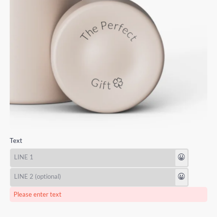
Text
😃
😃
Please enter text