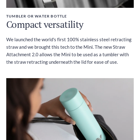
TUMBLER OR WATER BOTTLE
Compact versatility
We launched the world's first 100% stainless steel retracting
straw and we brought this tech to the Mini. The new Straw
Attachment 2.0 allows the Mini to be used as a tumbler with
the straw retracting underneath the lid for ease of use.