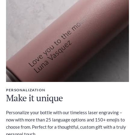
PERSONALIZATION
Make it unique
Personalize your bottle with our timeless laser engraving –
now with more than 25 language options and 150+ emojis to
choose from. Perfect for a thoughtful, custom gift with a truly
personal touch.