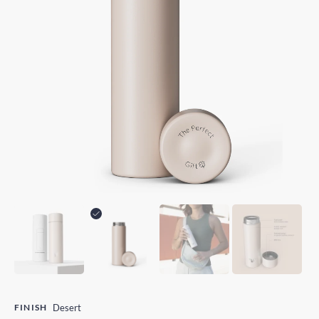
FINISH
Desert