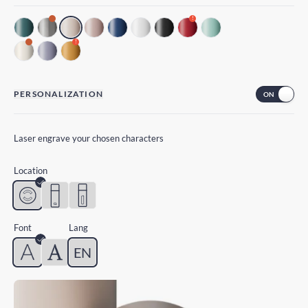
!
!
PERSONALIZATION
Laser engrave your chosen characters
Location
Font
Lang
EN