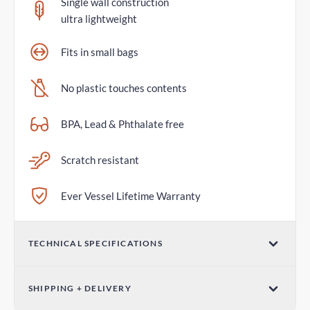
Single wall construction
ultra lightweight
Fits in small bags
No plastic touches contents
BPA, Lead & Phthalate free
Scratch resistant
Ever Vessel Lifetime Warranty
TECHNICAL SPECIFICATIONS
Volume
SHIPPING + DELIVERY
14oz / 420ml