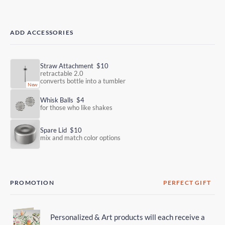
ADD ACCESSORIES
Straw Attachment
$10
retractable 2.0
converts bottle into a tumbler
Whisk Balls
$4
for those who like shakes
Spare Lid
$10
mix and match color options
PROMOTION
PERFECT GIFT
Personalized & Art products will each receive a