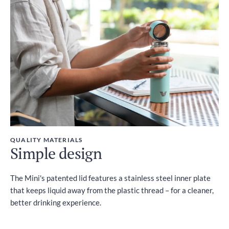
QUALITY MATERIALS
Simple design
The Mini's patented lid features a stainless steel inner plate
that keeps liquid away from the plastic thread – for a cleaner,
better drinking experience.