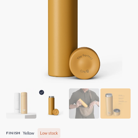
FINISH
Yellow
Low stock