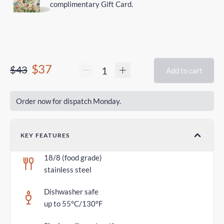
complimentary Gift Card.
$37
$43
Add to cart
Order now for dispatch Monday.
KEY FEATURES
18/8 (food grade)
stainless steel
Dishwasher safe
up to 55°C/130°F