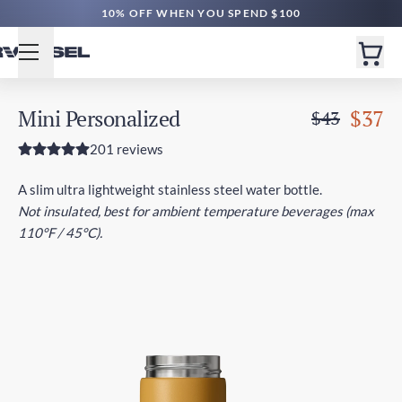
FREE SHIPPING $60+ | EXPEDITED $160+
10% OFF WHEN YOU SPEND $100
Mini Personalized
$37
$43
201 reviews
A slim ultra lightweight stainless steel water bottle.
Not insulated, best for ambient temperature beverages (max
110°F / 45°C).