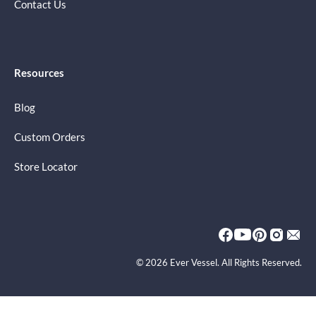
Contact Us
Resources
Blog
Custom Orders
Store Locator
© 2026 Ever Vessel. All Rights Reserved.