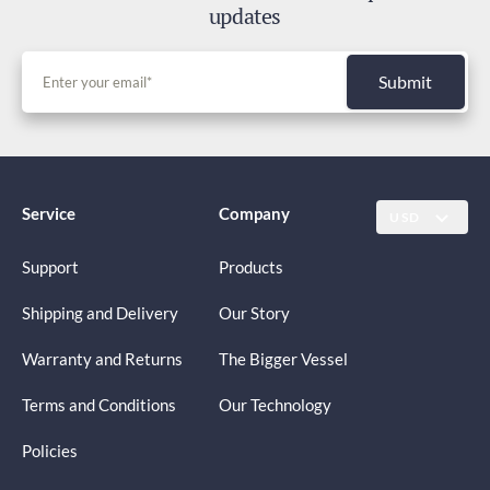
updates
Submit
Service
Company
USD
Support
Products
Shipping and Delivery
Our Story
Warranty and Returns
The Bigger Vessel
Terms and Conditions
Our Technology
Policies