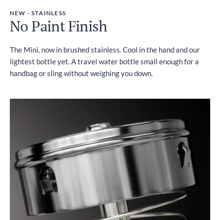
NEW - STAINLESS
No Paint Finish
The Mini, now in brushed stainless. Cool in the hand and our
lightest bottle yet. A travel water bottle small enough for a
handbag or sling without weighing you down.