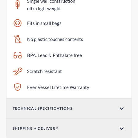
Single wall construction
ultra lightweight
Fits in small bags
No plastic touches contents
BPA, Lead & Phthalate free
Scratch resistant
Ever Vessel Lifetime Warranty
TECHNICAL SPECIFICATIONS
Volume
SHIPPING + DELIVERY
14oz / 420ml