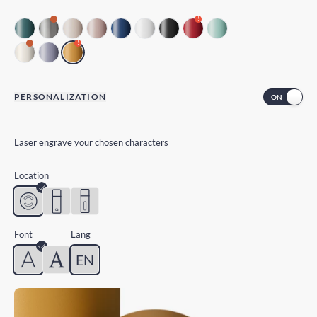
!
!
PERSONALIZATION
Laser engrave your chosen characters
Location
Font
Lang
EN