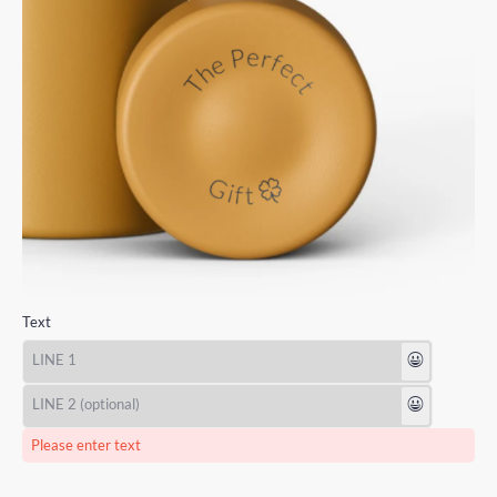
Text
😃
😃
Please enter text