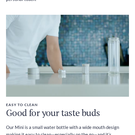
EASY TO CLEAN
Good for your taste buds
Our Mini is a small water bottle with a wide mouth design
making it easy to clean—especially on the go—and it’s