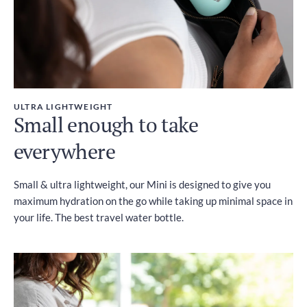
ULTRA LIGHTWEIGHT
Small enough to take
everywhere
Small & ultra lightweight, our Mini is designed to give you
maximum hydration on the go while taking up minimal space in
your life. The best travel water bottle.