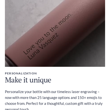
PERSONALIZATION
Make it unique
Personalize your bottle with our timeless laser engraving –
now with more than 25 language options and 150+ emojis to
choose from. Perfect for a thoughtful, custom gift with a truly
personal touch.