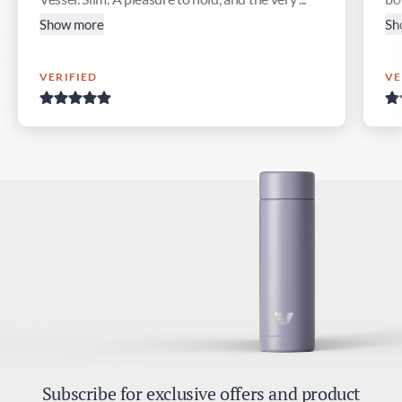
Show more
Sh
VERIFIED
VE
Subscribe for exclusive offers and product