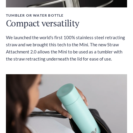
TUMBLER OR WATER BOTTLE
Compact versatility
We launched the world's first 100% stainless steel retracting
straw and we brought this tech to the Mini. The new Straw
Attachment 2.0 allows the Mini to be used as a tumbler with
the straw retracting underneath the lid for ease of use.