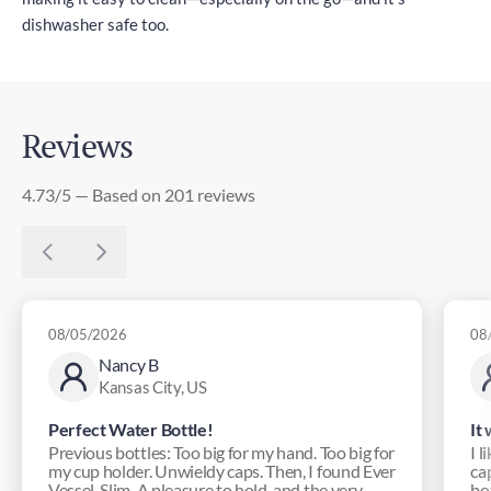
dishwasher safe too.
Reviews
4.73/5 — Based on 201 reviews
08/05/2026
08
Nancy B
Kansas City, US
Perfect Water Bottle!
It
Previous bottles: Too big for my hand. Too big for
I l
my cup holder. Unwieldy caps. Then, I found Ever
ca
Vessel. Slim. A pleasure to hold, and the very ...
bot