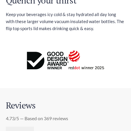
Quench your thirst
Keep your beverages icy cold & stay hydrated all day long
with these larger volume vacuum insulated water bottles. The
flip top sports lid makes drinking quick & easy.
Reviews
4.73/5 — Based on 369 reviews