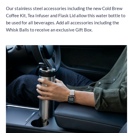
Our stainless steel accessories including the new Cold Brew
Coffee Kit, Tea Infuser and Flask Lid allow this water bottle to
be used for all beverages. Add all accessories including the
Whisk Balls to receive an exclusive Gift Box.