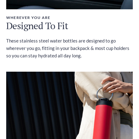
WHEREVER YOU ARE
Designed To Fit
These stainless steel water bottles are designed to go
wherever you go, fitting in your backpack & most cup holders
so you can stay hydrated all day long.