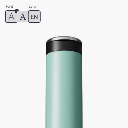
Font
Lang
EN