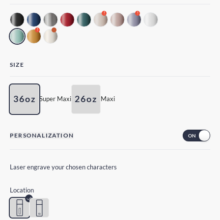
!
!
!
SIZE
36oz
26oz
Super Maxi
Maxi
PERSONALIZATION
Laser engrave your chosen characters
Location