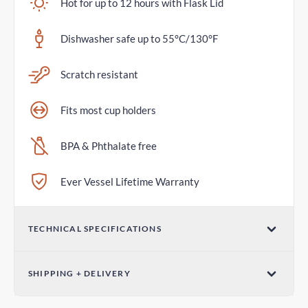
Hot for up to 12 hours with Flask Lid
Dishwasher safe up to 55°C/130°F
Scratch resistant
Fits most cup holders
BPA & Phthalate free
Ever Vessel Lifetime Warranty
TECHNICAL SPECIFICATIONS
Volume
SHIPPING + DELIVERY
36oz / 1065mL
Standard Shipping
Dimensions (W x H)