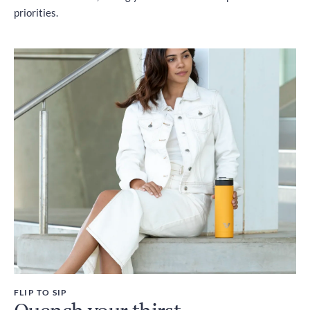
priorities.
FLIP TO SIP