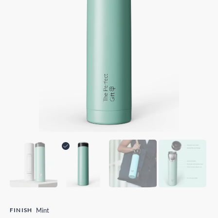
FINISH
Mint