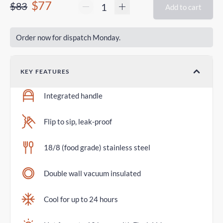
$77
$83
Add to cart
Order now for dispatch Monday.
KEY FEATURES
Integrated handle
Flip to sip, leak-proof
18/8 (food grade) stainless steel
Double wall vacuum insulated
Cool for up to 24 hours