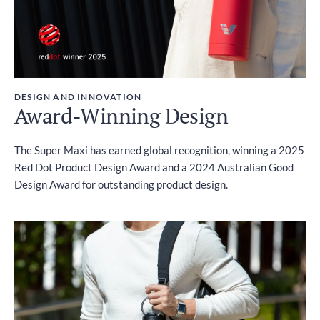
DESIGN AND INNOVATION
Award-Winning Design
The Super Maxi has earned global recognition, winning a 2025
Red Dot Product Design Award and a 2024 Australian Good
Design Award for outstanding product design.