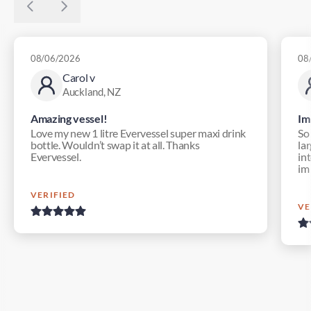
08/06/2026
08
Carol v
Auckland, NZ
Amazing vessel!
Im
Love my new 1 litre Evervessel super maxi drink
So
bottle. Wouldn’t swap it at all. Thanks
lar
Evervessel.
in
im
VERIFIED
VE