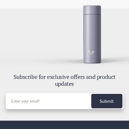
Subscribe for exclusive offers and product
updates
Submit