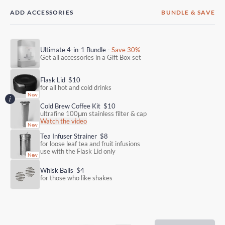
ADD ACCESSORIES
BUNDLE & SAVE
Ultimate 4-in-1 Bundle -
Save 30%
Get all accessories in a Gift Box set
Flask Lid
$10
for all hot and cold drinks
Cold Brew Coffee Kit
$10
ultrafine 100μm stainless filter & cap
Watch the video
Tea Infuser Strainer
$8
for loose leaf tea and fruit infusions
use with the Flask Lid only
Whisk Balls
$4
for those who like shakes