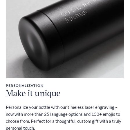
PERSONALIZATION
Make it unique
Personalize your bottle with our timeless laser engraving –
now with more than 25 language options and 150+ emojis to
choose from. Perfect for a thoughtful, custom gift with a truly
personal touch.