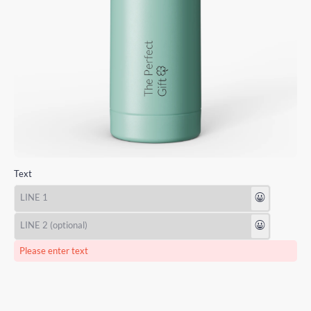
Text
😃
😃
Please enter text