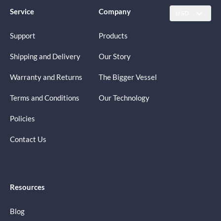
Service
Company
USD
Support
Products
Shipping and Delivery
Our Story
Warranty and Returns
The Bigger Vessel
Terms and Conditions
Our Technology
Policies
Contact Us
Resources
Blog