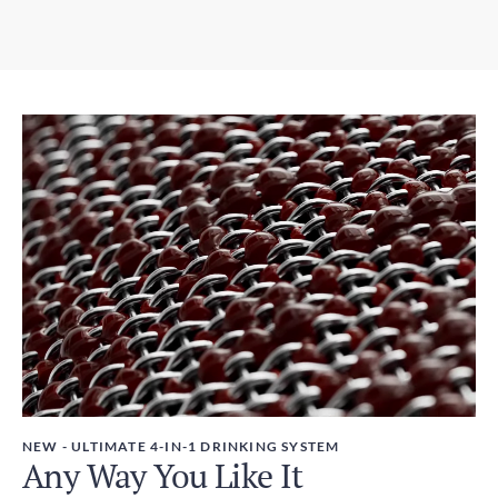
5-9 days
3.07in x 12.01in / 78mm x 305mm
Expedited Shipping
Weight
3-5 days
450g
Duties and Taxes
Included
NEW - ULTIMATE 4-IN-1 DRINKING SYSTEM
Any Way You Like It