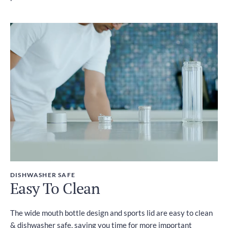
DISHWASHER SAFE
Easy To Clean
The wide mouth bottle design and sports lid are easy to clean
& dishwasher safe, saving you time for more important