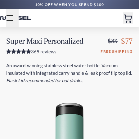
FREE SHIPPING $60+ | EXPEDITED $160+
10% OFF WHEN YOU SPEND $100
Super Maxi Personalized
$77
$83
369 reviews
FREE SHIPPING
An award-winning stainless steel water bottle. Vacuum
insulated with integrated carry handle & leak proof flip top lid.
Flask Lid recommended for hot drinks.