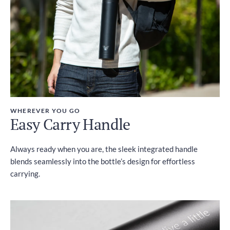
WHEREVER YOU GO
Easy Carry Handle
Always ready when you are, the sleek integrated handle
blends seamlessly into the bottle’s design for effortless
carrying.