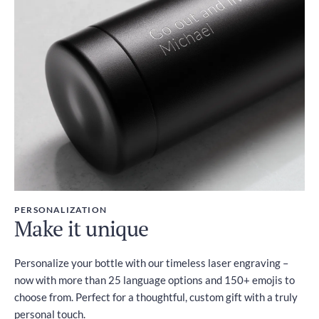
PERSONALIZATION
Make it unique
Personalize your bottle with our timeless laser engraving –
now with more than 25 language options and 150+ emojis to
choose from. Perfect for a thoughtful, custom gift with a truly
personal touch.