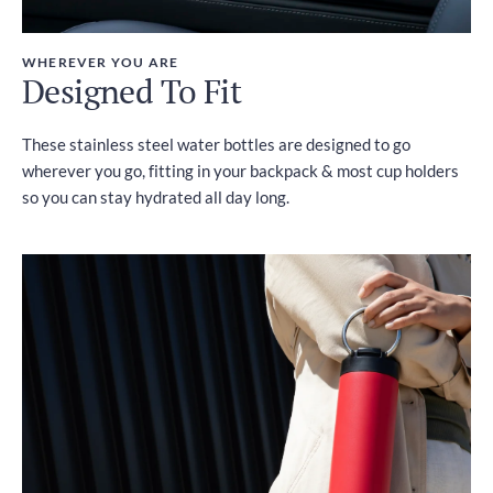
WHEREVER YOU ARE
Designed To Fit
These stainless steel water bottles are designed to go
wherever you go, fitting in your backpack & most cup holders
so you can stay hydrated all day long.