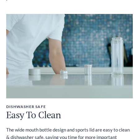
DISHWASHER SAFE
Easy To Clean
The wide mouth bottle design and sports lid are easy to clean
& dishwasher safe, saving you time for more important