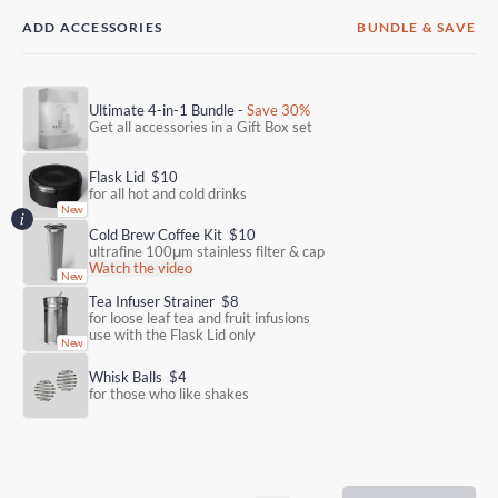
ADD ACCESSORIES
BUNDLE & SAVE
Ultimate 4-in-1 Bundle -
Save 30%
Get all accessories in a Gift Box set
Flask Lid
$10
for all hot and cold drinks
Cold Brew Coffee Kit
$10
ultrafine 100μm stainless filter & cap
Watch the video
Tea Infuser Strainer
$8
for loose leaf tea and fruit infusions
use with the Flask Lid only
Whisk Balls
$4
for those who like shakes