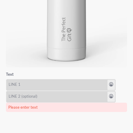
Text
😃
😃
Please enter text