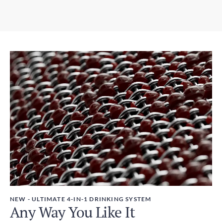
5-9 days
3.07in x 12.01in / 78mm x 305mm
Expedited Shipping
Weight
3-5 days
450g
Duties and Taxes
Included
NEW - ULTIMATE 4-IN-1 DRINKING SYSTEM
Any Way You Like It