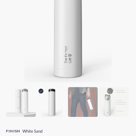
FINISH
White Sand