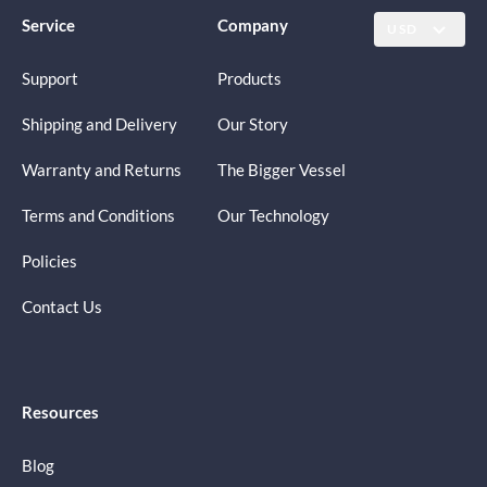
Service
Company
USD
Support
Products
Shipping and Delivery
Our Story
Warranty and Returns
The Bigger Vessel
Terms and Conditions
Our Technology
Policies
Contact Us
Resources
Blog