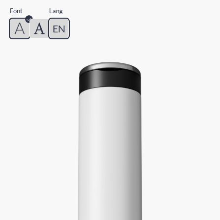
Font
Lang
EN