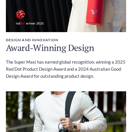
DESIGN AND INNOVATION
Award-Winning Design
The Super Maxi has earned global recognition, winning a 2025
Red Dot Product Design Award and a 2024 Australian Good
Design Award for outstanding product design.