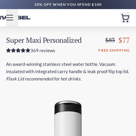
10% OFF WHEN YOU SPEND $100
Super Maxi Personalized
$77
$83
369 reviews
FREE SHIPPING
An award-winning stainless steel water bottle. Vacuum
insulated with integrated carry handle & leak proof flip top lid.
Flask Lid recommended for hot drinks.