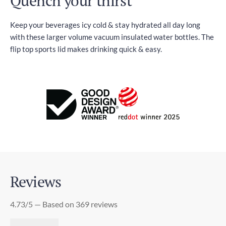
Quench your thirst
Keep your beverages icy cold & stay hydrated all day long
with these larger volume vacuum insulated water bottles. The
flip top sports lid makes drinking quick & easy.
Reviews
4.73/5 — Based on 369 reviews