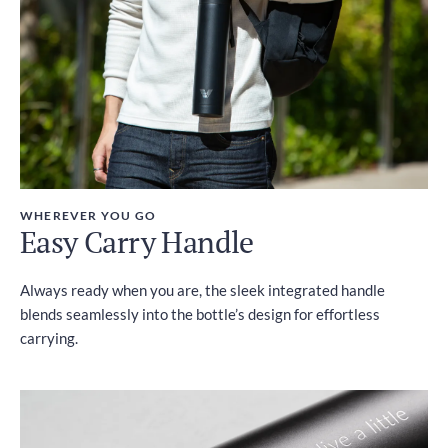
WHEREVER YOU GO
Easy Carry Handle
Always ready when you are, the sleek integrated handle
blends seamlessly into the bottle’s design for effortless
carrying.