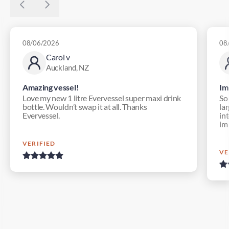
08/06/2026
08
Carol v
Auckland, NZ
Amazing vessel!
Im
Love my new 1 litre Evervessel super maxi drink
So
bottle. Wouldn’t swap it at all. Thanks
lar
Evervessel.
in
im
VERIFIED
VE