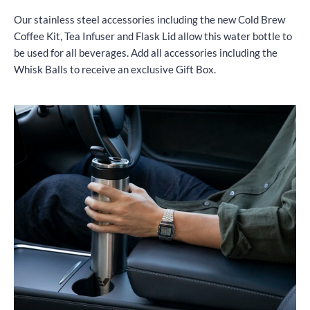
Our stainless steel accessories including the new Cold Brew
Coffee Kit, Tea Infuser and Flask Lid allow this water bottle to
be used for all beverages. Add all accessories including the
Whisk Balls to receive an exclusive Gift Box.