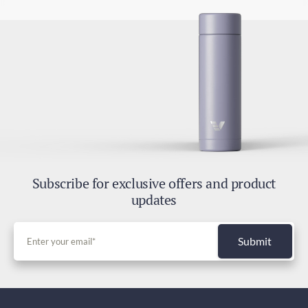
Subscribe for exclusive offers and product
updates
Submit