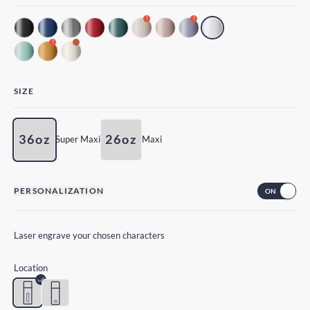
!
!
!
SIZE
36oz
26oz
Super Maxi
Maxi
PERSONALIZATION
Laser engrave your chosen characters
Location