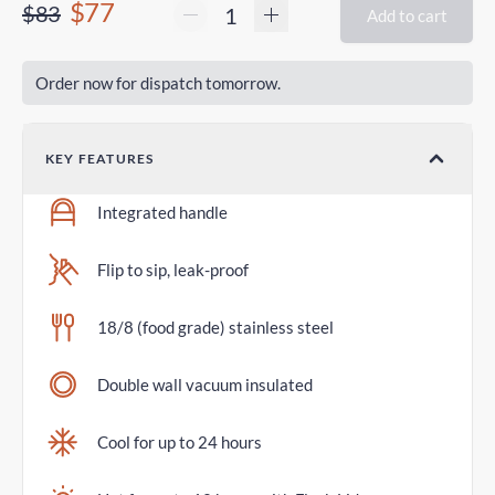
$77
$83
Add to cart
Order now for dispatch tomorrow.
KEY FEATURES
Integrated handle
Flip to sip, leak-proof
18/8 (food grade) stainless steel
Double wall vacuum insulated
Cool for up to 24 hours