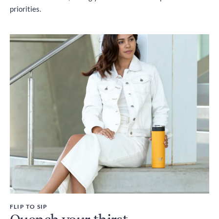
priorities.
FLIP TO SIP