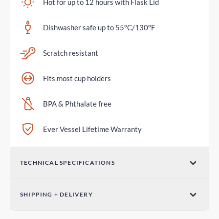
Hot for up to 12 hours with Flask Lid
Dishwasher safe up to 55°C/130°F
Scratch resistant
Fits most cup holders
BPA & Phthalate free
Ever Vessel Lifetime Warranty
TECHNICAL SPECIFICATIONS
Volume
SHIPPING + DELIVERY
36oz / 1065mL
Standard Shipping
Dimensions (W x H)